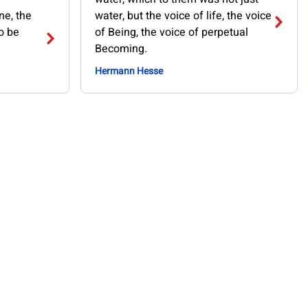
ne, the
water, but the voice of life, the voice
o be
of Being, the voice of perpetual
Becoming.
Hermann Hesse