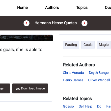
Home
Authors
Topics
Quo
Hermann Hesse Quotes
..
Fasting
Goals
Magic
goals, ifhe is able to
Related Authors
Chris Vonada
Deyth Banger
Henry James
Oliver Wendell
age
Download Image
Related Topics
Gossip
Self Help
Do
Fa