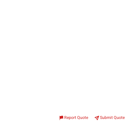
Report Quote
Submit Quote