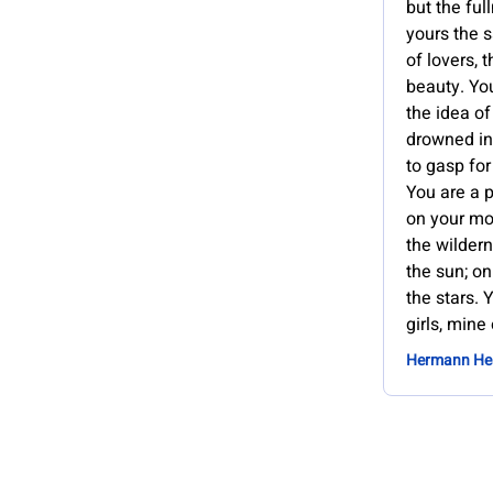
but the ful
yours the s
of lovers, 
beauty. You
the idea of
drowned in
to gasp for
You are a p
on your mot
the wilder
the sun; on
the stars. 
girls, mine
Hermann He