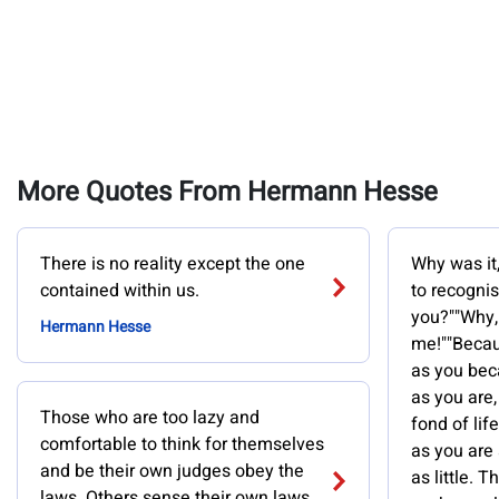
More Quotes From Hermann Hesse
There is no reality except the one
Why was it,
contained within us.
to recogni
you?""Why,
Hermann Hesse
me!""Becau
as you bec
as you are,
Those who are too lazy and
fond of li
comfortable to think for themselves
as you are
and be their own judges obey the
as little. 
laws. Others sense their own laws