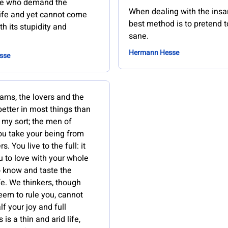
le who demand the
When dealing with the insa
life and yet cannot come
best method is to pretend t
th its stupidity and
sane.
Hermann Hesse
sse
ams, the lovers and the
better in most things than
 my sort; the men of
You take your being from
. You live to the full: it
u to love with your whole
o know and taste the
fe. We thinkers, though
eem to rule you, cannot
lf your joy and full
s is a thin and arid life,