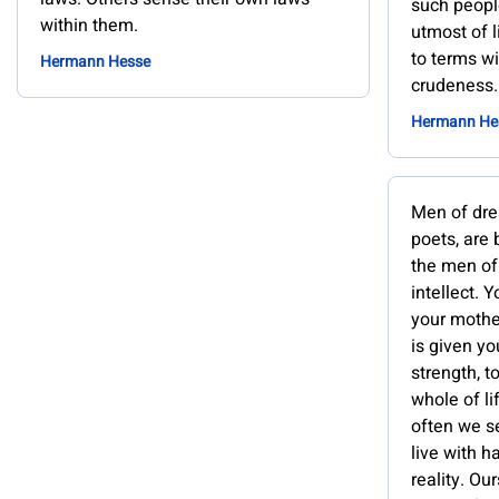
such peop
within them.
utmost of 
to terms wi
Hermann Hesse
crudeness.
Hermann He
Men of dre
poets, are 
the men of
intellect. 
your mothers
is given yo
strength, t
whole of li
often we s
live with ha
reality. Our