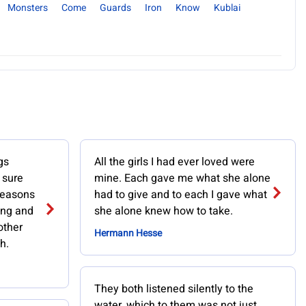
Monsters
Come
Guards
Iron
Know
Kublai
gs
All the girls I had ever loved were
 sure
mine. Each gave me what she alone
 reasons
had to give and to each I gave what
ving and
she alone knew how to take.
other
Hermann Hesse
h.
They both listened silently to the
water, which to them was not just