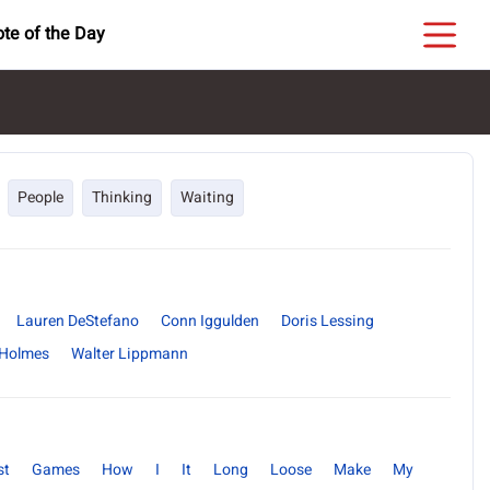
te of the Day
People
Thinking
Waiting
Lauren DeStefano
Conn Iggulden
Doris Lessing
 Holmes
Walter Lippmann
st
Games
How
I
It
Long
Loose
Make
My