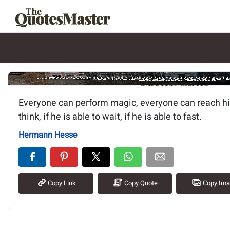
Image of the quote is loading.
Everyone can perform magic, everyone can reach his 
think, if he is able to wait, if he is able to fast.
Hermann Hesse
Copy Link
Copy Quote
Copy Im