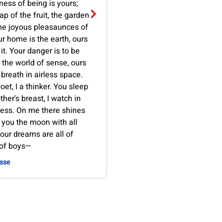
lness of being is yours;
ap of the fruit, the garden
the joyous pleasaunces of
r home is the earth, ours
 it. Your danger is to be
 the world of sense, ours
 breath in airless space.
oet, I a thinker. You sleep
her's breast, I watch in
ness. On me there shines
 you the moon with all
Your dreams are all of
 of boys—
sse