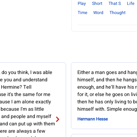
Play
Short
That S
Life
Time
Word
Thought
 do you think, I was able
Either a man goes and han
se you and understand
himself, and then he hangs
 Hermine? Tell
enough, and he'll have his
se it's the same for me
for it, or else he goes on li
ause I am alone exactly
then he has only living to b
 because I'm as little
himself with. Simple enoug
fe and people and myself
Hermann Hesse
 and can put up with them
There are always a few