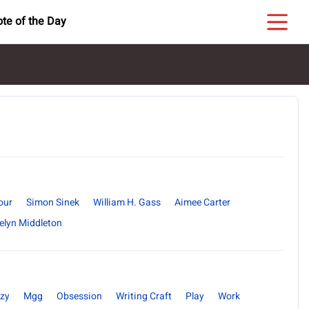
te of the Day
our
Simon Sinek
William H. Gass
Aimee Carter
elyn Middleton
zy
Mgg
Obsession
Writing Craft
Play
Work