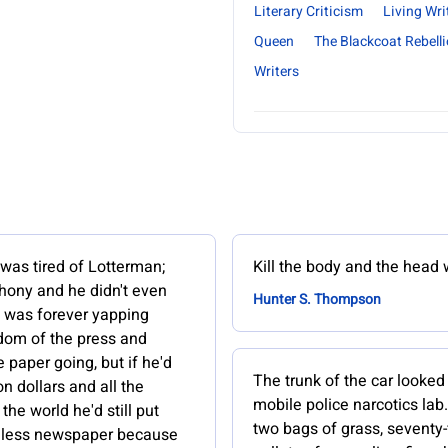
Literary Criticism
Living Wri
Queen
The Blackcoat Rebell
Writers
was tired of Lotterman;
Kill the body and the head w
hony and he didn't even
Hunter S. Thompson
e was forever yapping
dom of the press and
 paper going, but if he'd
The trunk of the car looked 
on dollars and all the
mobile police narcotics la
the world he'd still put
two bags of grass, seventy-
hless newspaper because