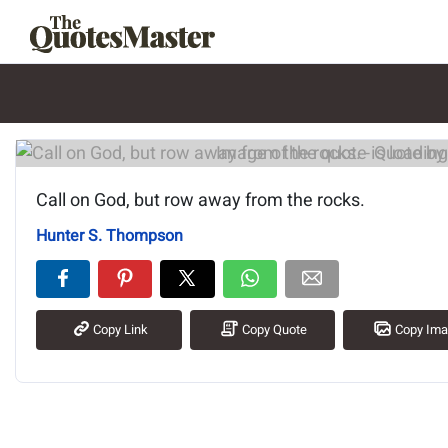
Image of the quote is loading.
Call on God, but row away from the rocks.
Hunter S. Thompson
Copy Link
Copy Quote
Copy Im