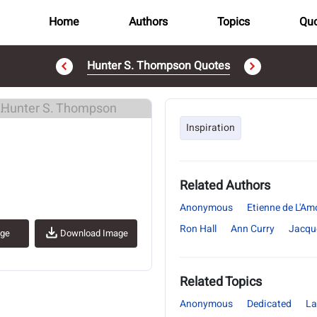
Home
Authors
Topics
Quo
Hunter S. Thompson Quotes
..
Inspiration
Related Authors
Anonymous
Etienne de L'Am
Ron Hall
Ann Curry
Jacqu
age
Download Image
Related Topics
Anonymous
Dedicated
La