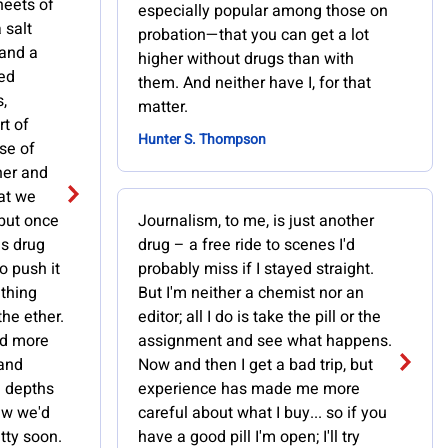
heets of
especially popular among those on
 salt
probation—that you can get a lot
 and a
higher without drugs than with
red
them. And neither have I, for that
,
matter.
rt of
Hunter S. Thompson
ase of
her and
hat we
 but once
Journalism, to me, is just another
us drug
drug – a free ride to scenes I'd
o push it
probably miss if I stayed straight.
 thing
But I'm neither a chemist nor an
the ether.
editor; all I do is take the pill or the
ld more
assignment and see what happens.
 and
Now and then I get a bad trip, but
e depths
experience has made me more
ew we'd
careful about what I buy... so if you
etty soon.
have a good pill I'm open; I'll try