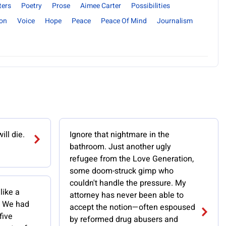
ters
Poetry
Prose
Aimee Carter
Possibilities
ion
Voice
Hope
Peace
Peace Of Mind
Journalism
ill die.
Ignore that nightmare in the
bathroom. Just another ugly
refugee from the Love Generation,
some doom-struck gimp who
couldn't handle the pressure. My
like a
attorney has never been able to
b. We had
accept the notion—often espoused
five
by reformed drug abusers and