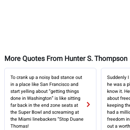
More Quotes From Hunter S. Thompson
To crank up a noisy bad stance out
Suddenly I 
in a place like San Francisco and
he was a p
start yelling about “getting things
know it. H
done in Washington” is like sitting
about free
far back in the end zone seats at
keeping the
the Super Bowl and screaming at
had a milli
the Miami linebackers “Stop Duane
freedom in 
Thomas!
out a wort