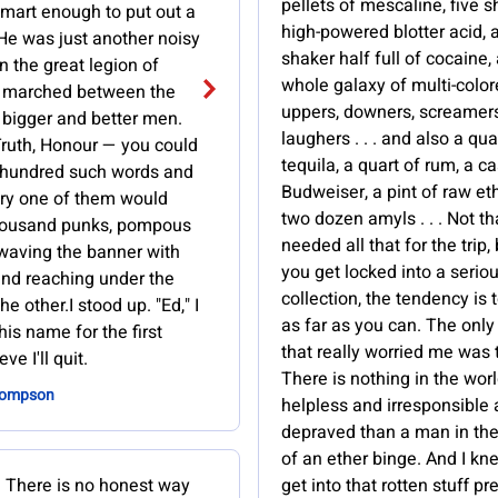
pellets of mescaline, five s
smart enough to put out a
high-powered blotter acid, a
He was just another noisy
shaker half full of cocaine,
in the great legion of
whole galaxy of multi-colo
 marched between the
uppers, downers, screamers
 bigger and better men.
laughers . . . and also a qua
ruth, Honour — you could
tequila, a quart of rum, a c
 a hundred such words and
Budweiser, a pint of raw et
ry one of them would
two dozen amyls . . . Not t
housand punks, pompous
needed all that for the trip,
s, waving the banner with
you get locked into a serio
nd reaching under the
collection, the tendency is t
he other.I stood up. "Ed," I
as far as you can. The only
his name for the first
that really worried me was 
eve I'll quit.
There is nothing in the wor
hompson
helpless and irresponsible
depraved than a man in th
of an ether binge. And I kn
. There is no honest way
get into that rotten stuff pr