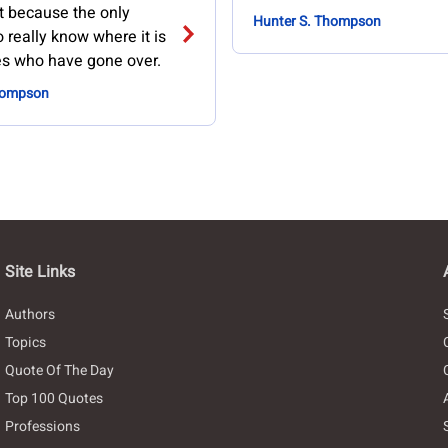
it because the only
Hunter S. Thompson
really know where it is
es who have gone over.
hompson
Site Links
Authors
Topics
Quote Of The Day
Top 100 Quotes
Professions