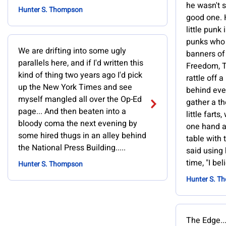
he wasn't 
Hunter S. Thompson
good one. 
little punk 
punks who
We are drifting into some ugly
banners of
parallels here, and if I'd written this
Freedom, T
kind of thing two years ago I'd pick
rattle off
up the New York Times and see
behind eve
myself mangled all over the Op-Ed
gather a t
page... And then beaten into a
little fart
bloody coma the next evening by
one hand a
some hired thugs in an alley behind
table with t
the National Press Building.....
said using 
time, "I beli
Hunter S. Thompson
Hunter S. T
The Edge..