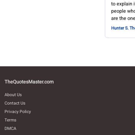
to explain 
people who 
are the on
Hunter S. T
TheQuotesMaster.com
About Us
Contact Us
Privacy Policy
Terms
DMCA