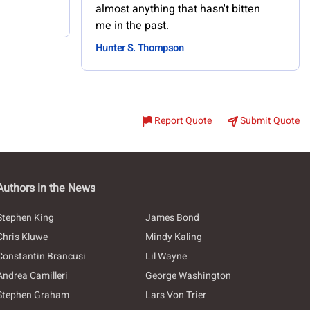
almost anything that hasn't bitten
me in the past.
Hunter S. Thompson
Report Quote
Submit Quote
Authors in the News
Stephen King
James Bond
Chris Kluwe
Mindy Kaling
Constantin Brancusi
Lil Wayne
Andrea Camilleri
George Washington
Stephen Graham
Lars Von Trier