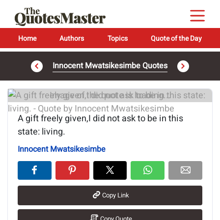
Home
Authors
Topics
Quote of the Day
Innocent Mwatsikesimbe Quotes
Image of the quote is loading...
A gift freely given,I did not ask to be in this
state: living.
Innocent Mwatsikesimbe
Copy Link
Copy Quote