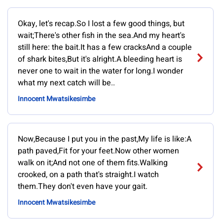
Okay, let's recap.So I lost a few good things, but
wait;There's other fish in the sea.And my heart's
still here: the bait.It has a few cracksAnd a couple
of shark bites,But it's alright.A bleeding heart is
never one to wait in the water for long.I wonder
what my next catch will be..
Innocent Mwatsikesimbe
Now,Because I put you in the past,My life is like:A
path paved,Fit for your feet.Now other women
walk on it;And not one of them fits.Walking
crooked, on a path that's straight.I watch
them.They don't even have your gait.
Innocent Mwatsikesimbe