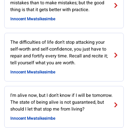
mistakes than to make mistakes; but the good
thing is that it gets better with practice.
Innocent Mwatsikesimbe
The difficulties of life don't stop attacking your
self-worth and self-confidence, you just have to
repair and fortify every time. Recall and recite it;
tell yourself what you are worth.
Innocent Mwatsikesimbe
I'm alive now, but I don't know if I will be tomorrow.
The state of being alive is not guaranteed, but
should I let that stop me from living?
Innocent Mwatsikesimbe