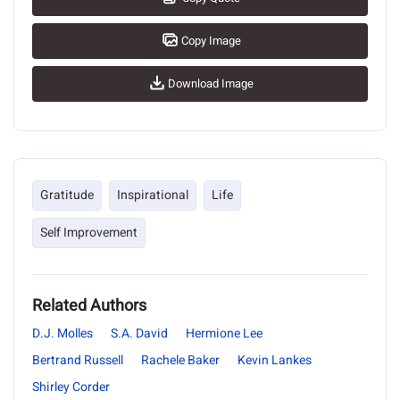
Copy Image
Download Image
Gratitude
Inspirational
Life
Self Improvement
Related Authors
D.J. Molles
S.A. David
Hermione Lee
Bertrand Russell
Rachele Baker
Kevin Lankes
Shirley Corder