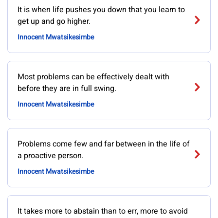
It is when life pushes you down that you learn to
get up and go higher.
Innocent Mwatsikesimbe
Most problems can be effectively dealt with
before they are in full swing.
Innocent Mwatsikesimbe
Problems come few and far between in the life of
a proactive person.
Innocent Mwatsikesimbe
It takes more to abstain than to err, more to avoid