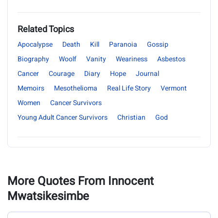
Related Topics
Apocalypse
Death
Kill
Paranoia
Gossip
Biography
Woolf
Vanity
Weariness
Asbestos
Cancer
Courage
Diary
Hope
Journal
Memoirs
Mesothelioma
Real Life Story
Vermont
Women
Cancer Survivors
Young Adult Cancer Survivors
Christian
God
More Quotes From Innocent
Mwatsikesimbe