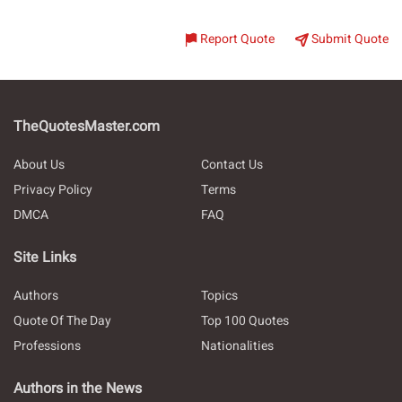
Report Quote
Submit Quote
TheQuotesMaster.com
About Us
Contact Us
Privacy Policy
Terms
DMCA
FAQ
Site Links
Authors
Topics
Quote Of The Day
Top 100 Quotes
Professions
Nationalities
Authors in the News