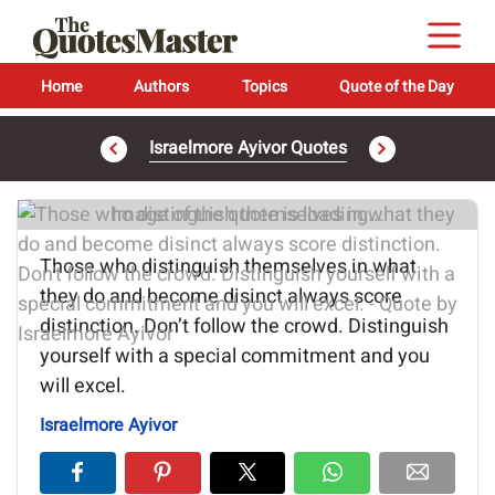
Home
Authors
Topics
Quote of the Day
Israelmore Ayivor Quotes
Image of the quote is loading...
Those who distinguish themselves in what
they do and become disinct always score
distinction. Don’t follow the crowd. Distinguish
yourself with a special commitment and you
will excel.
Israelmore Ayivor