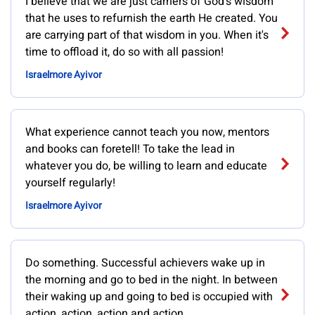
I believe that we are just carriers of God's wisdom
that he uses to refurnish the earth He created. You
are carrying part of that wisdom in you. When it's
time to offload it, do so with all passion!
Israelmore Ayivor
What experience cannot teach you now, mentors
and books can foretell! To take the lead in
whatever you do, be willing to learn and educate
yourself regularly!
Israelmore Ayivor
Do something. Successful achievers wake up in
the morning and go to bed in the night. In between
their waking up and going to bed is occupied with
action, action, action and action.