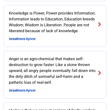
Knowledge is Power, Power provides Information;
Information leads to Education, Education breeds
Wisdom; Wisdom is Liberation. People are not
liberated because of lack of knowledge.
Israelmore Ayivor
Anger is an agro-chemical that makes self-
destruction to grow faster. Like a stone thrown
upward, all angry people eventually fall down into
the dirty ditch of sorrowful self-harm and a
pathetic loss of real-self.
Israelmore Ayivor