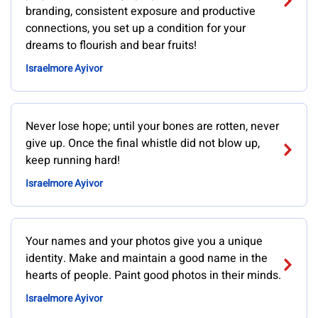
branding, consistent exposure and productive
connections, you set up a condition for your
dreams to flourish and bear fruits!
Israelmore Ayivor
Never lose hope; until your bones are rotten, never
give up. Once the final whistle did not blow up,
keep running hard!
Israelmore Ayivor
Your names and your photos give you a unique
identity. Make and maintain a good name in the
hearts of people. Paint good photos in their minds.
Israelmore Ayivor