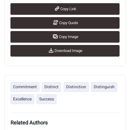
Copy Link
Copy Quote
Copy Image
Download Image
Commitment
Distinct
Distinction
Distinguish
Excellence
Success
Related Authors