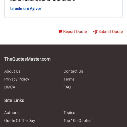
Israelmore Ayivor
Report Quote
Submit Quote
TheQuotesMaster.com
About Us
Contact Us
Privacy Policy
Terms
DMCA
FAQ
Site Links
Authors
Topics
Quote Of The Day
Top 100 Quotes