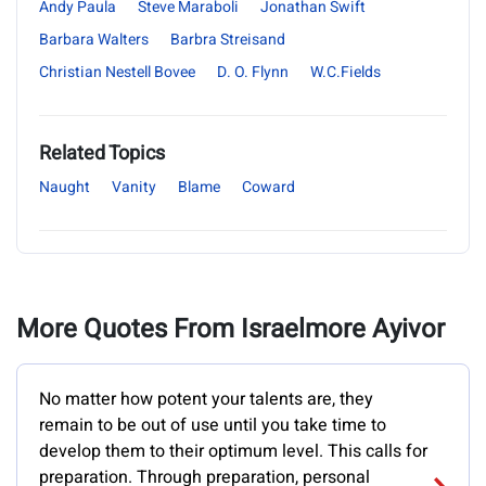
Andy Paula
Steve Maraboli
Jonathan Swift
Barbara Walters
Barbra Streisand
Christian Nestell Bovee
D. O. Flynn
W.C.Fields
Related Topics
Naught
Vanity
Blame
Coward
More Quotes From Israelmore Ayivor
No matter how potent your talents are, they
remain to be out of use until you take time to
develop them to their optimum level. This calls for
preparation. Through preparation, personal