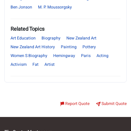
Ben Jonson
M. P. Moussorgsky
Related Topics
Art Education
Biography
New Zealand Art
New Zealand Art History
Painting
Pottery
Women S Biography
Hemingway
Paris
Acting
Activism
Fat
Artist
Report Quote
Submit Quote