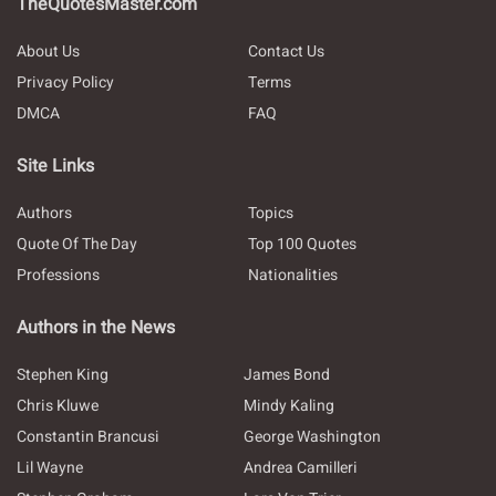
TheQuotesMaster.com
About Us
Contact Us
Privacy Policy
Terms
DMCA
FAQ
Site Links
Authors
Topics
Quote Of The Day
Top 100 Quotes
Professions
Nationalities
Authors in the News
Stephen King
James Bond
Chris Kluwe
Mindy Kaling
Constantin Brancusi
George Washington
Lil Wayne
Andrea Camilleri