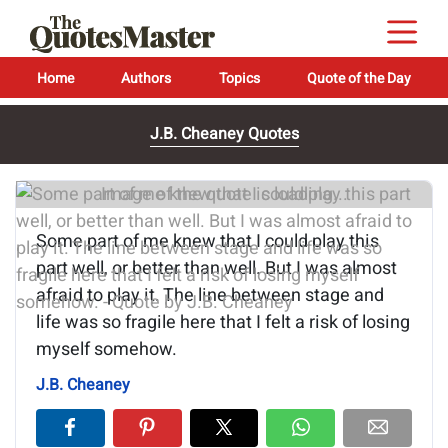
Home
Authors
Topics
Quote of the Day
J.B. Cheaney Quotes
Image of the quote is loading...
Some part of me knew that I could play this
part well, or better than well. But I was almost
afraid to play it. The line between stage and
life was so fragile here that I felt a risk of losing
myself somehow.
J.B. Cheaney