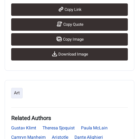
Copy Link
Copy Quote
Copy Image
Download Image
Art
Related Authors
Gustav Klimt
Theresa Sjoquist
Paula McLain
Camryn Manheim
Aristotle
Dante Alighieri