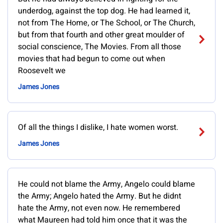
underdog, against the top dog. He had learned it,
not from The Home, or The School, or The Church,
but from that fourth and other great moulder of
social conscience, The Movies. From all those
movies that had begun to come out when
Roosevelt we
James Jones
Of all the things I dislike, I hate women worst.
James Jones
He could not blame the Army, Angelo could blame
the Army; Angelo hated the Army. But he didnt
hate the Army, not even now. He remembered
what Maureen had told him once that it was the