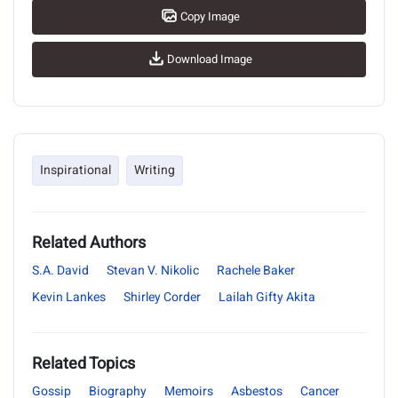
Copy Image
Download Image
Inspirational
Writing
Related Authors
S.A. David
Stevan V. Nikolic
Rachele Baker
Kevin Lankes
Shirley Corder
Lailah Gifty Akita
Related Topics
Gossip
Biography
Memoirs
Asbestos
Cancer