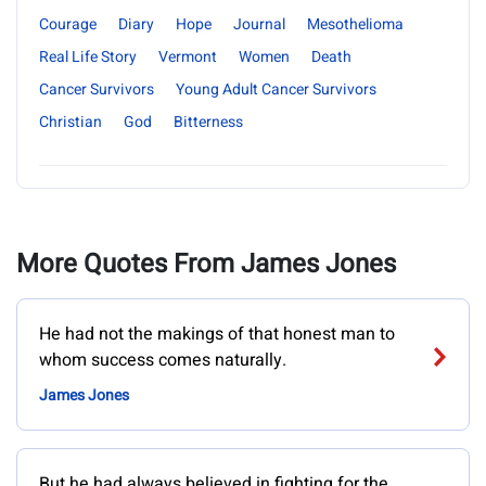
Courage
Diary
Hope
Journal
Mesothelioma
Real Life Story
Vermont
Women
Death
Cancer Survivors
Young Adult Cancer Survivors
Christian
God
Bitterness
More Quotes From James Jones
He had not the makings of that honest man to
whom success comes naturally.
James Jones
But he had always believed in fighting for the