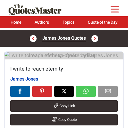
Home
Authors
Topics
Quote of the Day
James Jones Quotes
Image of the quote is loading...
I write to reach eternity
James Jones
Copy Link
Copy Quote