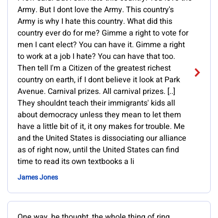
Army. But I dont love the Army. This country's
Army is why I hate this country. What did this
country ever do for me? Gimme a right to vote for
men I cant elect? You can have it. Gimme a right
to work at a job I hate? You can have that too.
Then tell I'm a Citizen of the greatest richest
country on earth, if I dont believe it look at Park
Avenue. Carnival prizes. All carnival prizes. [..]
They shouldnt teach their immigrants' kids all
about democracy unless they mean to let them
have a little bit of it, it ony makes for trouble. Me
and the United States is dissociating our alliance
as of right now, until the United States can find
time to read its own textbooks a li
James Jones
One way, he thought, the whole thing of ring