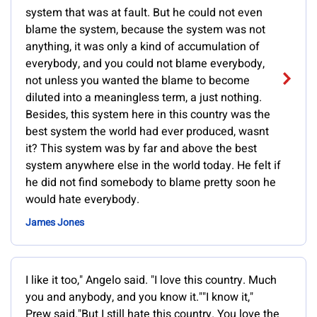
system that was at fault. But he could not even
blame the system, because the system was not
anything, it was only a kind of accumulation of
everybody, and you could not blame everybody,
not unless you wanted the blame to become
diluted into a meaningless term, a just nothing.
Besides, this system here in this country was the
best system the world had ever produced, wasnt
it? This system was by far and above the best
system anywhere else in the world today. He felt if
he did not find somebody to blame pretty soon he
would hate everybody.
James Jones
I like it too," Angelo said. "I love this country. Much
you and anybody, and you know it.""I know it,"
Prew said."But I still hate this country. You love the