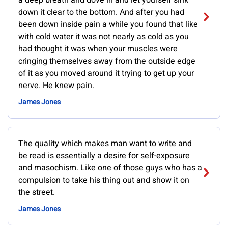
a deep breath and dove in and let yourself sink
down it clear to the bottom. And after you had
been down inside pain a while you found that like
with cold water it was not nearly as cold as you
had thought it was when your muscles were
cringing themselves away from the outside edge
of it as you moved around it trying to get up your
nerve. He knew pain.
James Jones
The quality which makes man want to write and
be read is essentially a desire for self-exposure
and masochism. Like one of those guys who has a
compulsion to take his thing out and show it on
the street.
James Jones