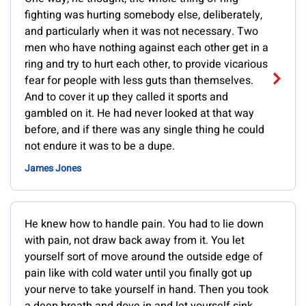
fighting was hurting somebody else, deliberately,
and particularly when it was not necessary. Two
men who have nothing against each other get in a
ring and try to hurt each other, to provide vicarious
fear for people with less guts than themselves.
And to cover it up they called it sports and
gambled on it. He had never looked at that way
before, and if there was any single thing he could
not endure it was to be a dupe.
James Jones
He knew how to handle pain. You had to lie down
with pain, not draw back away from it. You let
yourself sort of move around the outside edge of
pain like with cold water until you finally got up
your nerve to take yourself in hand. Then you took