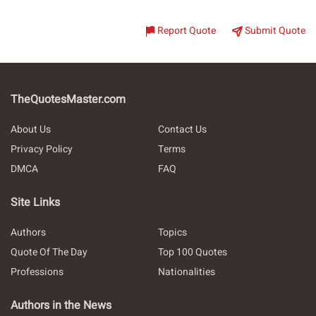
Report Quote
Submit Quote
TheQuotesMaster.com
About Us
Contact Us
Privacy Policy
Terms
DMCA
FAQ
Site Links
Authors
Topics
Quote Of The Day
Top 100 Quotes
Professions
Nationalities
Authors in the News