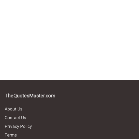
TheQuotesMaster.com
About Us
Contact Us
Privacy Policy
Terms