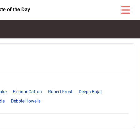
te of the Day
yake
Eleanor Catton
Robert Frost
Deepa Bajaj
bie
Debbie Howells