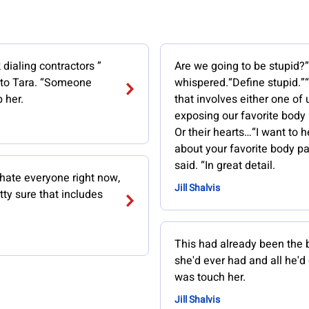
 dialing contractors ”
Are we going to be stupid?
 to Tara. “Someone
whispered.“Define stupid.”
 her.
that involves either one of 
exposing our favorite body 
Or their hearts…“I want to h
about your favorite body pa
said. “In great detail.
 hate everyone right now,
Jill Shalvis
tty sure that includes
This had already been the 
she'd ever had and all he'd
was touch her.
Jill Shalvis