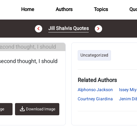
Home
Authors
Topics
Quo
Jill Shalvis Quotes
..
Uncategorized
 second thought, I should
Related Authors
Alphonso Jackson
Issey Mi
Courtney Giardina
Jenim Di
age
Download Image