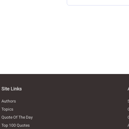
Site Links
Authors
Topics
Quote Of The Day
Top 100 Quotes