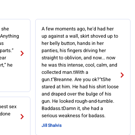
” she
A few moments ago, he'd had her
“Anything
up against a wall, skirt shoved up to
us
her belly button, hands in her
parts.”
panties, his fingers driving her
ear
straight to oblivion, and now... now
rt,” he
he was this intense, cool, calm, and
collected man.tWith a
gun.t"Breanne. Are you ok?"tShe
stared at him. He had his shirt loose
and draped over the bulge of his
gun. He looked rough-and-tumble.
best sex
Baddass.tDamn it, she had a
 done
serious weakness for badass.
Jill Shalvis