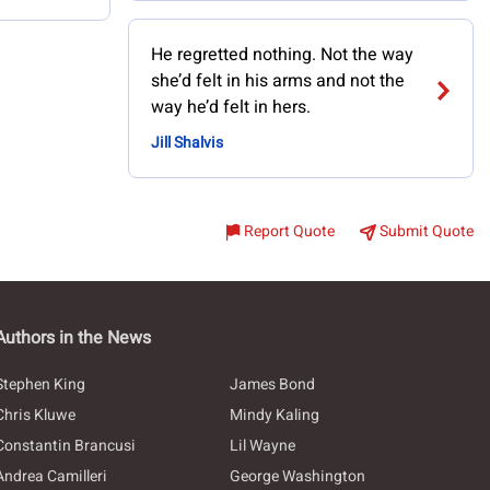
He regretted nothing. Not the way
she’d felt in his arms and not the
way he’d felt in hers.
Jill Shalvis
Report Quote
Submit Quote
Authors in the News
Stephen King
James Bond
Chris Kluwe
Mindy Kaling
Constantin Brancusi
Lil Wayne
Andrea Camilleri
George Washington