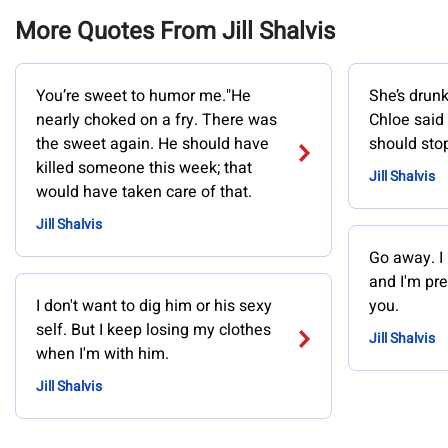
More Quotes From Jill Shalvis
You’re sweet to humor me."He
She’s drunk
nearly choked on a fry. There was
Chloe said
the sweet again. He should have
should stop
killed someone this week; that
Jill Shalvis
would have taken care of that.
Jill Shalvis
Go away. I
and I'm pre
I don't want to dig him or his sexy
you.
self. But I keep losing my clothes
Jill Shalvis
when I'm with him.
Jill Shalvis