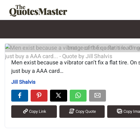
Image of the quote is loading.
Men exist because a vibrator can’t fix a flat tire. On
just buy a AAA card…
Jill Shalvis
Copy Link
Copy Quote
Copy Im