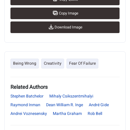
Copy Image
Download Image
Being Wrong
Creativity
Fear Of Failure
Related Authors
Stephen Batchelor
Mihaly Csikszentmihalyi
Raymond Inman
Dean William R. Inge
André Gide
Andrei Voznesensky
Martha Graham
Rob Bell