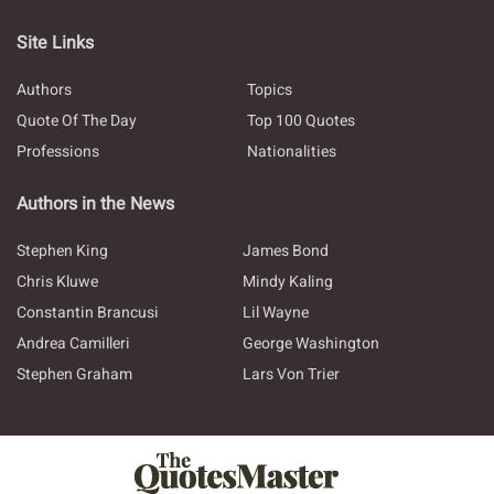
Site Links
Authors
Topics
Quote Of The Day
Top 100 Quotes
Professions
Nationalities
Authors in the News
Stephen King
James Bond
Chris Kluwe
Mindy Kaling
Constantin Brancusi
Lil Wayne
Andrea Camilleri
George Washington
Stephen Graham
Lars Von Trier