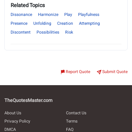
Related Topics
Dissonance
Harmonize
Play
Playfulness
Presence
Unfolding
Creation
Attempting
Discontent
Possibilities
Risk
Report Quote
Submit Quote
TheQuotesMaster.com
About Us
Contact Us
Privacy Policy
Terms
DMCA
FAQ