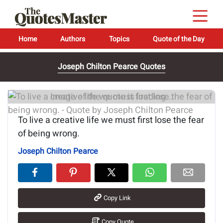
Home
Authors
Topics
Quote of the Day
Joseph Chilton Pearce Quotes
Image of the quote is loading...
To live a creative life we must first lose the fear
of being wrong.
Joseph Chilton Pearce
Copy Link
Copy Quote