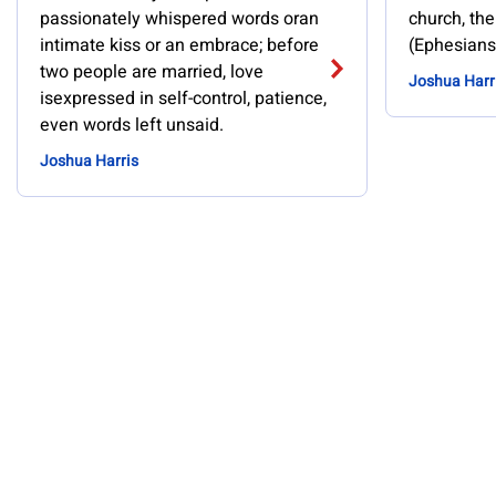
passionately whispered words oran
church, the
intimate kiss or an embrace; before
(Ephesians
two people are married, love
Joshua Harr
isexpressed in self-control, patience,
even words left unsaid.
Joshua Harris