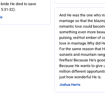
 bride He died to save
 5:31-32).
And He was the one who i
is
marriage so that the blazing
romantic love could becom
something even more beauti
pulsing, red-hot ember of 
love in marriage.Why did He
For the same reason that 
sunsets and mountain ran
fireflies! Because He's good
Because He wants to give 
million different opportunit
just how wonderful He is.
Joshua Harris