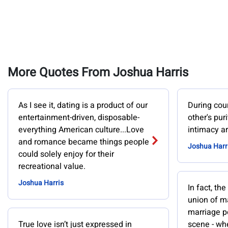
More Quotes From Joshua Harris
As I see it, dating is a product of our
During cou
entertainment-driven, disposable-
other's pur
everything American culture...Love
intimacy ar
and romance became things people
Joshua Harr
could solely enjoy for their
recreational value.
Joshua Harris
In fact, the
union of 
marriage po
True love isn’t just expressed in
scene - whe