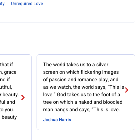
uty
Unrequired Love
hat if
The world takes us to a silver
n, grace
screen on which flickering images
nd if
of passion and romance play, and
tiful,
as we watch, the world says, “This is
r beauty.
love.” God takes us to the foot of a
ful and
tree on which a naked and bloodied
to you.
man hangs and says, “This is love.
 beauty
Joshua Harris