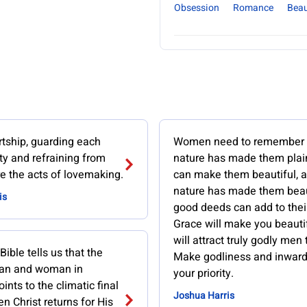
Obsession
Romance
Bea
rtship, guarding each
Women need to remember t
ity and refraining from
nature has made them plai
e the acts of lovemaking.
can make them beautiful, a
nature has made them beau
is
good deeds can add to thei
Grace will make you beauti
will attract truly godly men 
 Bible tells us that the
Make godliness and inward
man and woman in
your priority.
ints to the climatic final
Joshua Harris
n Christ returns for His