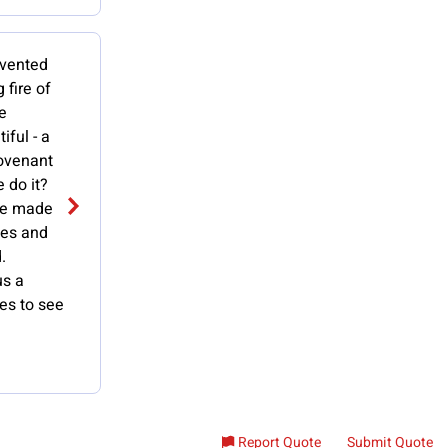
nvented
 fire of
e
ful - a
covenant
 do it?
He made
ges and
.
us a
ies to see
Report Quote
Submit Quote