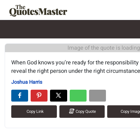
Image of the quote is loading.
When God knows you’re ready for the responsibility
reveal the right person under the right circumstance
Joshua Harris
Copy Link
Copy Quote
Copy Imag