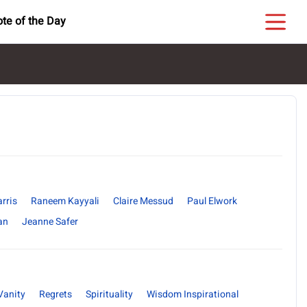
te of the Day
rris
Raneem Kayyali
Claire Messud
Paul Elwork
an
Jeanne Safer
Vanity
Regrets
Spirituality
Wisdom Inspirational