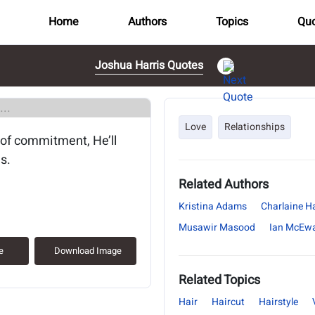
Home
Authors
Topics
Quo
Joshua Harris Quotes
..
Love
Relationships
 of commitment, He’ll
s.
Related Authors
Kristina Adams
Charlaine Ha
Musawir Masood
Ian McEw
e
Download Image
Related Topics
Hair
Haircut
Hairstyle