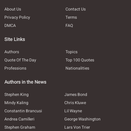
About Us
Contact Us
Privacy Policy
Terms
DMCA
FAQ
Site Links
Authors
Topics
Quote Of The Day
Top 100 Quotes
Professions
Nationalities
Authors in the News
Stephen King
James Bond
Mindy Kaling
Chris Kluwe
Constantin Brancusi
Lil Wayne
Andrea Camilleri
George Washington
Stephen Graham
Lars Von Trier