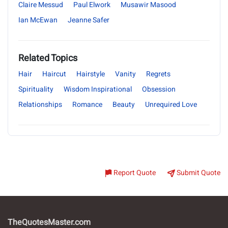
Claire Messud
Paul Elwork
Musawir Masood
Ian McEwan
Jeanne Safer
Related Topics
Hair
Haircut
Hairstyle
Vanity
Regrets
Spirituality
Wisdom Inspirational
Obsession
Relationships
Romance
Beauty
Unrequired Love
Report Quote
Submit Quote
TheQuotesMaster.com