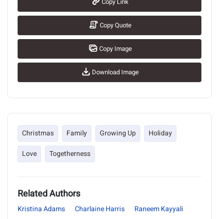
Copy Link
Copy Quote
Copy Image
Download Image
Christmas
Family
Growing Up
Holiday
Love
Togetherness
Related Authors
Kristina Adams
Charlaine Harris
Raneem Kayyali