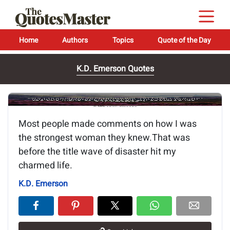
Home
Authors
Topics
Quote of the Day
K.D. Emerson Quotes
Image of the quote is loading...
Most people made comments on how I was
the strongest woman they knew.That was
before the title wave of disaster hit my
charmed life.
K.D. Emerson