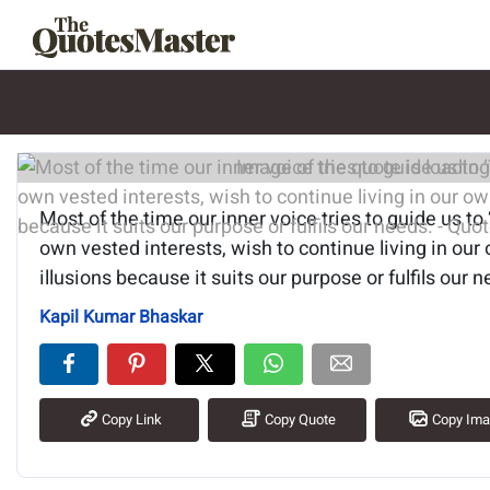
Image of the quote is loading.
Most of the time our inner voice tries to guide us to 
own vested interests, wish to continue living in our
illusions because it suits our purpose or fulfils our 
Kapil Kumar Bhaskar
Copy Link
Copy Quote
Copy Im