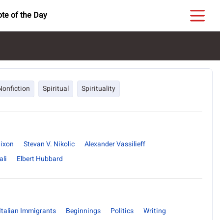
te of the Day
Nonfiction
Spiritual
Spirituality
Nixon
Stevan V. Nikolic
Alexander Vassilieff
li
Elbert Hubbard
Italian Immigrants
Beginnings
Politics
Writing