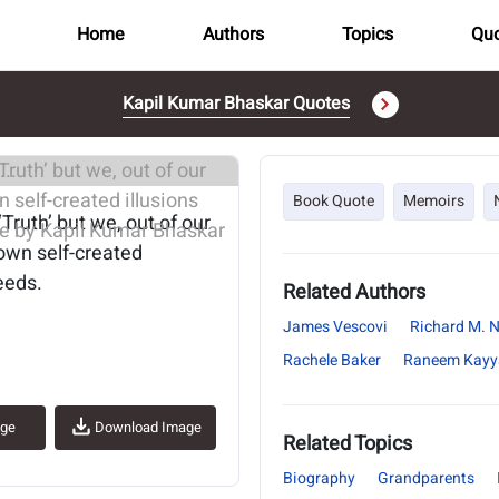
Home
Authors
Topics
Quo
Kapil Kumar Bhaskar Quotes
..
Book Quote
Memoirs
‘Truth’ but we, out of our
 own self-created
needs.
Related Authors
James Vescovi
Richard M. 
Rachele Baker
Raneem Kayya
age
Download Image
Related Topics
Biography
Grandparents