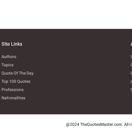
Site Links
Authors
Topics
Quote Of The Day
Top 100 Quotes
Professions
Nationalities
@2024 TheQuotesMaster.com. All ri