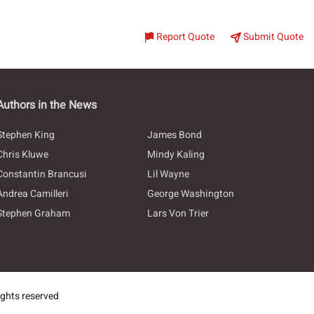
Report Quote
Submit Quote
Authors in the News
Stephen King
James Bond
Chris Kluwe
Mindy Kaling
Constantin Brancusi
Lil Wayne
Andrea Camilleri
George Washington
Stephen Graham
Lars Von Trier
ghts reserved