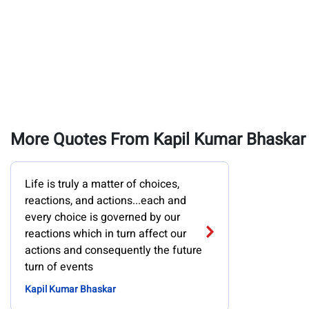
More Quotes From Kapil Kumar Bhaskar
Life is truly a matter of choices,
reactions, and actions...each and
every choice is governed by our
reactions which in turn affect our
actions and consequently the future
turn of events
Kapil Kumar Bhaskar