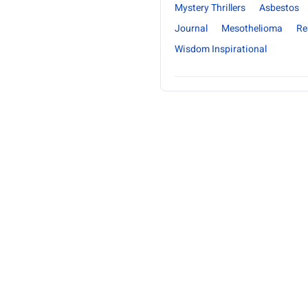
Mystery Thrillers
Asbestos
Journal
Mesothelioma
Re
Wisdom Inspirational