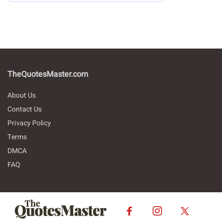
TheQuotesMaster.com
About Us
Contact Us
Privacy Policy
Terms
DMCA
FAQ