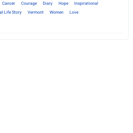
Cancer
Courage
Diary
Hope
Inspirational
al Life Story
Vermont
Women
Love