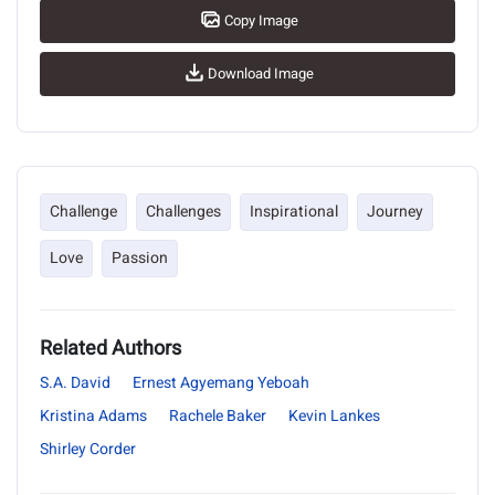
Copy Image
Download Image
Challenge
Challenges
Inspirational
Journey
Love
Passion
Related Authors
S.A. David
Ernest Agyemang Yeboah
Kristina Adams
Rachele Baker
Kevin Lankes
Shirley Corder