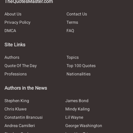
TheQuotesMaster.com
About Us
Contact Us
Privacy Policy
Terms
DMCA
FAQ
Site Links
Authors
Topics
Quote Of The Day
Top 100 Quotes
Professions
Nationalities
Authors in the News
Stephen King
James Bond
Chris Kluwe
Mindy Kaling
Constantin Brancusi
Lil Wayne
Andrea Camilleri
George Washington