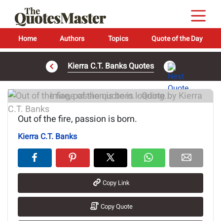
Home
Authors
Topics
Quote of the Day
Kierra C.T. Banks Quotes
Image of the quote is loading...
Out of the fire, passion is born.
Kierra C.T. Banks
Copy Link
Copy Quote