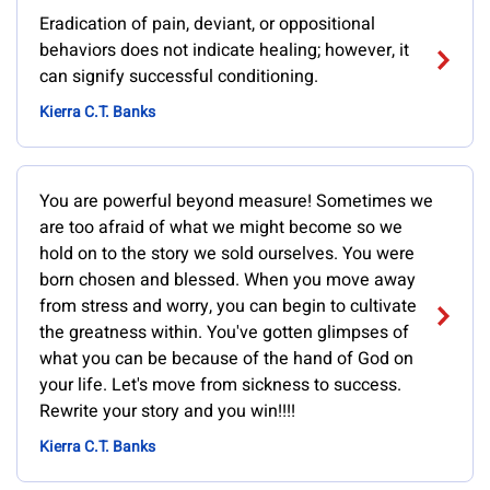
Eradication of pain, deviant, or oppositional
behaviors does not indicate healing; however, it
can signify successful conditioning.
Kierra C.T. Banks
You are powerful beyond measure! Sometimes we
are too afraid of what we might become so we
hold on to the story we sold ourselves. You were
born chosen and blessed. When you move away
from stress and worry, you can begin to cultivate
the greatness within. You've gotten glimpses of
what you can be because of the hand of God on
your life. Let's move from sickness to success.
Rewrite your story and you win!!!!
Kierra C.T. Banks