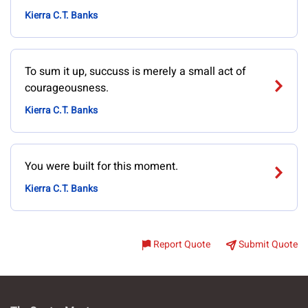
Kierra C.T. Banks
To sum it up, succuss is merely a small act of
courageousness.
Kierra C.T. Banks
You were built for this moment.
Kierra C.T. Banks
Report Quote
Submit Quote