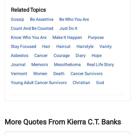
Related Topics
Gossip
Be Assertive
Be Who You Are
Count And Be Counted
Just Do It
Know Who You Are
Make It Happen
Purpose
Stay Focused
Hair
Haircut
Hairstyle
Vanity
Asbestos
Cancer
Courage
Diary
Hope
Journal
Memoirs
Mesothelioma
Real Life Story
Vermont
Women
Death
Cancer Survivors
Young Adult Cancer Survivors
Christian
God
More Quotes From Kierra C.T. Banks