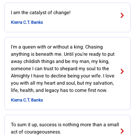
I am the catalyst of change!
Kierra C.T. Banks
I'm a queen with or without a king. Chasing
anything is beneath me. Until you're ready to put
away childish things and be my man, my king,
someone I can trust to shepard my soul to the
Almighty I have to decline being your wife. I love
you with all my heart and soul, but my salvation,
life, health, and legacy has to come first now.
Kierra C.T. Banks
To sum it up, success is nothing more than a small
act of courageousness.