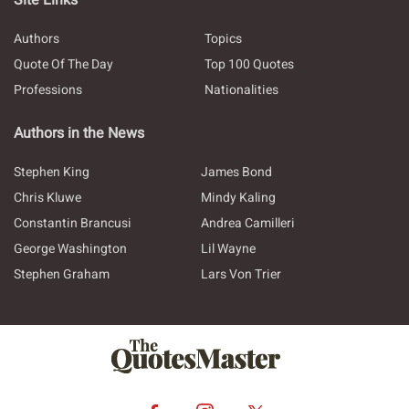
Site Links
Authors
Topics
Quote Of The Day
Top 100 Quotes
Professions
Nationalities
Authors in the News
Stephen King
James Bond
Chris Kluwe
Mindy Kaling
Constantin Brancusi
Andrea Camilleri
George Washington
Lil Wayne
Stephen Graham
Lars Von Trier