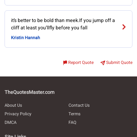
it’s better to be bold than meek.If you jump off a
cliff at least you’llfly before you fall
Kristin Hannah
Report Quote
Submit Quote
TheQuotesMaster.com
About Us
Contact Us
Privacy Policy
Terms
DMCA
FAQ