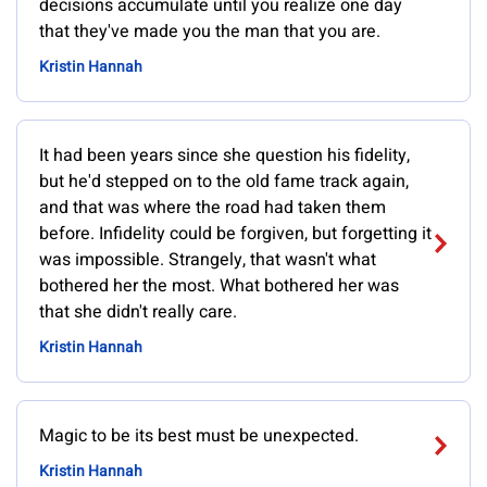
decisions accumulate until you realize one day
that they've made you the man that you are.
Kristin Hannah
It had been years since she question his fidelity,
but he'd stepped on to the old fame track again,
and that was where the road had taken them
before. Infidelity could be forgiven, but forgetting it
was impossible. Strangely, that wasn't what
bothered her the most. What bothered her was
that she didn't really care.
Kristin Hannah
Magic to be its best must be unexpected.
Kristin Hannah