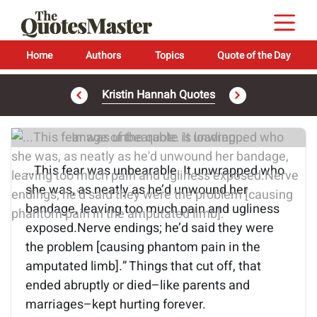
Home
Authors
Topics
Quote of the Day
Kristin Hannah Quotes
Image of the quote is loading...
…This fear was unbearable. It unwrapped who
she was, as neatly as he’d unwound her
bandage, leaving too much pain and ugliness
exposed.Nerve endings; he’d said they were
the problem [causing phantom pain in the
amputated limb].” Things that cut off, that
ended abruptly or died–like parents and
marriages–kept hurting forever.