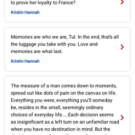
to prove her loyalty to France?
Kristin Hannah
Memories are who we are, Tul. In the end, that’s all
the luggage you take with you. Love and
memories are what last.
Kristin Hannah
The measure of a man comes down to moments,
spread out like dots of pain on the canvas on life.
Everything you were, everything you'll someday
be, resides in the small, seemingly ordinary
choices of everyday life.....Each decision seems
as insignificant as a left turn on an unfamiliar road
when you have no destination in mind. But the