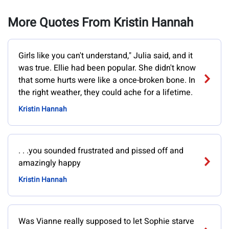
More Quotes From Kristin Hannah
Girls like you can't understand," Julia said, and it
was true. Ellie had been popular. She didn't know
that some hurts were like a once-broken bone. In
the right weather, they could ache for a lifetime.
Kristin Hannah
. . .you sounded frustrated and pissed off and
amazingly happy
Kristin Hannah
Was Vianne really supposed to let Sophie starve