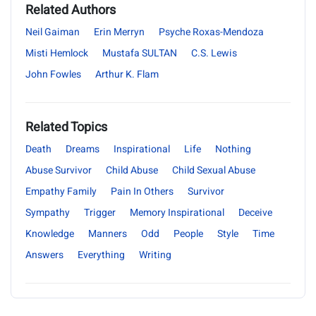
Related Authors
Neil Gaiman
Erin Merryn
Psyche Roxas-Mendoza
Misti Hemlock
Mustafa SULTAN
C.S. Lewis
John Fowles
Arthur K. Flam
Related Topics
Death
Dreams
Inspirational
Life
Nothing
Abuse Survivor
Child Abuse
Child Sexual Abuse
Empathy Family
Pain In Others
Survivor
Sympathy
Trigger
Memory Inspirational
Deceive
Knowledge
Manners
Odd
People
Style
Time
Answers
Everything
Writing