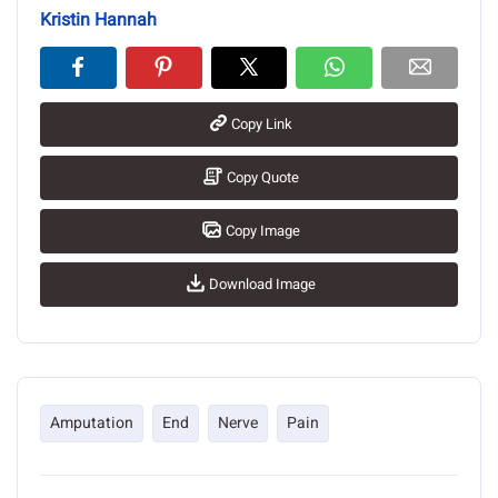
Kristin Hannah
Copy Link
Copy Quote
Copy Image
Download Image
Amputation
End
Nerve
Pain