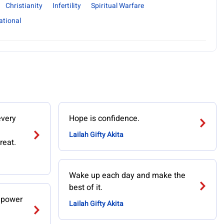
Christianity
Infertility
Spiritual Warfare
ational
every
Hope is confidence.
Lailah Gifty Akita
reat.
Wake up each day and make the
best of it.
n power
Lailah Gifty Akita