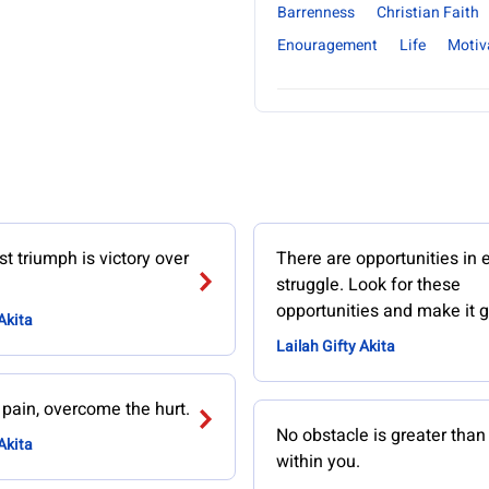
Barrenness
Christian Faith
Enouragement
Life
Motiv
t triumph is victory over
There are opportunities in 
struggle. Look for these
opportunities and make it g
Akita
Lailah Gifty Akita
 pain, overcome the hurt.
No obstacle is greater tha
Akita
within you.