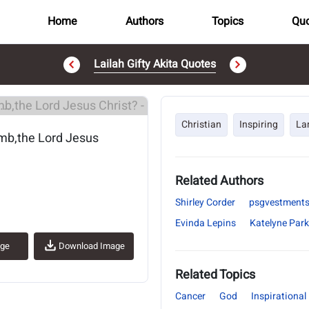
Home
Authors
Topics
Quo
Lailah Gifty Akita Quotes
..
Christian
Inspiring
La
amb,the Lord Jesus
Related Authors
Shirley Corder
psgvestment
Evinda Lepins
Katelyne Park
age
Download Image
Related Topics
Cancer
God
Inspirational