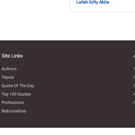
Lailah Gifty Akita
Site Links
Authors
Topics
Quote Of The Day
Top 100 Quotes
Professions
Nationalities