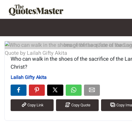
Image of the quote is loading.
Who can walk in the shoes of the sacrifice of the L
Christ?
Lailah Gifty Akita
Copy Link
Copy Quote
Copy Im