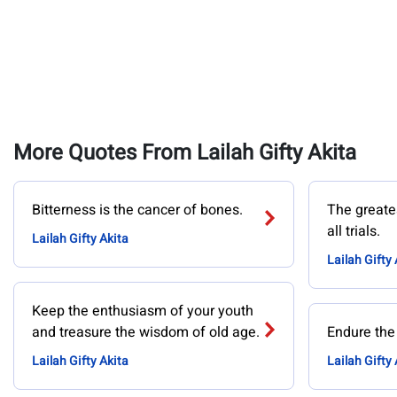
More Quotes From Lailah Gifty Akita
Bitterness is the cancer of bones.
The greates
all trials.
Lailah Gifty Akita
Lailah Gifty 
Keep the enthusiasm of your youth
and treasure the wisdom of old age.
Endure the
Lailah Gifty Akita
Lailah Gifty 