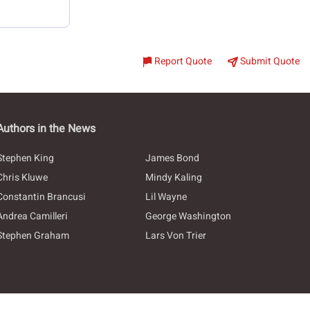
Report Quote
Submit Quote
Authors in the News
Stephen King
James Bond
Chris Kluwe
Mindy Kaling
Constantin Brancusi
Lil Wayne
Andrea Camilleri
George Washington
Stephen Graham
Lars Von Trier