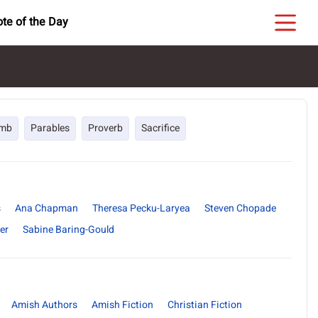
te of the Day
mb
Parables
Proverb
Sacrifice
s
Ana Chapman
Theresa Pecku-Laryea
Steven Chopade
er
Sabine Baring-Gould
Amish Authors
Amish Fiction
Christian Fiction