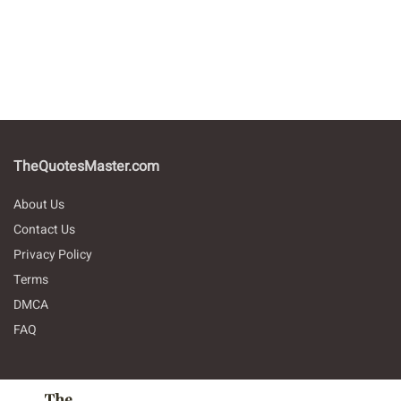
TheQuotesMaster.com
About Us
Contact Us
Privacy Policy
Terms
DMCA
FAQ