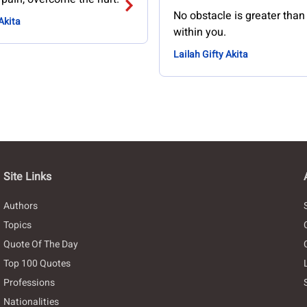
No obstacle is greater tha
Akita
within you.
Lailah Gifty Akita
Site Links
Authors
Topics
Quote Of The Day
Top 100 Quotes
Professions
Nationalities