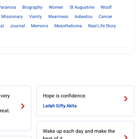
Paranoia
Biography
Women
St Augustine
Woolf
Missionary
Vanity
Weariness
Asbestos
Cancer
al
Journal
Memoirs
Mesothelioma
Real Life Story
every
Hope is confidence.
Lailah Gifty Akita
reat.
Wake up each day and make the
best of it.