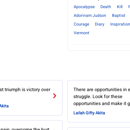
Apocalypse
Death
Kill
Adorinam Judson
Baptist
Courage
Diary
Inspiration
Vermont
t triumph is victory over
There are opportunities in 
struggle. Look for these
opportunities and make it g
Akita
Lailah Gifty Akita
 pain, overcome the hurt.