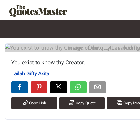
Image of the quote is loading.
You exist to know thy Creator.
Lailah Gifty Akita
Copy Link
Copy Quote
Copy Im