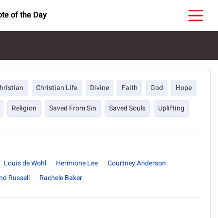
te of the Day
hristian
Christian Life
Divine
Faith
God
Hope
Religion
Saved From Sin
Saved Souls
Uplifting
Louis de Wohl
Hermione Lee
Courtney Anderson
nd Russell
Rachele Baker