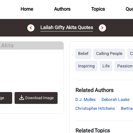
Home
Authors
Topics
Quo
Lailah Gifty Akita Quotes
..
Belief
Calling People
C
Inspiring
Life
Passion
Related Authors
age
Download Image
D.J. Molles
Deborah Laake
Christopher Hitchens
Bertra
Related Topics