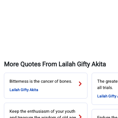
More Quotes From Lailah Gifty Akita
Bitterness is the cancer of bones.
The greates
all trials.
Lailah Gifty Akita
Lailah Gifty 
Keep the enthusiasm of your youth
and treasure the wisdom of old age.
Endure the