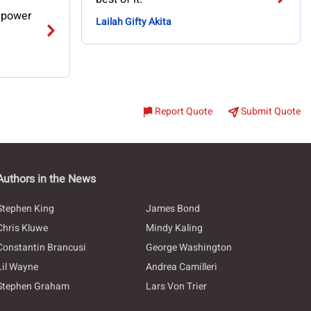
n power
Lailah Gifty Akita
Report Quote
Submit Quote
Authors in the News
Stephen King
James Bond
Chris Kluwe
Mindy Kaling
Constantin Brancusi
George Washington
Lil Wayne
Andrea Camilleri
Stephen Graham
Lars Von Trier