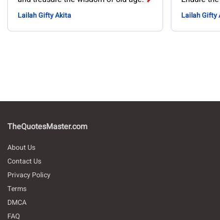
Lailah Gifty Akita
Lailah Gifty 
TheQuotesMaster.com
About Us
Contact Us
Privacy Policy
Terms
DMCA
FAQ