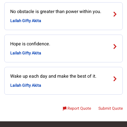
No obstacle is greater than power within you.
Lailah Gifty Akita
Hope is confidence.
Lailah Gifty Akita
Wake up each day and make the best of it.
Lailah Gifty Akita
Report Quote
Submit Quote