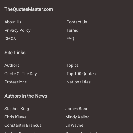
TheQuotesMaster.com
About Us
Contact Us
Privacy Policy
Terms
DMCA
FAQ
Site Links
Authors
Topics
Quote Of The Day
Top 100 Quotes
Professions
Nationalities
Authors in the News
Stephen King
James Bond
Chris Kluwe
Mindy Kaling
Constantin Brancusi
Lil Wayne