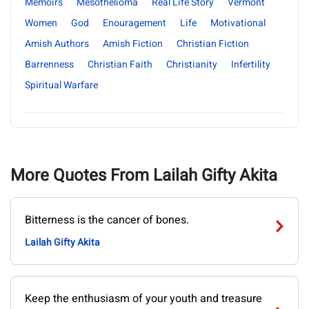
Memoirs
Mesothelioma
Real Life Story
Vermont
Women
God
Enouragement
Life
Motivational
Amish Authors
Amish Fiction
Christian Fiction
Barrenness
Christian Faith
Christianity
Infertility
Spiritual Warfare
More Quotes From Lailah Gifty Akita
Bitterness is the cancer of bones.
Lailah Gifty Akita
Keep the enthusiasm of your youth and treasure