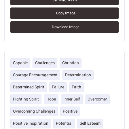
Copy Image
Download Image
Capable
Challenges
Christian
Courage Encouragement
Determination
Determined Spirit
Failure
Faith
Fighting Spirit
Hope
Inner Self
Overcomer
Overcoming Challenges
Positive
Positive Inspiration
Potential
Self Esteem