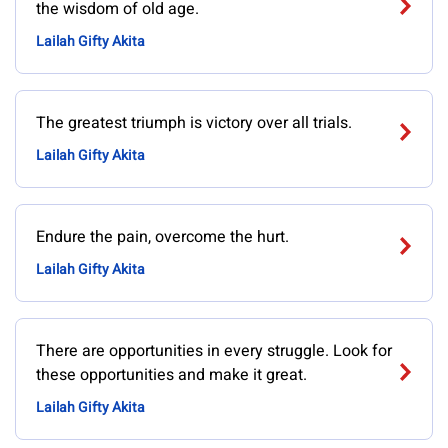
the wisdom of old age.
Lailah Gifty Akita
The greatest triumph is victory over all trials.
Lailah Gifty Akita
Endure the pain, overcome the hurt.
Lailah Gifty Akita
There are opportunities in every struggle. Look for
these opportunities and make it great.
Lailah Gifty Akita