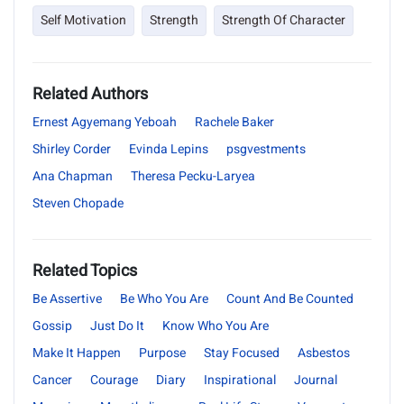
Self Motivation
Strength
Strength Of Character
Related Authors
Ernest Agyemang Yeboah
Rachele Baker
Shirley Corder
Evinda Lepins
psgvestments
Ana Chapman
Theresa Pecku-Laryea
Steven Chopade
Related Topics
Be Assertive
Be Who You Are
Count And Be Counted
Gossip
Just Do It
Know Who You Are
Make It Happen
Purpose
Stay Focused
Asbestos
Cancer
Courage
Diary
Inspirational
Journal