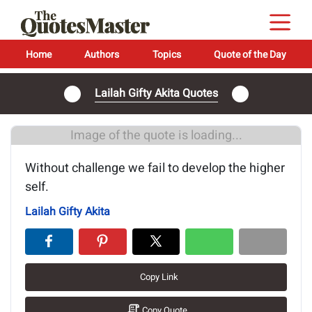
Home
Authors
Topics
Quote of the Day
Lailah Gifty Akita Quotes
Image of the quote is loading...
Without challenge we fail to develop the higher
self.
Lailah Gifty Akita
Copy Link
Copy Quote