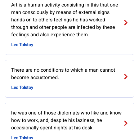
Art is a human activity consisting in this that one
man consciously by means of external signs
hands on to others feelings he has worked
through and other people are infected by these
feelings and also experience them.
Leo Tolstoy
There are no conditions to which a man cannot
become accustomed.
Leo Tolstoy
he was one of those diplomats who like and know
how to work, and, despite his laziness, he
occasionally spent nights at his desk.
Leo Tolstoy