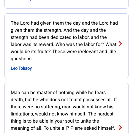
The Lord had given them the day and the Lord had
given them the strength. And the day and the
strength had been dedicated to labor, and the
labor was its reward. Who was the labor for? What
would be its fruits? These were irrelevant and idle
questions.
Leo Tolstoy
Man can be master of nothing while he fears
death, but he who does not fear it possesses all. If
there were no suffering, man would not know his
limitations, would not know himself. The hardest
thing is to be able in your soul to unite the
meaning of all. To unite all? Pierre asked himself.