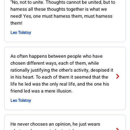
"No, not to unite. Thoughts cannot be united, but to
harness all these thoughts together is what we
need! Yes, one must harness them, must harness
them!
Leo Tolstoy
As often happens between people who have
chosen different ways, each of them, while
rationally justifying the other's activity, despised it
in his heart. To each of them it seemed that the
life he led was the only real life, and the one his
friend led was a mere illusion.
Leo Tolstoy
He never chooses an opinion, he just wears