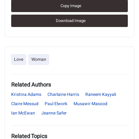
Copy Image
Download Image
Love
Woman
Related Authors
Kristina Adams
Charlaine Harris
Raneem Kayyali
Claire Messud
Paul Elwork
Musawir Masood
Ian McEwan
Jeanne Safer
Related Topics