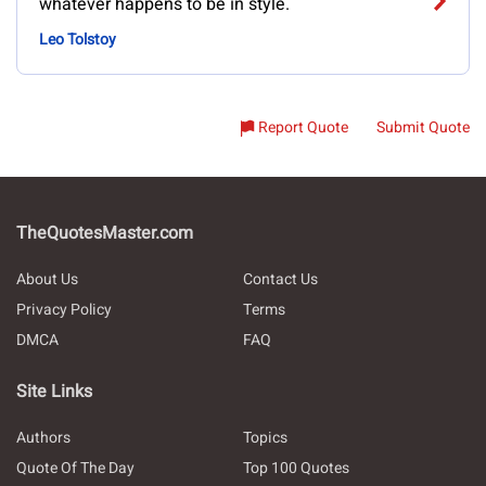
whatever happens to be in style.
Leo Tolstoy
Report Quote
Submit Quote
TheQuotesMaster.com
About Us
Contact Us
Privacy Policy
Terms
DMCA
FAQ
Site Links
Authors
Topics
Quote Of The Day
Top 100 Quotes