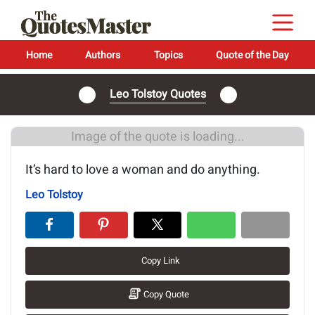
Home
Authors
Topics
Quote of the Day
Leo Tolstoy Quotes
Image of the quote is loading...
It’s hard to love a woman and do anything.
Leo Tolstoy
Copy Link
Copy Quote