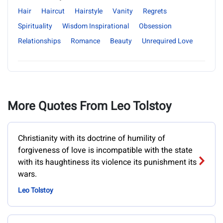
Hair
Haircut
Hairstyle
Vanity
Regrets
Spirituality
Wisdom Inspirational
Obsession
Relationships
Romance
Beauty
Unrequired Love
More Quotes From Leo Tolstoy
Christianity with its doctrine of humility of
forgiveness of love is incompatible with the state
with its haughtiness its violence its punishment its
wars.
Leo Tolstoy