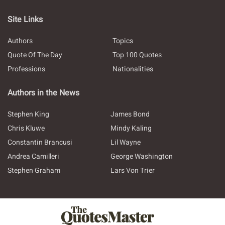
Site Links
Authors
Topics
Quote Of The Day
Top 100 Quotes
Professions
Nationalities
Authors in the News
Stephen King
James Bond
Chris Kluwe
Mindy Kaling
Constantin Brancusi
Lil Wayne
Andrea Camilleri
George Washington
Stephen Graham
Lars Von Trier