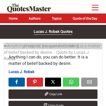
Home
Authors
Topics
Quote of the Day
Lucas J. Robak Quotes
Image of the quote is loading...
Anything I can do, you can do better. It is a
matter of belief backed by desire.
Lucas J. Robak
Copy Link
Copy Quote