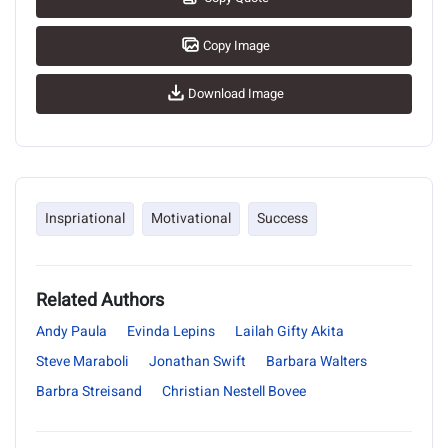
Copy Image
Download Image
Inspriational
Motivational
Success
Related Authors
Andy Paula
Evinda Lepins
Lailah Gifty Akita
Steve Maraboli
Jonathan Swift
Barbara Walters
Barbra Streisand
Christian Nestell Bovee