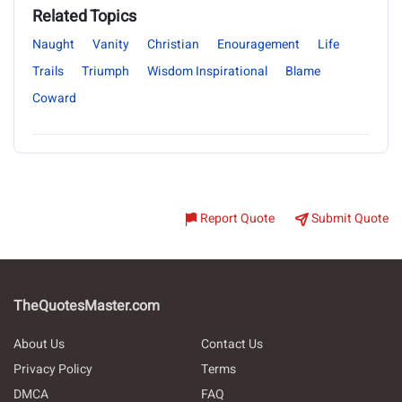
Related Topics
Naught
Vanity
Christian
Enouragement
Life
Trails
Triumph
Wisdom Inspirational
Blame
Coward
Report Quote
Submit Quote
TheQuotesMaster.com
About Us
Contact Us
Privacy Policy
Terms
DMCA
FAQ