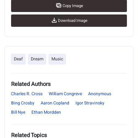
Copy Image
Download Image
Deaf
Dream
Music
Related Authors
Charles R. Cross
William Congreve
Anonymous
Bing Crosby
Aaron Copland
Igor Stravinsky
Bill Nye
Ethan Mordden
Related Topics