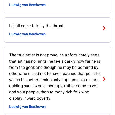
Ludwig van Beethoven
I shall seize fate by the throat.
Ludwig van Beethoven
The true artist is not proud, he unfortunately sees
that art has no limits; he feels darkly how far he is
from the goal; and though he may be admired by
others, he is sad not to have reached that point to
which his better genius only appears as a distant,
guiding sun. I would, perhaps, rather come to you
and your people, than to many rich folk who
display inward poverty.
Ludwig van Beethoven