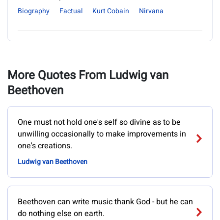
Biography
Factual
Kurt Cobain
Nirvana
More Quotes From Ludwig van
Beethoven
One must not hold one's self so divine as to be
unwilling occasionally to make improvements in
one's creations.
Ludwig van Beethoven
Beethoven can write music thank God - but he can
do nothing else on earth.