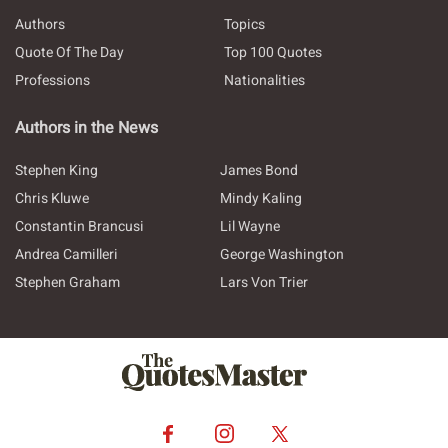
Authors
Topics
Quote Of The Day
Top 100 Quotes
Professions
Nationalities
Authors in the News
Stephen King
James Bond
Chris Kluwe
Mindy Kaling
Constantin Brancusi
Lil Wayne
Andrea Camilleri
George Washington
Stephen Graham
Lars Von Trier