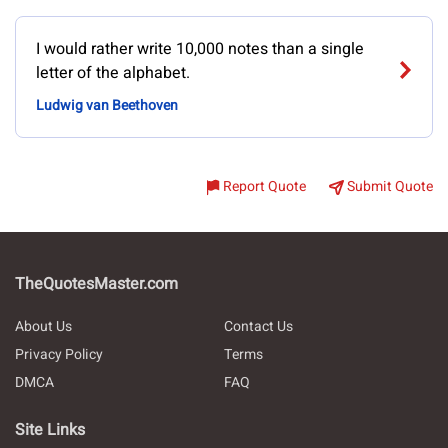
I would rather write 10,000 notes than a single
letter of the alphabet.
Ludwig van Beethoven
Report Quote
Submit Quote
TheQuotesMaster.com
About Us
Contact Us
Privacy Policy
Terms
DMCA
FAQ
Site Links