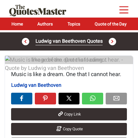
Home
Authors
Topics
Quote of the Day
Ludwig van Beethoven Quotes
Image of the quote is loading...
Music is like a dream. One that I cannot hear.
Ludwig van Beethoven
Copy Link
Copy Quote