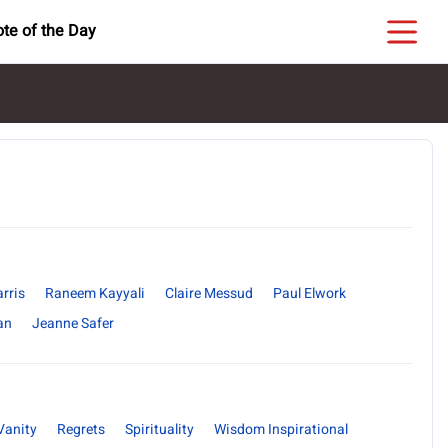
te of the Day
rris
Raneem Kayyali
Claire Messud
Paul Elwork
an
Jeanne Safer
Vanity
Regrets
Spirituality
Wisdom Inspirational