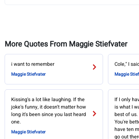
More Quotes From Maggie Stiefvater
i want to remember
Cole," I sai
Maggie Stiefvater
Maggie Stief
Kissing's a lot like laughing. If the
If I only h
joke's funny, it doesn't matter how
is what I w
long it's been since you last heard
best of us.
one.
You're bette
have ten mi
Maggie Stiefvater
go out ther