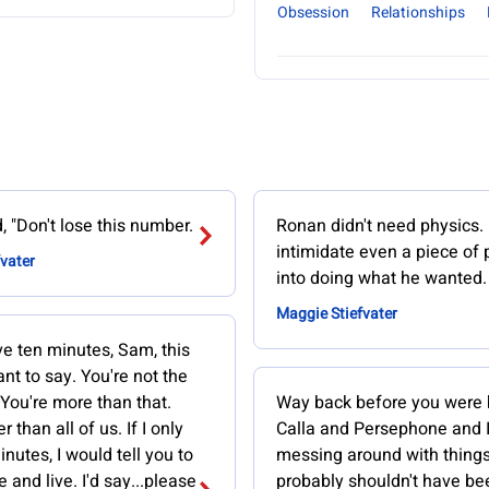
Obsession
Relationships
d, "Don't lose this number.
Ronan didn't need physics.
intimidate even a piece of
vater
into doing what he wanted.
Maggie Stiefvater
ave ten minutes, Sam, this
ant to say. You're not the
 You're more than that.
Way back before you were 
r than all of us. If I only
Calla and Persephone and 
nutes, I would tell you to
messing around with thing
e and live. I'd say...please
probably shouldn't have be