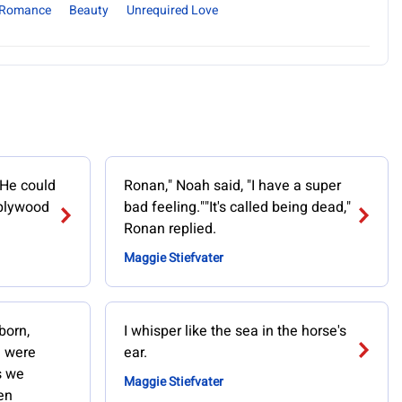
Romance
Beauty
Unrequired Love
 He could
Ronan," Noah said, "I have a super
 plywood
bad feeling.""It's called being dead,"
Ronan replied.
Maggie Stiefvater
born,
I whisper like the sea in the horse's
I were
ear.
s we
Maggie Stiefvater
en