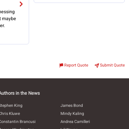
 messing
ut maybe
er.
Report Quote
Submit Quote
Authors in the News
Stephen King
James Bond
Chris Kluwe
Mindy Kaling
Constantin Brancusi
Andrea Camilleri