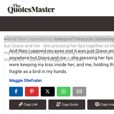
Image of the quote is loading.
And then I opened my eyes and it was just Grace a
anywhere but Grace and me – she pressing her lips
were keeping my kiss inside her, and me, holding t
fragile as a bird in my hands.
Maggie Stiefvater
Copy Link
Copy Quote
Copy Im