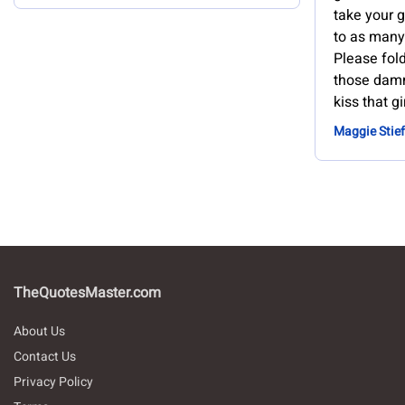
take your g
to as many
Please fol
those damn
kiss that gi
Maggie Stief
TheQuotesMaster.com
About Us
Contact Us
Privacy Policy