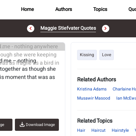
Home
Authors
Topics
Quo
Maggie Stiefvater Quotes
..
Kissing
Love
nd me – nothing
 together as though she
his moment that was as
Related Authors
Kristina Adams
Charlaine Ha
Musawir Masood
Ian McEw
Related Topics
age
Download Image
Hair
Haircut
Hairstyle