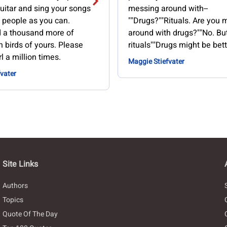
uitar and sing your songs
messing around with--
 people as you can.
""Drugs?""Rituals. Are you
d a thousand more of
around with drugs?""No. B
 birds of yours. Please
rituals""Drugs might be bett
rl a million times.
Maggie Stiefvater
vater
Site Links
Authors
Topics
Quote Of The Day