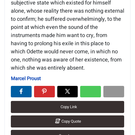
subjective state which existed for himself
alone, whose reality there was nothing external
to confirm; he suffered overwhelmingly, to the
point at which even the sound of the
instruments made him want to cry, from
having to prolong his exile in this place to
which Odette would never come, in which no
one, nothing was aware of her existence, from
which she was entirely absent.
Marcel Proust
Copy Link
Copy Quote