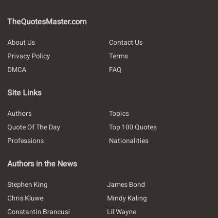
TheQuotesMaster.com
About Us
Contact Us
Privacy Policy
Terms
DMCA
FAQ
Site Links
Authors
Topics
Quote Of The Day
Top 100 Quotes
Professions
Nationalities
Authors in the News
Stephen King
James Bond
Chris Kluwe
Mindy Kaling
Constantin Brancusi
Lil Wayne