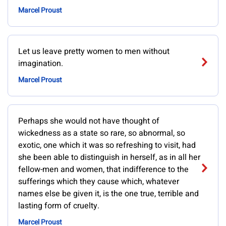
Marcel Proust
Let us leave pretty women to men without
imagination.
Marcel Proust
Perhaps she would not have thought of
wickedness as a state so rare, so abnormal, so
exotic, one which it was so refreshing to visit, had
she been able to distinguish in herself, as in all her
fellow-men and women, that indifference to the
sufferings which they cause which, whatever
names else be given it, is the one true, terrible and
lasting form of cruelty.
Marcel Proust