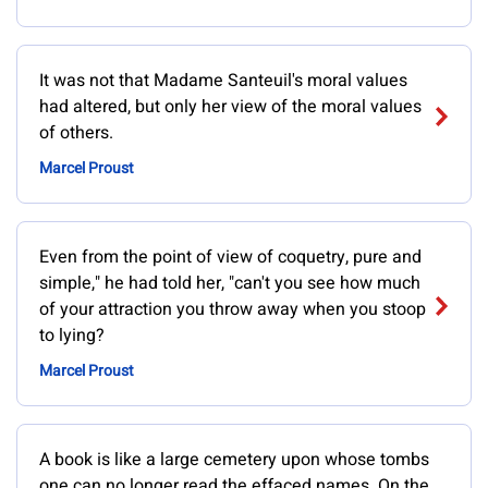
It was not that Madame Santeuil's moral values
had altered, but only her view of the moral values
of others.
Marcel Proust
Even from the point of view of coquetry, pure and
simple," he had told her, "can't you see how much
of your attraction you throw away when you stoop
to lying?
Marcel Proust
A book is like a large cemetery upon whose tombs
one can no longer read the effaced names. On the