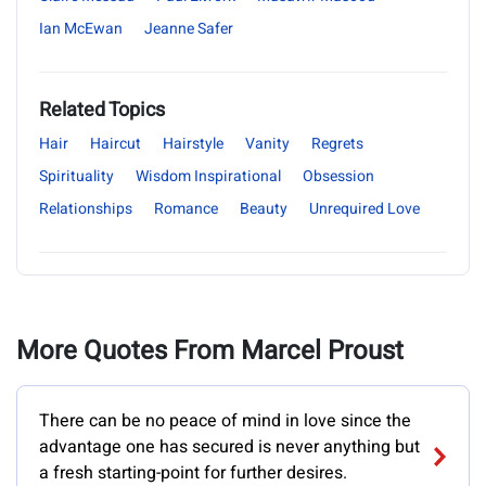
Ian McEwan
Jeanne Safer
Related Topics
Hair
Haircut
Hairstyle
Vanity
Regrets
Spirituality
Wisdom Inspirational
Obsession
Relationships
Romance
Beauty
Unrequired Love
More Quotes From Marcel Proust
There can be no peace of mind in love since the
advantage one has secured is never anything but
a fresh starting-point for further desires.