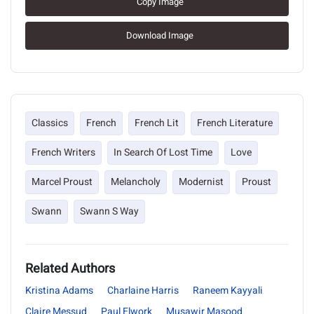
Copy Image
Download Image
Classics
French
French Lit
French Literature
French Writers
In Search Of Lost Time
Love
Marcel Proust
Melancholy
Modernist
Proust
Swann
Swann S Way
Related Authors
Kristina Adams
Charlaine Harris
Raneem Kayyali
Claire Messud
Paul Elwork
Musawir Masood