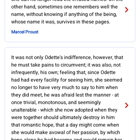
other hand, sometimes one remembers well the
name, without knowing if anything of the being,
whose name it was, survives in these pages.
Marcel Proust
It was not only Odette's indifference, however, that
he must take pains to circumvent; it was also, not
infrequently, his own; feeling that, since Odette
had had every facility for seeing him, she seemed
no longer to have very much to say to him when
they did meet, he was afraid lest the manner - at
once trivial, monotonous, and seemingly
unalterable - which she now adopted when they
were together should ultimately destroy in him
that romantic hope, that a day might come when
she would make avowal of her passion, by which