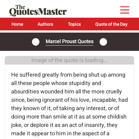
Home
Authors
Topics
Quote of the Day
Marcel Proust Quotes
Image of the quote is loading...
He suffered greatly from being shut up among
all these people whose stupidity and
absurdities wounded him all the more cruelly
since, being ignorant of his love, incapable, had
they known of it, of taking any interest, or of
doing more than smile at it as at some childish
joke, or deplore it as an act of insanity, they
made it appear to him in the aspect of a