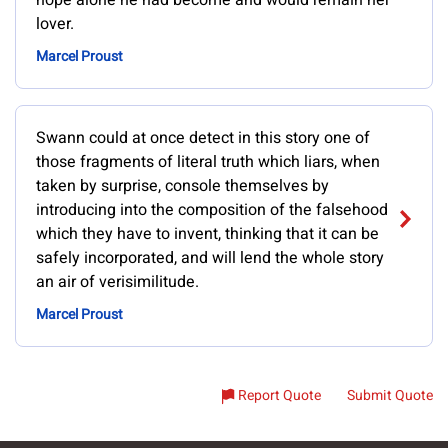
hope alone he had become and would remain her
lover.
Marcel Proust
Swann could at once detect in this story one of
those fragments of literal truth which liars, when
taken by surprise, console themselves by
introducing into the composition of the falsehood
which they have to invent, thinking that it can be
safely incorporated, and will lend the whole story
an air of verisimilitude.
Marcel Proust
Report Quote
Submit Quote