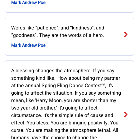
Mark Andrew Poe
Words like “patience”, and “kindness”, and
“goodness”. They are the words of a hero.
Mark Andrew Poe
A blessing changes the atmosphere. If you say
something kind like, ‘How about being my partner
at the annual Spring Fling Dance Contest?’, it’s
going to affect the situation. If you say something
mean, like ‘Harry Moon, you are shorter than my
two-year-old brother,’ it’s going to affect
circumstance. It’s the simple rule of cause and
effect. You bless. You are bringing positivity. You
curse. You are making the atmosphere lethal. All
humans have the choice to change the