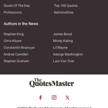
Quote Of The Day
Top 100 Quotes
Professions
Nationalities
Authors in the News
Stephen King
James Bond
Chris Kluwe
Mindy Kaling
Constantin Brancusi
Lil Wayne
Andrea Camilleri
George Washington
Stephen Graham
Lars Von Trier