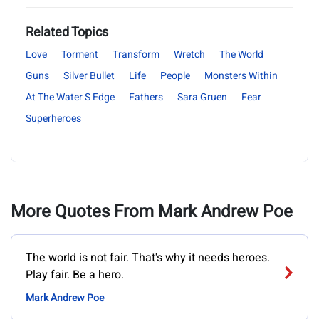
Related Topics
Love
Torment
Transform
Wretch
The World
Guns
Silver Bullet
Life
People
Monsters Within
At The Water S Edge
Fathers
Sara Gruen
Fear
Superheroes
More Quotes From Mark Andrew Poe
The world is not fair. That's why it needs heroes.
Play fair. Be a hero.
Mark Andrew Poe