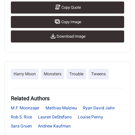
Copy Quote
Copy Image
Download Image
Harry Moon
Monsters
Trouble
Tweens
Related Authors
M.F. Moonzajer
Mathias Malzieu
Ryan David Jahn
Rob S. Rice
Lauren DeStefano
Louise Penny
Sara Gruen
Andrew Kaufman