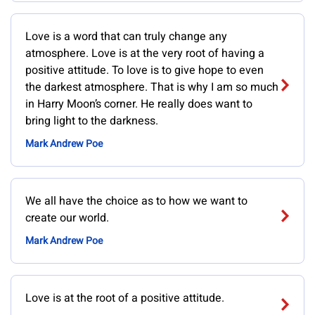
Love is a word that can truly change any
atmosphere. Love is at the very root of having a
positive attitude. To love is to give hope to even
the darkest atmosphere. That is why I am so much
in Harry Moon’s corner. He really does want to
bring light to the darkness.
Mark Andrew Poe
We all have the choice as to how we want to
create our world.
Mark Andrew Poe
Love is at the root of a positive attitude.