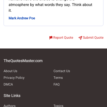
atmosphere by what words they say. Think about
it.
Mark Andrew Poe
Report Quote
Submit Quote
TheQuotesMaster.com
About Us
Contact Us
Privacy Policy
Terms
DMCA
FAQ
Site Links
Authors
Topics