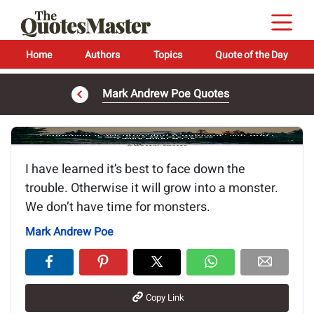
Home
Authors
Topics
Quote of the Day
Mark Andrew Poe Quotes
Image of the quote is loading...
I have learned it’s best to face down the
trouble. Otherwise it will grow into a monster.
We don’t have time for monsters.
Mark Andrew Poe
Copy Link