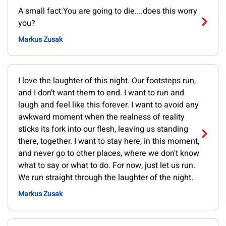
A small fact:You are going to die....does this worry
you?
Markus Zusak
I love the laughter of this night. Our footsteps run,
and I don't want them to end. I want to run and
laugh and feel like this forever. I want to avoid any
awkward moment when the realness of reality
sticks its fork into our flesh, leaving us standing
there, together. I want to stay here, in this moment,
and never go to other places, where we don't know
what to say or what to do. For now, just let us run.
We run straight through the laughter of the night.
Markus Zusak