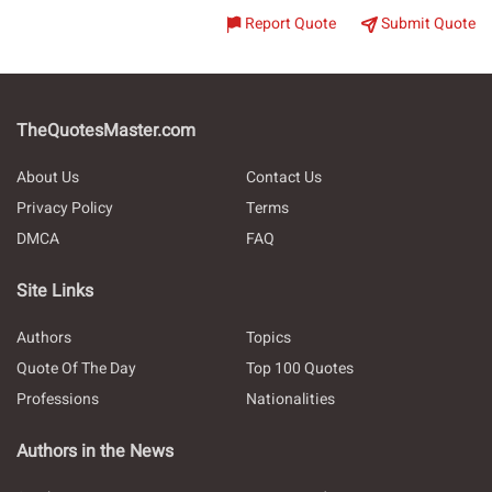
Report Quote
Submit Quote
TheQuotesMaster.com
About Us
Contact Us
Privacy Policy
Terms
DMCA
FAQ
Site Links
Authors
Topics
Quote Of The Day
Top 100 Quotes
Professions
Nationalities
Authors in the News