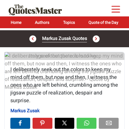
Home
Authors
Topics
Quote of the Day
Markus Zusak Quotes
Image of the quote is loading...
I deliberately seek out the colors to keep my
mind off them, but now and then, I witness the
ones who are left behind, crumbling among the
jigsaw puzzle of realization, despair and
surprise.
Markus Zusak