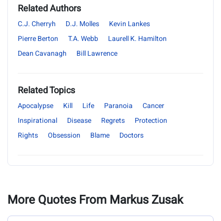
Related Authors
C.J. Cherryh
D.J. Molles
Kevin Lankes
Pierre Berton
T.A. Webb
Laurell K. Hamilton
Dean Cavanagh
Bill Lawrence
Related Topics
Apocalypse
Kill
Life
Paranoia
Cancer
Inspirational
Disease
Regrets
Protection
Rights
Obsession
Blame
Doctors
More Quotes From Markus Zusak