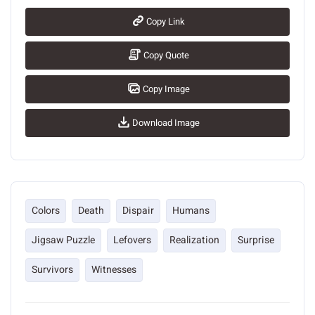
Copy Link
Copy Quote
Copy Image
Download Image
Colors
Death
Dispair
Humans
Jigsaw Puzzle
Lefovers
Realization
Surprise
Survivors
Witnesses