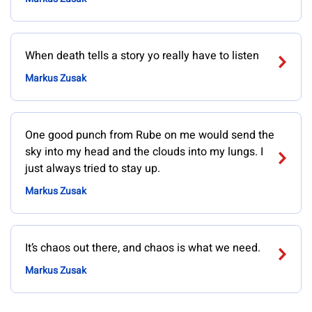
When death tells a story yo really have to listen
Markus Zusak
One good punch from Rube on me would send the
sky into my head and the clouds into my lungs. I
just always tried to stay up.
Markus Zusak
It’s chaos out there, and chaos is what we need.
Markus Zusak