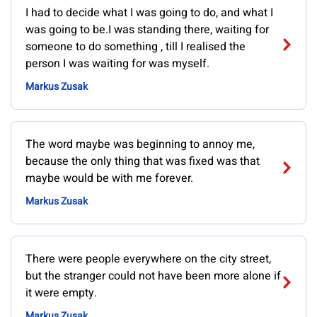
I had to decide what I was going to do, and what I
was going to be.I was standing there, waiting for
someone to do something , till I realised the
person I was waiting for was myself.
Markus Zusak
The word maybe was beginning to annoy me,
because the only thing that was fixed was that
maybe would be with me forever.
Markus Zusak
There were people everywhere on the city street,
but the stranger could not have been more alone if
it were empty.
Markus Zusak