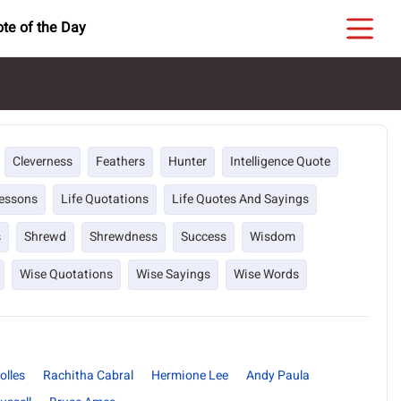
te of the Day
Cleverness
Feathers
Hunter
Intelligence Quote
Lessons
Life Quotations
Life Quotes And Sayings
s
Shrewd
Shrewdness
Success
Wisdom
Wise Quotations
Wise Sayings
Wise Words
olles
Rachitha Cabral
Hermione Lee
Andy Paula