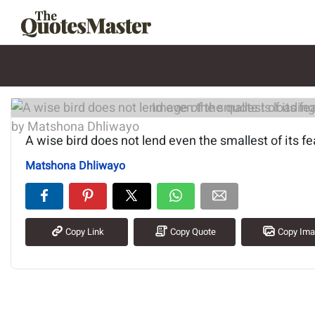
Image of the quote is loading.
A wise bird does not lend even the smallest of its fe
Matshona Dhliwayo
Copy Link
Copy Quote
Copy Im