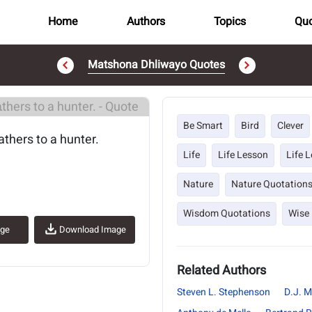
Home
Authors
Topics
Quo
Matshona Dhliwayo Quotes
..
Be Smart
Bird
Clever
athers to a hunter.
Life
Life Lesson
Life 
Nature
Nature Quotation
Wisdom Quotations
Wise
age
Download Image
Related Authors
Steven L. Stephenson
D.J. M