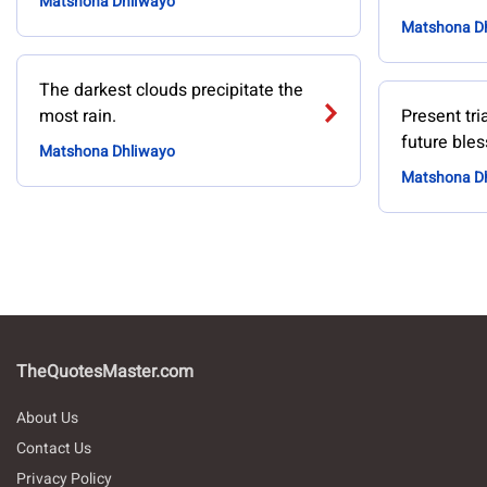
Matshona Dhliwayo
Matshona D
The darkest clouds precipitate the
most rain.
Present tri
future bles
Matshona Dhliwayo
Matshona D
TheQuotesMaster.com
About Us
Contact Us
Privacy Policy