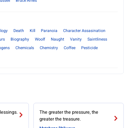
ussell
Bruce Ames
logy
Death
Kill
Paranoia
Character Assasination
urs
Biography
Woolf
Naught
Vanity
Saintliness
ogens
Chemicals
Chemistry
Coffee
Pesticide
lessings.
The greater the pressure, the
greater the treasure.