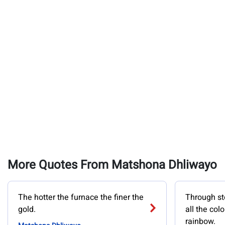
More Quotes From Matshona Dhliwayo
The hotter the furnace the finer the
Through st
gold.
all the col
rainbow.