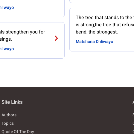
hliwayo
The tree that stands to the
is strong;the tree that refus
als strengthen you for
bend, the strongest.
sings.
Matshona Dhliwayo
hliwayo
Site Links
Authors
Topics
Quote Of The Day