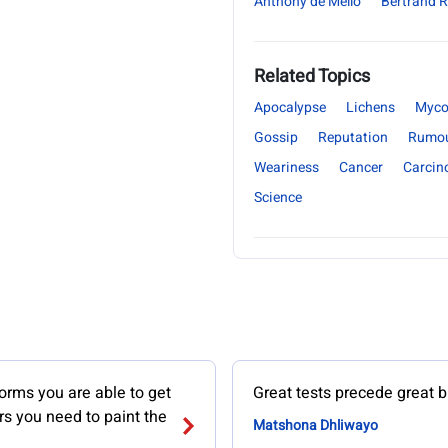
Anthony de Mello
Bertrand R
Related Topics
Apocalypse
Lichens
Myco
Gossip
Reputation
Rumo
Weariness
Cancer
Carcin
Science
orms you are able to get
Great tests precede great b
ors you need to paint the
Matshona Dhliwayo