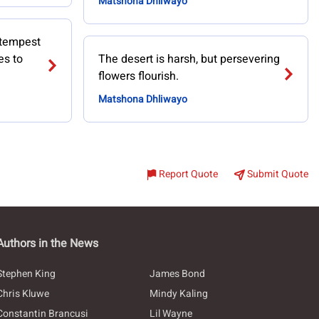
Matshona Dhliwayo
 tempest
es to
The desert is harsh, but persevering
flowers flourish.
Matshona Dhliwayo
Report Quote
Submit Quote
Authors in the News
Stephen King
James Bond
Chris Kluwe
Mindy Kaling
Constantin Brancusi
Lil Wayne