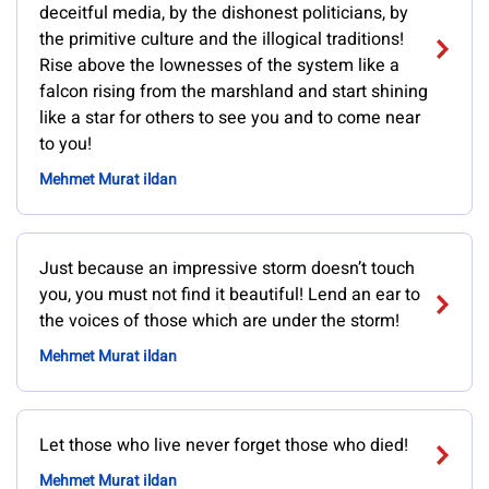
deceitful media, by the dishonest politicians, by
the primitive culture and the illogical traditions!
Rise above the lownesses of the system like a
falcon rising from the marshland and start shining
like a star for others to see you and to come near
to you!
Mehmet Murat ildan
Just because an impressive storm doesn’t touch
you, you must not find it beautiful! Lend an ear to
the voices of those which are under the storm!
Mehmet Murat ildan
Let those who live never forget those who died!
Mehmet Murat ildan