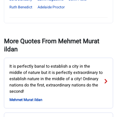
Ruth Benedict
Adelaide Proctor
More Quotes From Mehmet Murat
ildan
It is perfectly banal to establish a city in the
middle of nature but it is perfectly extraordinary to
establish nature in the middle of a city! Ordinary
nations do the first, extraordinary nations do the
second!
Mehmet Murat ildan