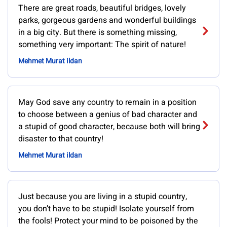
There are great roads, beautiful bridges, lovely
parks, gorgeous gardens and wonderful buildings
in a big city. But there is something missing,
something very important: The spirit of nature!
Mehmet Murat ildan
May God save any country to remain in a position
to choose between a genius of bad character and
a stupid of good character, because both will bring
disaster to that country!
Mehmet Murat ildan
Just because you are living in a stupid country,
you don’t have to be stupid! Isolate yourself from
the fools! Protect your mind to be poisoned by the