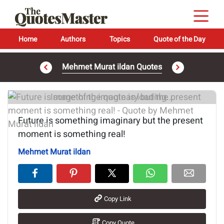
Home
Authors
Topics
Quote of the Day
Mehmet Murat ildan Quotes
Image of the quote is loading...
Future is something imaginary but the present
moment is something real!
Mehmet Murat ildan
Copy Link
Copy Quote