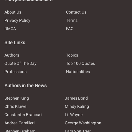
About Us
Contact Us
Privacy Policy
Terms
DMCA
FAQ
Site Links
Authors
Topics
Quote Of The Day
Top 100 Quotes
Professions
Nationalities
Authors in the News
Stephen King
James Bond
Chris Kluwe
Mindy Kaling
Constantin Brancusi
Lil Wayne
Andrea Camilleri
George Washington
Stephen Graham
Lars Von Trier