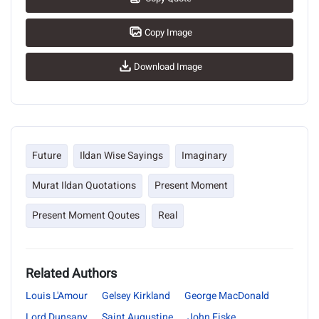
Copy Image
Download Image
Future
Ildan Wise Sayings
Imaginary
Murat Ildan Quotations
Present Moment
Present Moment Qoutes
Real
Related Authors
Louis L'Amour
Gelsey Kirkland
George MacDonald
Lord Dunsany
Saint Augustine
John Fiske