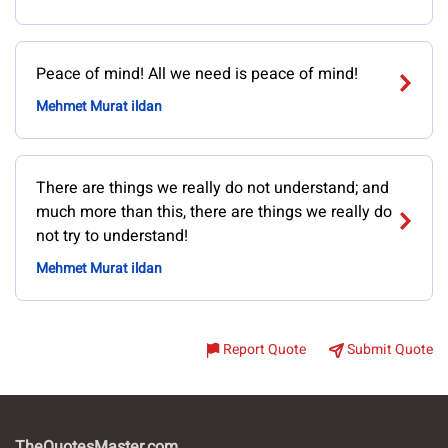
Peace of mind! All we need is peace of mind!
Mehmet Murat ildan
There are things we really do not understand; and
much more than this, there are things we really do
not try to understand!
Mehmet Murat ildan
Report Quote
Submit Quote
TheQuotesMaster.com