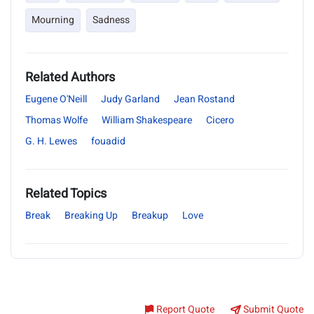
Mourning
Sadness
Related Authors
Eugene O'Neill
Judy Garland
Jean Rostand
Thomas Wolfe
William Shakespeare
Cicero
G. H. Lewes
fouadid
Related Topics
Break
Breaking Up
Breakup
Love
Report Quote
Submit Quote