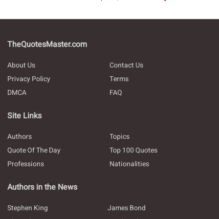
TheQuotesMaster.com
About Us
Contact Us
Privacy Policy
Terms
DMCA
FAQ
Site Links
Authors
Topics
Quote Of The Day
Top 100 Quotes
Professions
Nationalities
Authors in the News
Stephen King
James Bond