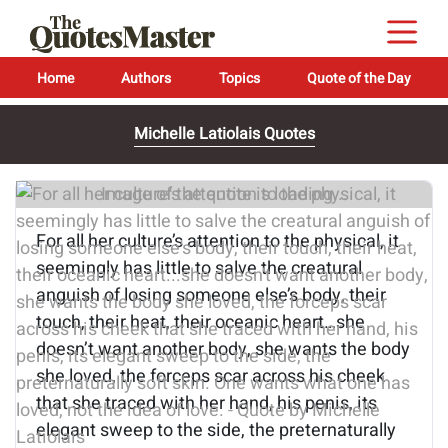
Home
Authors
Topics
Quote of the Day
Michelle Latiolais Quotes
Image of the quote is loading...
For all her culture’s attention to the physical, it
seemingly has little to salve the creatural
anguish of losing someone else’s body, their
touch, their heat, their oceanic heart…she
doesn’t want another body, she wants the body
she loved, the forceps scar across his cheek
that she traced with her hand, his penis, its
elegant sweep to the side, the preternaturally