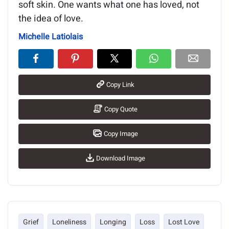
soft skin. One wants what one has loved, not
the idea of love.
Michelle Latiolais
Copy Link
Copy Quote
Copy Image
Download Image
Grief
Loneliness
Longing
Loss
Lost Love