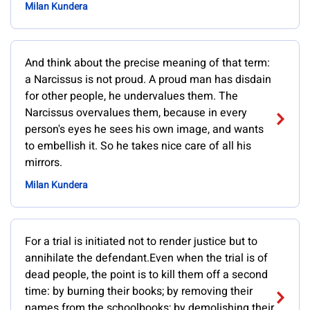
Milan Kundera
And think about the precise meaning of that term:
a Narcissus is not proud. A proud man has disdain
for other people, he undervalues them. The
Narcissus overvalues them, because in every
person's eyes he sees his own image, and wants
to embellish it. So he takes nice care of all his
mirrors.
Milan Kundera
For a trial is initiated not to render justice but to
annihilate the defendant.Even when the trial is of
dead people, the point is to kill them off a second
time: by burning their books; by removing their
names from the schoolbooks; by demolishing their