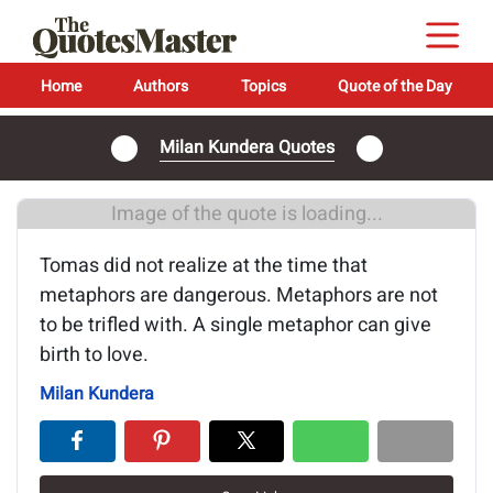
Home
Authors
Topics
Quote of the Day
Milan Kundera Quotes
Image of the quote is loading...
Tomas did not realize at the time that
metaphors are dangerous. Metaphors are not
to be trifled with. A single metaphor can give
birth to love.
Milan Kundera