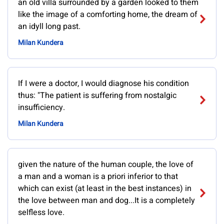
an old villa surrounded by a garden looked to them
like the image of a comforting home, the dream of
an idyll long past.
Milan Kundera
If I were a doctor, I would diagnose his condition
thus: "The patient is suffering from nostalgic
insufficiency.
Milan Kundera
given the nature of the human couple, the love of
a man and a woman is a priori inferior to that
which can exist (at least in the best instances) in
the love between man and dog...It is a completely
selfless love.