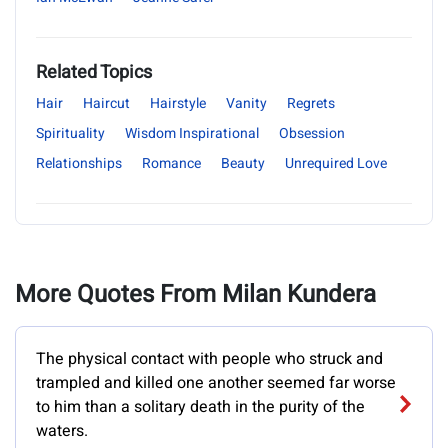
Related Topics
Hair
Haircut
Hairstyle
Vanity
Regrets
Spirituality
Wisdom Inspirational
Obsession
Relationships
Romance
Beauty
Unrequired Love
More Quotes From Milan Kundera
The physical contact with people who struck and
trampled and killed one another seemed far worse
to him than a solitary death in the purity of the
waters.