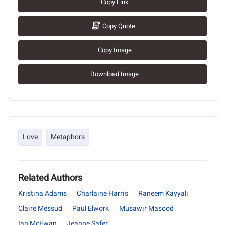
Copy Link
Copy Quote
Copy Image
Download Image
Love
Metaphors
Related Authors
Kristina Adams
Charlaine Harris
Raneem Kayyali
Claire Messud
Paul Elwork
Musawir Masood
Ian McEwan
Jeanne Safer