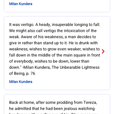
Milan Kundera
It was vertigo. A heady, insuperable longing to fall.
We might also call vertigo the intoxication of the
weak. Aware of his weakness, a man decides to
give in rather than stand up to it. He is drunk with
weakness, wishes to grow even weaker, wishes to
fall down in the middle of the main square in front
of everybody, wishes to be down, lower than
down." -Milan Kundera, The Unbearable Lightness
of Being, p. 76
Milan Kundera
Back at home, after some prodding from Tereza,
he admitted that he had been jealous watching