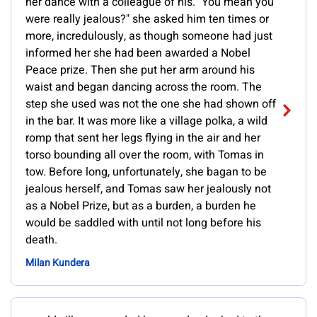
her dance with a colleague of his. "You mean you
were really jealous?" she asked him ten times or
more, incredulously, as though someone had just
informed her she had been awarded a Nobel
Peace prize. Then she put her arm around his
waist and began dancing across the room. The
step she used was not the one she had shown off
in the bar. It was more like a village polka, a wild
romp that sent her legs flying in the air and her
torso bounding all over the room, with Tomas in
tow. Before long, unfortunately, she bagan to be
jealous herself, and Tomas saw her jealously not
as a Nobel Prize, but as a burden, a burden he
would be saddled with until not long before his
death.
Milan Kundera