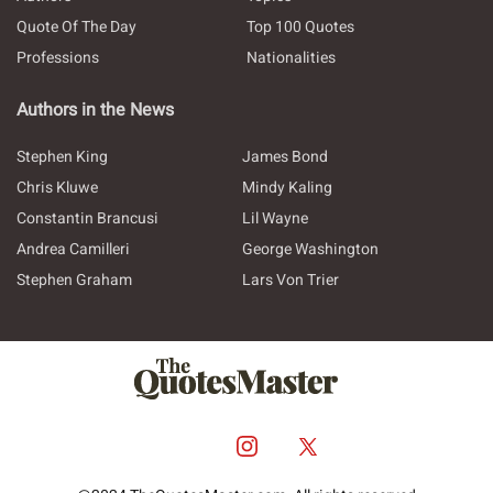
Quote Of The Day
Top 100 Quotes
Professions
Nationalities
Authors in the News
Stephen King
James Bond
Chris Kluwe
Mindy Kaling
Constantin Brancusi
Lil Wayne
Andrea Camilleri
George Washington
Stephen Graham
Lars Von Trier