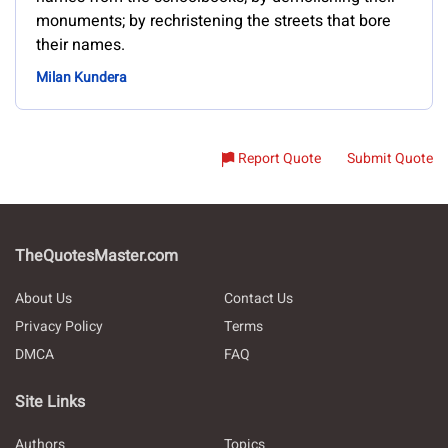
monuments; by rechristening the streets that bore
their names.
Milan Kundera
Report Quote
Submit Quote
TheQuotesMaster.com
About Us
Contact Us
Privacy Policy
Terms
DMCA
FAQ
Site Links
Authors
Topics