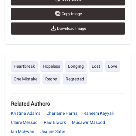
Copy Image
Download Image
Heartbreak
Hopeless
Longing
Lost
Love
One Mistake
Regret
Regretted
Related Authors
Kristina Adams
Charlaine Harris
Raneem Kayyali
Claire Messud
Paul Elwork
Musawir Masood
Ian McEwan
Jeanne Safer