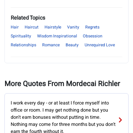
Related Topics
Hair
Haircut
Hairstyle
Vanity
Regrets
Spirituality
Wisdom Inspirational
Obsession
Relationships
Romance
Beauty
Unrequired Love
More Quotes From Mordecai Richler
I work every day - or at least I force myself into
office or room. I may get nothing done but you
don't earn bonuses without putting in time.
Nothing may come for three months but you don't
earn the fourth without it.