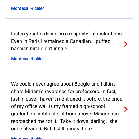
Mordecai Richler
Listen your Lordship I'm a respecter of institutions.
Even in Paris I remained a Canadian. I puffed
hashish but I didn't inhale.
Mordecai Richler
We could never agree about Boogie and I didn't
share Miriam's reverence for professors. In fact,
just in case I haven't mentioned it before, the pride
of my office wall is my framed high-school
graduation certificate, lit from above. Miriam has
reproached me for it. "Take it down, darling," she
once pleaded. But it still hangs there.
Mordecai Richler