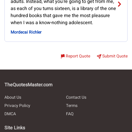
adults. Instead, what you're going to get from me,
as each of you turns sixteen, is a library of the one
hundred books that gave me the most pleasure
when I was a know-nothing adolescent.
Mordecai Richler
Report Quote
Submit Quote
TheQuotesMaster.com
About Us
Contact Us
Privacy Policy
Terms
DMCA
FAQ
Site Links