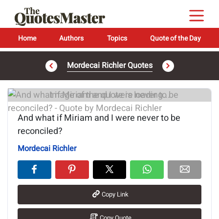
Home
Authors
Topics
Quote of the Day
Mordecai Richler Quotes
Image of the quote is loading...
And what if Miriam and I were never to be
reconciled?
Mordecai Richler
Copy Link
Copy Quote