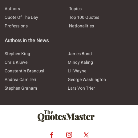
Authors
Topics
Quote Of The Day
Top 100 Quotes
Professions
Nationalities
Authors in the News
Stephen King
James Bond
Chris Kluwe
Mindy Kaling
Constantin Brancusi
Lil Wayne
Andrea Camilleri
George Washington
Stephen Graham
Lars Von Trier