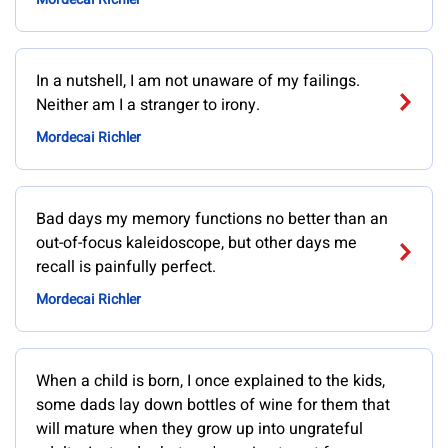
In a nutshell, I am not unaware of my failings.
Neither am I a stranger to irony.
Mordecai Richler
Bad days my memory functions no better than an
out-of-focus kaleidoscope, but other days me
recall is painfully perfect.
Mordecai Richler
When a child is born, I once explained to the kids,
some dads lay down bottles of wine for them that
will mature when they grow up into ungrateful