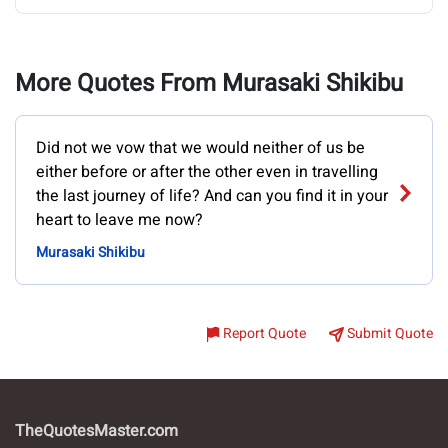
More Quotes From Murasaki Shikibu
Did not we vow that we would neither of us be
either before or after the other even in travelling
the last journey of life? And can you find it in your
heart to leave me now?
Murasaki Shikibu
Report Quote
Submit Quote
TheQuotesMaster.com