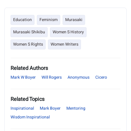
Education
Feminism
Murasaki
Murasaki Shikibu
Women S History
Women S Rights
Women Writers
Related Authors
Mark W Boyer
Will Rogers
Anonymous
Cicero
Related Topics
Inspirational
Mark Boyer
Mentoring
Wisdom Inspirational