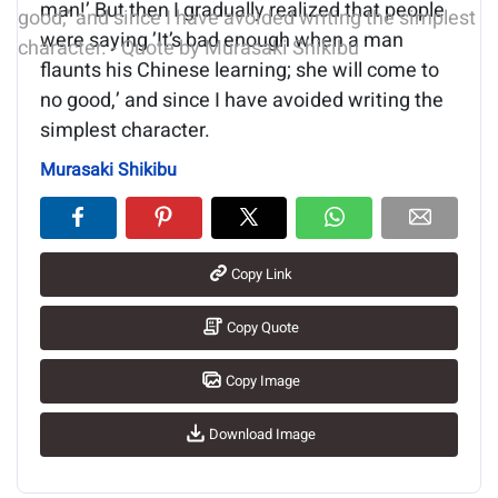
man!’ But then I gradually realized that people
were saying ’It’s bad enough when a man
flaunts his Chinese learning; she will come to
no good,’ and since I have avoided writing the
simplest character.
Murasaki Shikibu
Copy Link
Copy Quote
Copy Image
Download Image