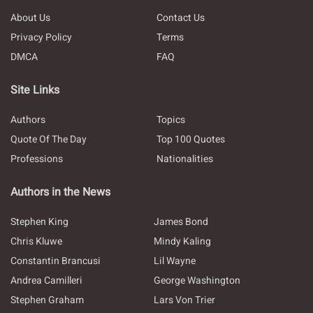
About Us
Contact Us
Privacy Policy
Terms
DMCA
FAQ
Site Links
Authors
Topics
Quote Of The Day
Top 100 Quotes
Professions
Nationalities
Authors in the News
Stephen King
James Bond
Chris Kluwe
Mindy Kaling
Constantin Brancusi
Lil Wayne
Andrea Camilleri
George Washington
Stephen Graham
Lars Von Trier