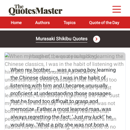
Home
Authors
Topics
Quote of the Day
Murasaki Shikibu Quotes
Image of the quote is loading...
When my brother,…, was a young boy learning
the Chinese classics, I was in the habit of
listening with him and I became unusually
proficient at understanding those passages
that he found too difficult to grasp and
memorize. Father a most learned man, was
always regretting the fact: ’Just my luck!’ he
would say. ’What a pity she was not born a