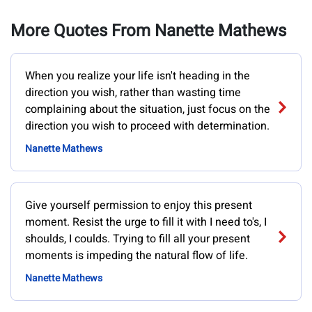
More Quotes From Nanette Mathews
When you realize your life isn't heading in the
direction you wish, rather than wasting time
complaining about the situation, just focus on the
direction you wish to proceed with determination.
Nanette Mathews
Give yourself permission to enjoy this present
moment. Resist the urge to fill it with I need to's, I
shoulds, I coulds. Trying to fill all your present
moments is impeding the natural flow of life.
Nanette Mathews