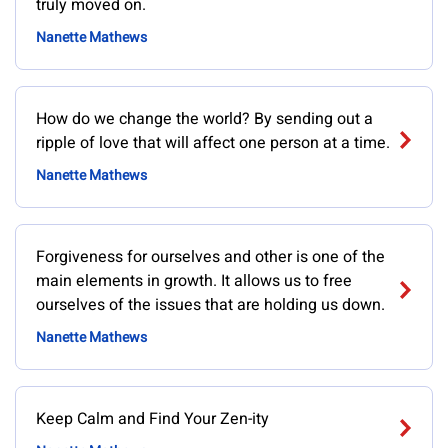
truly moved on.
Nanette Mathews
How do we change the world? By sending out a
ripple of love that will affect one person at a time.
Nanette Mathews
Forgiveness for ourselves and other is one of the
main elements in growth. It allows us to free
ourselves of the issues that are holding us down.
Nanette Mathews
Keep Calm and Find Your Zen-ity