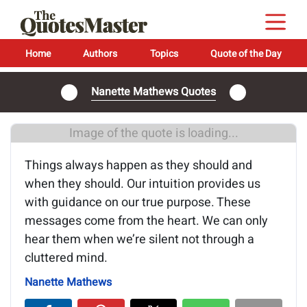
Home
Authors
Topics
Quote of the Day
Nanette Mathews Quotes
Image of the quote is loading...
Things always happen as they should and
when they should. Our intuition provides us
with guidance on our true purpose. These
messages come from the heart. We can only
hear them when we’re silent not through a
cluttered mind.
Nanette Mathews