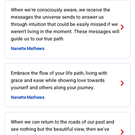
When we're consciously aware, we receive the
messages the universe sends to answer us
through intuition that could be easily missed if we
weren't living in the moment. These messages will
guide us to our true path.
Nanette Mathews
Embrace the flow of your life path, living with
grace and ease while showing love towards
yourself and others along your journey.
Nanette Mathews
When we can return to the roads of our past and
see nothing but the beautiful view, then we've