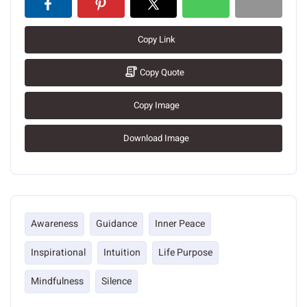
Copy Link
Copy Quote
Copy Image
Download Image
Awareness
Guidance
Inner Peace
Inspirational
Intuition
Life Purpose
Mindfulness
Silence