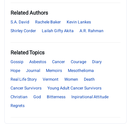
Related Authors
S.A. David
Rachele Baker
Kevin Lankes
Shirley Corder
Lailah Gifty Akita
A.R. Rahman
Related Topics
Gossip
Asbestos
Cancer
Courage
Diary
Hope
Journal
Memoirs
Mesothelioma
Real Life Story
Vermont
Women
Death
Cancer Survivors
Young Adult Cancer Survivors
Christian
God
Bitterness
Inpirational Attitude
Regrets