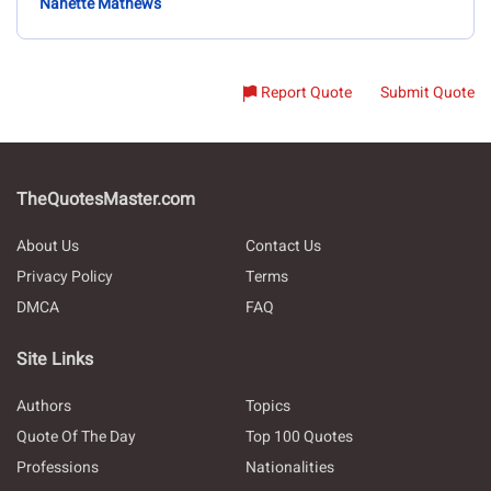
Nanette Mathews
Report Quote
Submit Quote
TheQuotesMaster.com
About Us
Contact Us
Privacy Policy
Terms
DMCA
FAQ
Site Links
Authors
Topics
Quote Of The Day
Top 100 Quotes
Professions
Nationalities