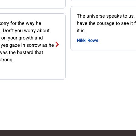
The universe speaks to us, 
sorry for the way he
have the courage to see it 
, Don't you worry about
it is.
s on your growth and
Nikki Rowe
eyes gaze in sorrow as he
was the bastard that
trong.