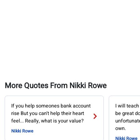
More Quotes From Nikki Rowe
If you help someones bank account
I will teach
rise But you can't help their heart
be great d
feel... Really, what is your value?
unfortunate
own.
Nikki Rowe
Nikki Rowe