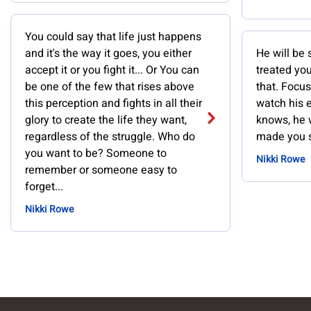
You could say that life just happens
and it's the way it goes, you either
He will be 
accept it or you fight it... Or You can
treated you
be one of the few that rises above
that. Focu
this perception and fights in all their
watch his 
glory to create the life they want,
knows, he 
regardless of the struggle. Who do
made you s
you want to be? Someone to
Nikki Rowe
remember or someone easy to
forget...
Nikki Rowe