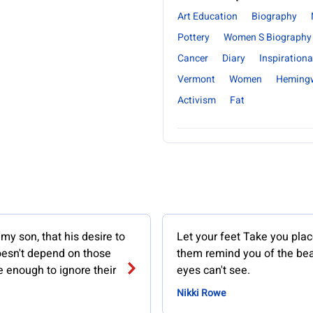
Art Education
Biography
Pottery
Women S Biography
Cancer
Diary
Inspirationa
Vermont
Women
Heming
Activism
Fat
 my son, that his desire to
Let your feet Take you place
oesn't depend on those
them remind you of the bea
 enough to ignore their
eyes can't see.
Nikki Rowe