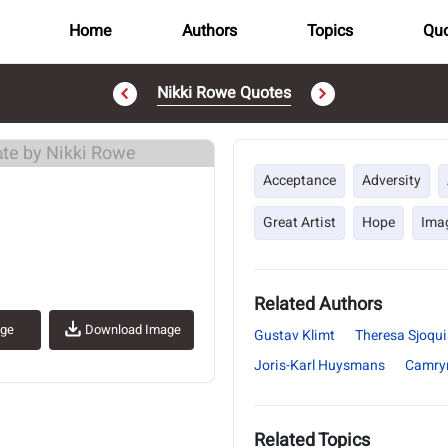
Home
Authors
Topics
Quo
Nikki Rowe Quotes
..
Acceptance
Adversity
Great Artist
Hope
Ima
Related Authors
age
Download Image
Gustav Klimt
Theresa Sjoqui
Joris-Karl Huysmans
Camry
Related Topics