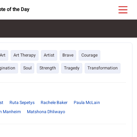
te of the Day
Art
Art Therapy
Artist
Brave
Courage
gination
Soul
Strength
Tragedy
Transformation
st
Ruta Sepetys
Rachele Baker
Paula McLain
n Manheim
Matshona Dhliwayo