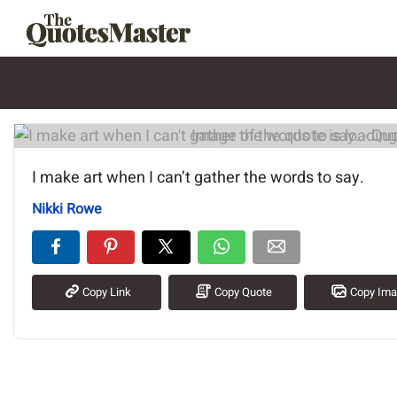
Image of the quote is loading.
I make art when I can’t gather the words to say.
Nikki Rowe
Copy Link
Copy Quote
Copy Im