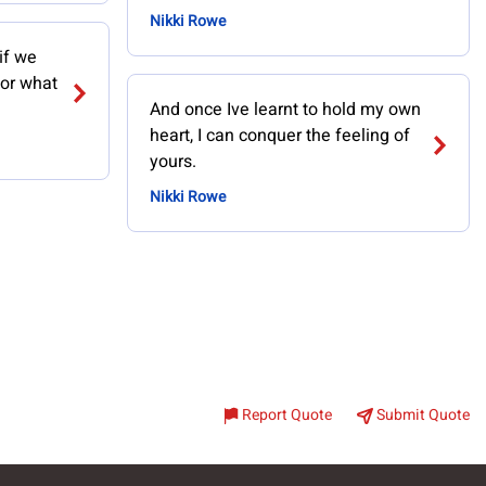
Nikki Rowe
if we
for what
And once Ive learnt to hold my own
heart, I can conquer the feeling of
yours.
Nikki Rowe
Report Quote
Submit Quote