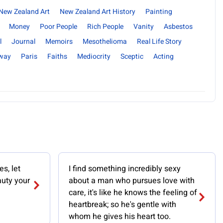
New Zealand Art
New Zealand Art History
Painting
Money
Poor People
Rich People
Vanity
Asbestos
l
Journal
Memoirs
Mesothelioma
Real Life Story
way
Paris
Faiths
Mediocrity
Sceptic
Acting
s, let
I find something incredibly sexy
uty your
about a man who pursues love with
care, it's like he knows the feeling of
heartbreak; so he's gentle with
whom he gives his heart too.