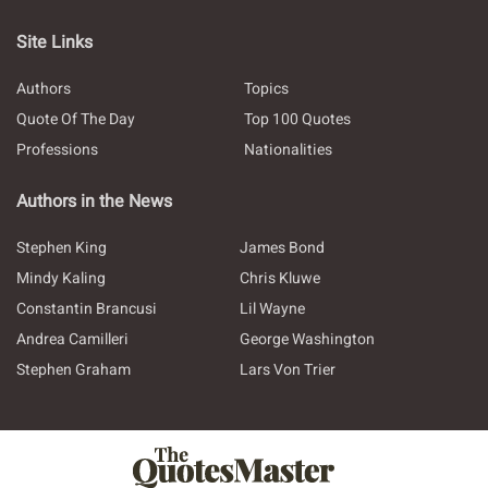
Site Links
Authors
Topics
Quote Of The Day
Top 100 Quotes
Professions
Nationalities
Authors in the News
Stephen King
James Bond
Mindy Kaling
Chris Kluwe
Constantin Brancusi
Lil Wayne
Andrea Camilleri
George Washington
Stephen Graham
Lars Von Trier