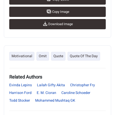
Copy Image
Download Image
Motivational
Omit
Quote
Quote Of The Day
Related Authors
Evinda Lepins
Lailah Gifty Akita
Christopher Fry
Harrison Ford
E. M. Cioran
Caroline Schoeder
Todd Stocker
Mohammed Mushtaq GK