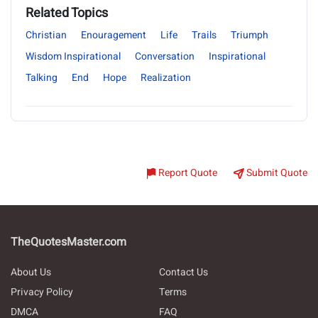
Related Topics
Christian
Enouragement
Life
Trails
Triumph
Wisdom Inspirational
Conversation
Inspirational
Talking
End
Hope
Realization
Report Quote
Submit Quote
TheQuotesMaster.com
About Us
Contact Us
Privacy Policy
Terms
DMCA
FAQ