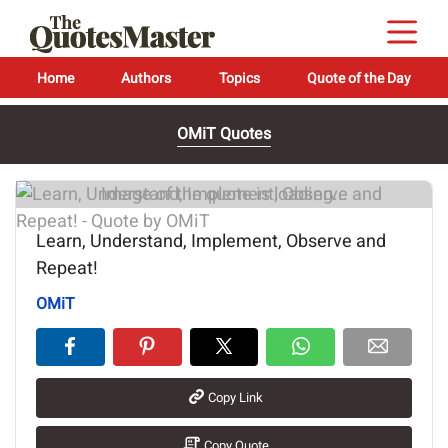
Home
Authors
Topics
Quote of the Day
OMiT Quotes
Image of the quote is loading...
Learn, Understand, Implement, Observe and
Repeat!
OMiT
Copy Link
Copy Quote