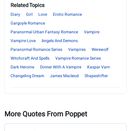
Related Topics
Diary
Girl
Love
Erotic Romance
Gargoyle Romance
Paranormal Urban Fantasy Romance
Vampire
Vampire Love
Angels And Demons
Paranormal Romance Series
Vampires
Werewolf
Witchcraft And Spells
Vampire Romance Series
Dark Heroine
Dinner With A Vampire
Kaspar Varn
Changeling Dream
James Macleod
Shapeshifter
More Quotes From Poppet