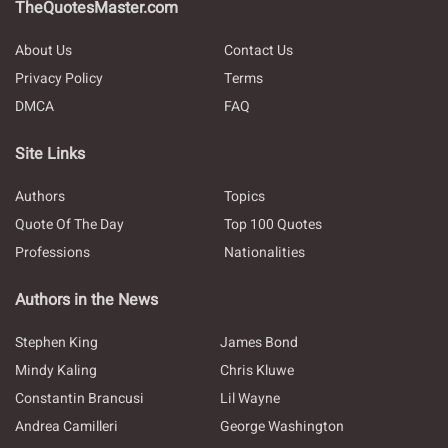
TheQuotesMaster.com
About Us
Contact Us
Privacy Policy
Terms
DMCA
FAQ
Site Links
Authors
Topics
Quote Of The Day
Top 100 Quotes
Professions
Nationalities
Authors in the News
Stephen King
James Bond
Mindy Kaling
Chris Kluwe
Constantin Brancusi
Lil Wayne
Andrea Camilleri
George Washington