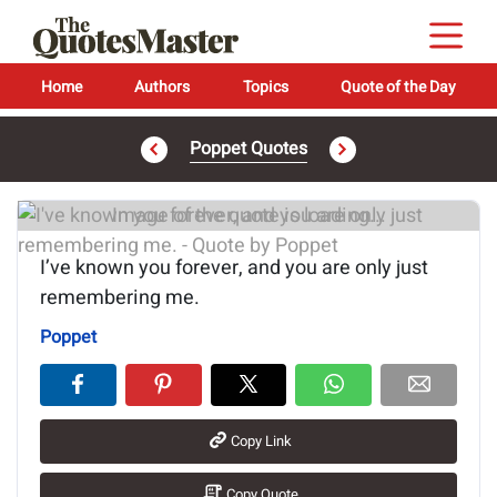
Home
Authors
Topics
Quote of the Day
Poppet Quotes
Image of the quote is loading...
I’ve known you forever, and you are only just
remembering me.
Poppet
Copy Link
Copy Quote