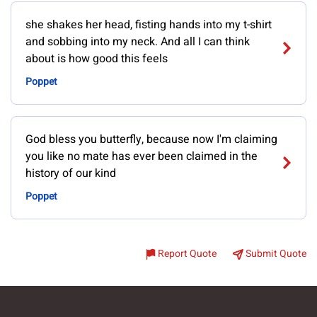
she shakes her head, fisting hands into my t-shirt
and sobbing into my neck. And all I can think
about is how good this feels
Poppet
God bless you butterfly, because now I'm claiming
you like no mate has ever been claimed in the
history of our kind
Poppet
Report Quote
Submit Quote