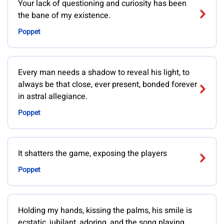
Your lack of questioning and curiosity has been
the bane of my existence.
Poppet
Every man needs a shadow to reveal his light, to
always be that close, ever present, bonded forever
in astral allegiance.
Poppet
It shatters the game, exposing the players
Poppet
Holding my hands, kissing the palms, his smile is
ecstatic, jubilant, adoring, and the song playing