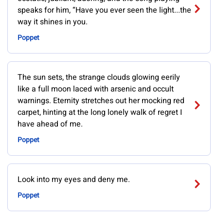
speaks for him, “Have you ever seen the light...the
way it shines in you.
Poppet
The sun sets, the strange clouds glowing eerily
like a full moon laced with arsenic and occult
warnings. Eternity stretches out her mocking red
carpet, hinting at the long lonely walk of regret I
have ahead of me.
Poppet
Look into my eyes and deny me.
Poppet