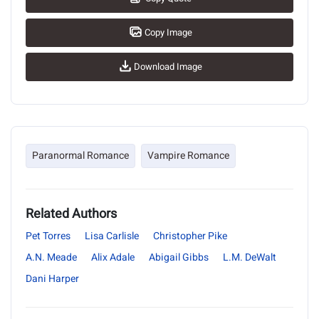
Copy Image
Download Image
Paranormal Romance
Vampire Romance
Related Authors
Pet Torres
Lisa Carlisle
Christopher Pike
A.N. Meade
Alix Adale
Abigail Gibbs
L.M. DeWalt
Dani Harper