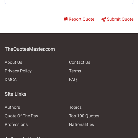
Report Quote
Submit Quote
TheQuotesMaster.com
About Us
Contact Us
Privacy Policy
Terms
DMCA
FAQ
Site Links
Authors
Topics
Quote Of The Day
Top 100 Quotes
Professions
Nationalities