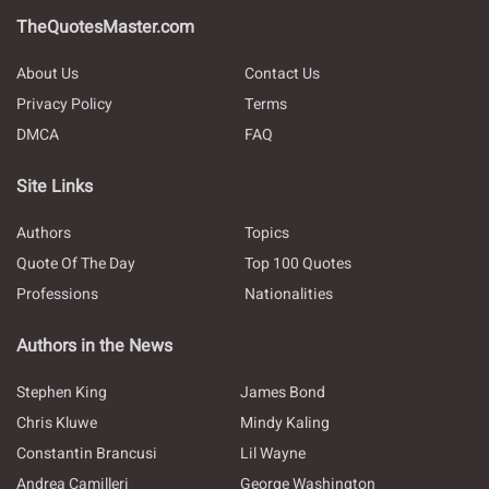
TheQuotesMaster.com
About Us
Contact Us
Privacy Policy
Terms
DMCA
FAQ
Site Links
Authors
Topics
Quote Of The Day
Top 100 Quotes
Professions
Nationalities
Authors in the News
Stephen King
James Bond
Chris Kluwe
Mindy Kaling
Constantin Brancusi
Lil Wayne
Andrea Camilleri
George Washington