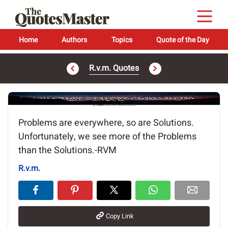
Home
Authors
Topics
Quote of the Day
R.v.m. Quotes
Image of the quote is loading...
Problems are everywhere, so are Solutions.
Unfortunately, we see more of the Problems
than the Solutions.-RVM
R.v.m.
Copy Link