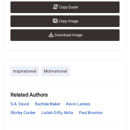
Copy Quote
Copy Image
Download Image
Inspirational
Motivational
Related Authors
S.A. David
Rachele Baker
Kevin Lankes
Shirley Corder
Lailah Gifty Akita
Paul Brunton