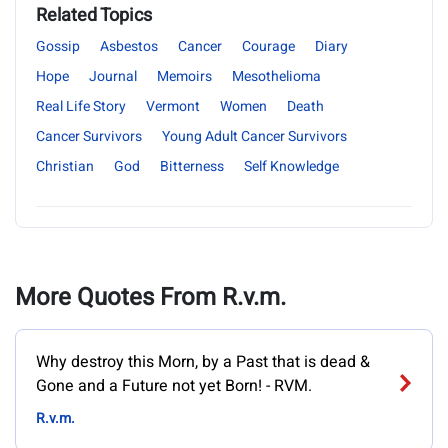
Related Topics
Gossip
Asbestos
Cancer
Courage
Diary
Hope
Journal
Memoirs
Mesothelioma
Real Life Story
Vermont
Women
Death
Cancer Survivors
Young Adult Cancer Survivors
Christian
God
Bitterness
Self Knowledge
More Quotes From R.v.m.
Why destroy this Morn, by a Past that is dead &
Gone and a Future not yet Born! - RVM.
R.v.m.