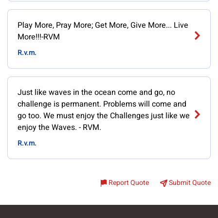
Play More, Pray More; Get More, Give More... Live
More!!!-RVM
R.v.m.
Just like waves in the ocean come and go, no
challenge is permanent. Problems will come and
go too. We must enjoy the Challenges just like we
enjoy the Waves. - RVM.
R.v.m.
Report Quote
Submit Quote