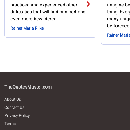
practiced and experienced other
imagine be
difficulties that will find him perhaps
thing. Ever
even more bewildered.
many uniqu
be foresee
Rainer Maria Rilke
Rainer Maria
TheQuotesMaster.com
About Us
Contact Us
Privacy Policy
Terms