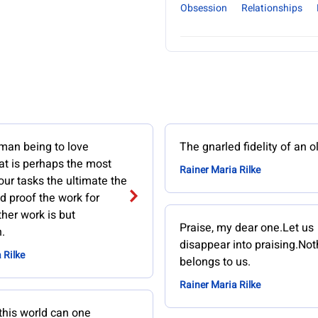
Obsession
Relationships
man being to love
The gnarled fidelity of an o
at is perhaps the most
Rainer Maria Rilke
 our tasks the ultimate the
nd proof the work for
ther work is but
Praise, my dear one.Let us
.
disappear into praising.Not
 Rilke
belongs to us.
Rainer Maria Rilke
this world can one