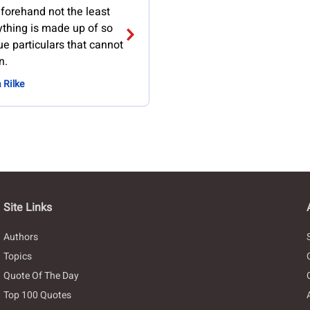
forehand not the least
ything is made up of so
e particulars that cannot
n.
 Rilke
Site Links
Authors
Topics
Quote Of The Day
Top 100 Quotes