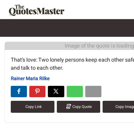
Image of the quote is loading.
That’s love: Two lonely persons keep each other saf
and talk to each other.
Rainer Maria Rilke
Copy Link
Copy Quote
Copy Imag