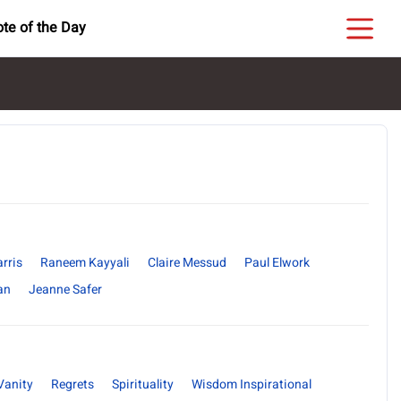
te of the Day
rris
Raneem Kayyali
Claire Messud
Paul Elwork
an
Jeanne Safer
Vanity
Regrets
Spirituality
Wisdom Inspirational