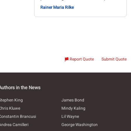
Rainer Maria Rilke
Report Quote
Submit Quote
Authors in the News
Stephen King
James Bond
Chris Kluwe
Mindy Kaling
Constantin Brancusi
Lil Wayne
Andrea Camilleri
George Washington