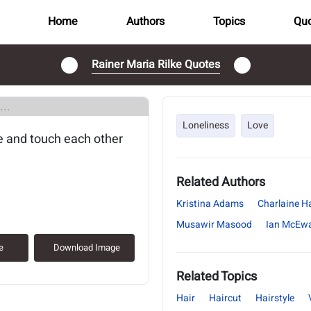
Home
Authors
Topics
Quo
Rainer Maria Rilke Quotes
..
Loneliness
Love
e and touch each other
Related Authors
Kristina Adams
Charlaine Ha
Musawir Masood
Ian McEw
e
Download Image
Related Topics
Hair
Haircut
Hairstyle