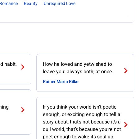
Romance
Beauty
Unrequired Love
ld habit.
How he loved and yetwished to
leave you: always both, at once.
Rainer Maria Rilke
hing
If you think your world isn’t poetic
enough, or exciting enough to tell a
story about, that’s not because it’s a
dull world, that’s because you’re not
poet enough to wake its soul up.