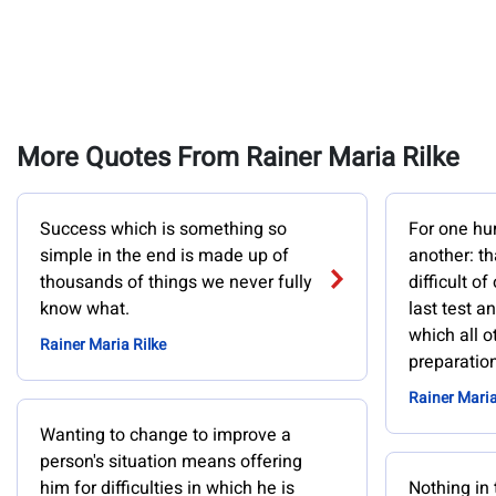
More Quotes From Rainer Maria Rilke
Success which is something so
For one hu
simple in the end is made up of
another: th
thousands of things we never fully
difficult of
know what.
last test a
which all o
Rainer Maria Rilke
preparation
Rainer Maria
Wanting to change to improve a
person's situation means offering
him for difficulties in which he is
Nothing in 