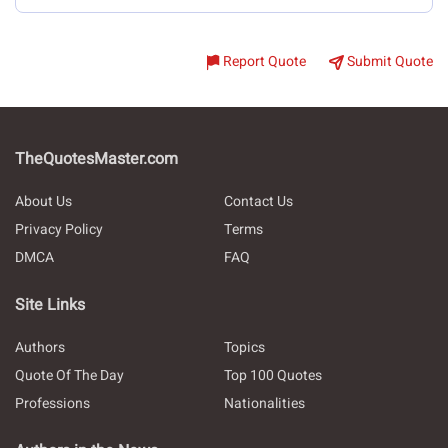
Report Quote
Submit Quote
TheQuotesMaster.com
About Us
Contact Us
Privacy Policy
Terms
DMCA
FAQ
Site Links
Authors
Topics
Quote Of The Day
Top 100 Quotes
Professions
Nationalities