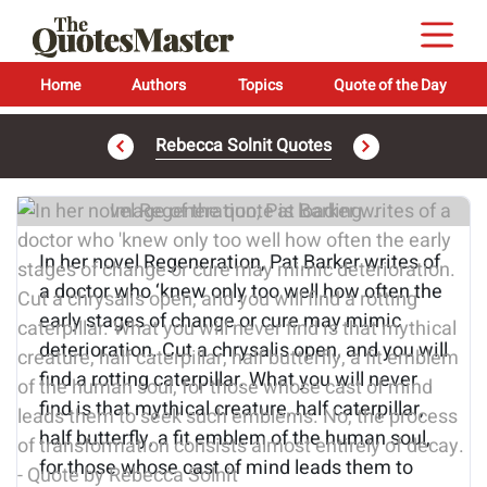
Home
Authors
Topics
Quote of the Day
Rebecca Solnit Quotes
Image of the quote is loading...
In her novel Regeneration, Pat Barker writes of
a doctor who ‘knew only too well how often the
early stages of change or cure may mimic
deterioration. Cut a chrysalis open, and you will
find a rotting caterpillar. What you will never
find is that mythical creature, half caterpillar,
half butterfly, a fit emblem of the human soul,
for those whose cast of mind leads them to