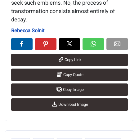
seek such emblems. No, the process of
transformation consists almost entirely of
decay.
Rebecca Solnit
Copy Link
Copy Quote
Copy Image
Download Image