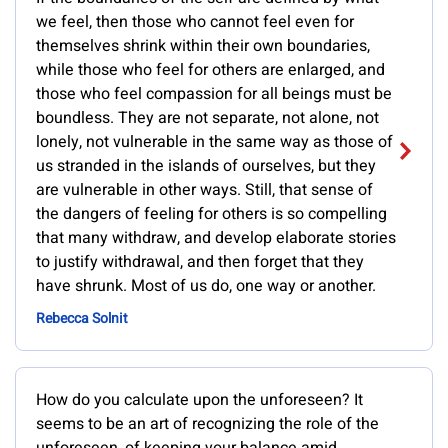
we feel, then those who cannot feel even for
themselves shrink within their own boundaries,
while those who feel for others are enlarged, and
those who feel compassion for all beings must be
boundless. They are not separate, not alone, not
lonely, not vulnerable in the same way as those of
us stranded in the islands of ourselves, but they
are vulnerable in other ways. Still, that sense of
the dangers of feeling for others is so compelling
that many withdraw, and develop elaborate stories
to justify withdrawal, and then forget that they
have shrunk. Most of us do, one way or another.
Rebecca Solnit
How do you calculate upon the unforeseen? It
seems to be an art of recognizing the role of the