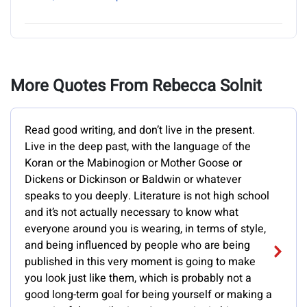
More Quotes From Rebecca Solnit
Read good writing, and don’t live in the present.
Live in the deep past, with the language of the
Koran or the Mabinogion or Mother Goose or
Dickens or Dickinson or Baldwin or whatever
speaks to you deeply. Literature is not high school
and it’s not actually necessary to know what
everyone around you is wearing, in terms of style,
and being influenced by people who are being
published in this very moment is going to make
you look just like them, which is probably not a
good long-term goal for being yourself or making a