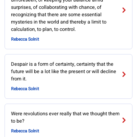
unforeseen, of keeping your balance amid
surprises, of collaborating with chance, of
recognizing that there are some essential
mysteries in the world and thereby a limit to
calculation, to plan, to control.
Rebecca Solnit
Despair is a form of certainty, certainty that the
future will be a lot like the present or will decline
from it.
Rebecca Solnit
Were revolutions ever really that we thought them
to be?
Rebecca Solnit