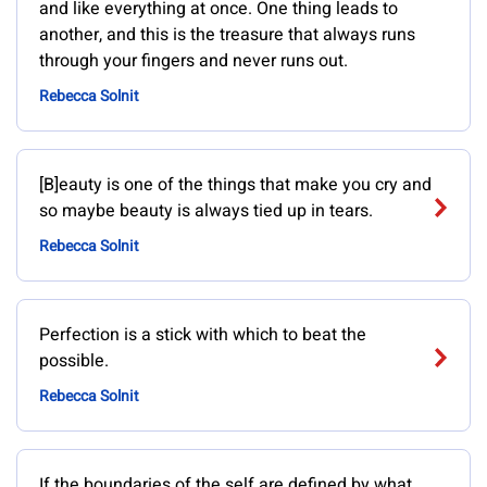
and like everything at once. One thing leads to
another, and this is the treasure that always runs
through your fingers and never runs out.
Rebecca Solnit
[B]eauty is one of the things that make you cry and
so maybe beauty is always tied up in tears.
Rebecca Solnit
Perfection is a stick with which to beat the
possible.
Rebecca Solnit
If the boundaries of the self are defined by what