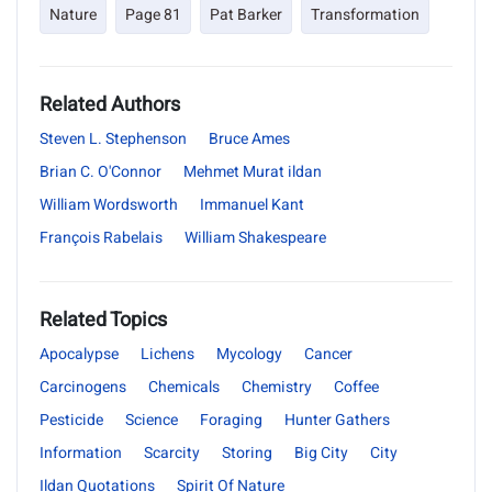
Nature
Page 81
Pat Barker
Transformation
Related Authors
Steven L. Stephenson
Bruce Ames
Brian C. O'Connor
Mehmet Murat ildan
William Wordsworth
Immanuel Kant
François Rabelais
William Shakespeare
Related Topics
Apocalypse
Lichens
Mycology
Cancer
Carcinogens
Chemicals
Chemistry
Coffee
Pesticide
Science
Foraging
Hunter Gathers
Information
Scarcity
Storing
Big City
City
Ildan Quotations
Spirit Of Nature