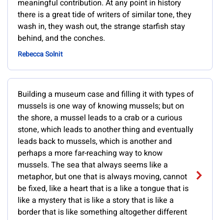
meaningful contribution. At any point in history
there is a great tide of writers of similar tone, they
wash in, they wash out, the strange starfish stay
behind, and the conches.
Rebecca Solnit
Building a museum case and filling it with types of
mussels is one way of knowing mussels; but on
the shore, a mussel leads to a crab or a curious
stone, which leads to another thing and eventually
leads back to mussels, which is another and
perhaps a more far-reaching way to know
mussels. The sea that always seems like a
metaphor, but one that is always moving, cannot
be fixed, like a heart that is a like a tongue that is
like a mystery that is like a story that is like a
border that is like something altogether different