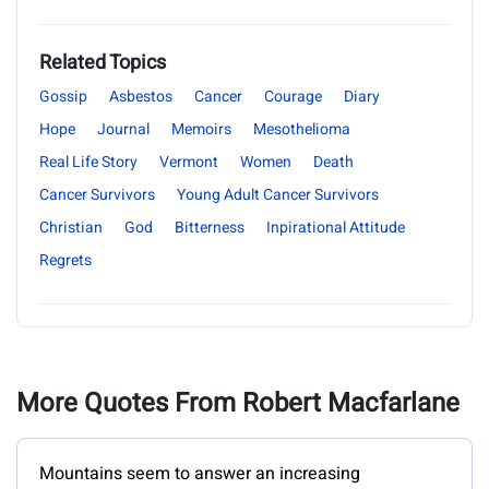
Related Topics
Gossip
Asbestos
Cancer
Courage
Diary
Hope
Journal
Memoirs
Mesothelioma
Real Life Story
Vermont
Women
Death
Cancer Survivors
Young Adult Cancer Survivors
Christian
God
Bitterness
Inpirational Attitude
Regrets
More Quotes From Robert Macfarlane
Mountains seem to answer an increasing