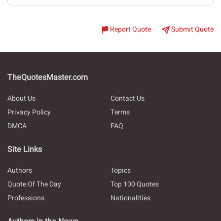
Report Quote
Submit Quote
TheQuotesMaster.com
About Us
Contact Us
Privacy Policy
Terms
DMCA
FAQ
Site Links
Authors
Topics
Quote Of The Day
Top 100 Quotes
Professions
Nationalities