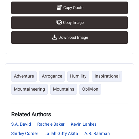
Copy Quote
Copy Image
Download Image
Adventure
Arrogance
Humility
Inspirational
Mountaineering
Mountains
Oblivion
Related Authors
S.A. David
Rachele Baker
Kevin Lankes
Shirley Corder
Lailah Gifty Akita
A.R. Rahman