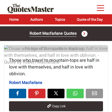
Home
Authors
Topics
Quote of the Day
Robert Macfarlane Quotes
Image of the quote is loading...
Those who travel to mountain-tops are half in
love with themselves, and half in love with
oblivion.
Robert Macfarlane
Copy Link