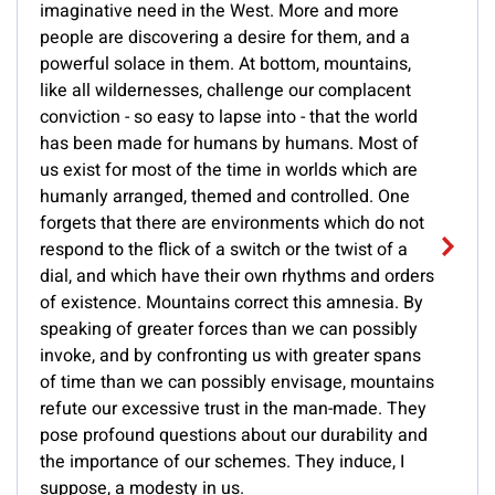
imaginative need in the West. More and more
people are discovering a desire for them, and a
powerful solace in them. At bottom, mountains,
like all wildernesses, challenge our complacent
conviction - so easy to lapse into - that the world
has been made for humans by humans. Most of
us exist for most of the time in worlds which are
humanly arranged, themed and controlled. One
forgets that there are environments which do not
respond to the flick of a switch or the twist of a
dial, and which have their own rhythms and orders
of existence. Mountains correct this amnesia. By
speaking of greater forces than we can possibly
invoke, and by confronting us with greater spans
of time than we can possibly envisage, mountains
refute our excessive trust in the man-made. They
pose profound questions about our durability and
the importance of our schemes. They induce, I
suppose, a modesty in us.