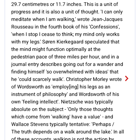
29.7 centimetres or 11.7 inches. This is a unit of
progress and it is also a unit of thought. 'I can only
meditate when I am walking,' wrote Jean-Jacques
Rousseau in the fourth book of his 'Confessions',
'when I stop I cease to think; my mind only works
with my legs.' Søren Kierkegaard speculated that
the mind might function optimally at the
pedestrian pace of three miles per hour, and in a
journal entry describes going out for a wander and
finding himself 'so overwhelmed with ideas' that
he 'could scarcely walk'. Christopher Morley wrote
of Wordsworth as 'employ[ing] his legs as an
instrument of philosophy' and Wordsworth of his
own 'feeling intellect'. Nietzsche was typically
absolute on the subject - 'Only those thoughts
which come from 'walking' have a value' - and
Wallace Stevens typically tentative: 'Perhaps /
The truth depends on a walk around the lake.' In all
of these accounts, walking is not the action by