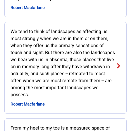
Robert Macfarlane
We tend to think of landscapes as affecting us
most strongly when we are in them or on them,
when they offer us the primary sensations of
touch and sight. But there are also the landscapes
we bear with us in absentia, those places that live
on in memory long after they have withdrawn in
actuality, and such places -- retreated to most
often when we are most remote from them -- are
among the most important landscapes we
possess.
Robert Macfarlane
From my heel to my toe is a measured space of