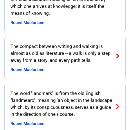
which one arrives at knowledge; it is itself the
means of knowing.
Robert Macfarlane
The compact between writing and walking is
almost as old as literature -- a walk is only a step
away from a story, and every path tells.
Robert Macfarlane
The word "landmark" is from the old English
"landmearc", meaning 'an object in the landscape
which, by its conspicuousness, serves as a guide
in the direction of one's course.
Robert Macfarlane