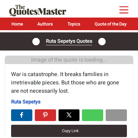
Home
Authors
Topics
Quote of the Day
Ruta Sepetys Quotes
Image of the quote is loading...
War is catastrophe. It breaks families in
irretrievable pieces. But those who are gone
are not necessarily lost.
Ruta Sepetys
Copy Link