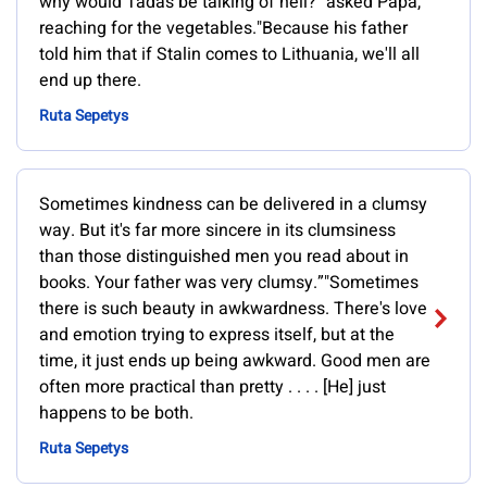
why would Tadas be talking of hell?" asked Papa,
reaching for the vegetables."Because his father
told him that if Stalin comes to Lithuania, we'll all
end up there.
Ruta Sepetys
Sometimes kindness can be delivered in a clumsy
way. But it's far more sincere in its clumsiness
than those distinguished men you read about in
books. Your father was very clumsy.”"Sometimes
there is such beauty in awkwardness. There's love
and emotion trying to express itself, but at the
time, it just ends up being awkward. Good men are
often more practical than pretty . . . . [He] just
happens to be both.
Ruta Sepetys