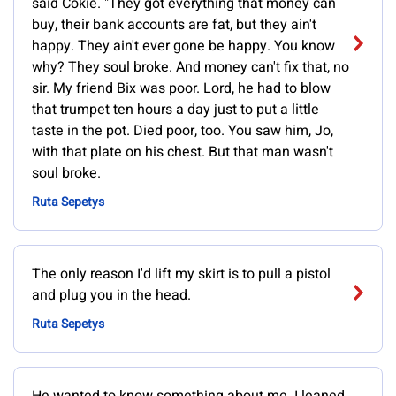
said Cokie. "They got everything that money can
buy, their bank accounts are fat, but they ain't
happy. They ain't ever gone be happy. You know
why? They soul broke. And money can't fix that, no
sir. My friend Bix was poor. Lord, he had to blow
that trumpet ten hours a day just to put a little
taste in the pot. Died poor, too. You saw him, Jo,
with that plate on his chest. But that man wasn't
soul broke.
Ruta Sepetys
The only reason I'd lift my skirt is to pull a pistol
and plug you in the head.
Ruta Sepetys