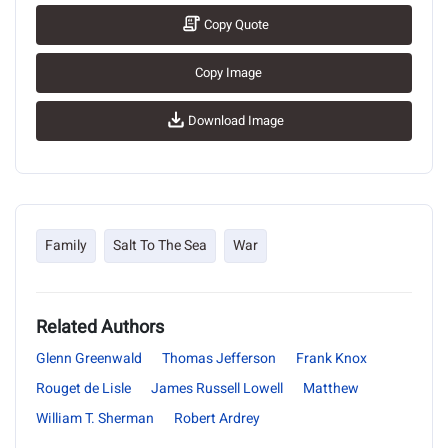
Copy Quote
Copy Image
Download Image
Family
Salt To The Sea
War
Related Authors
Glenn Greenwald
Thomas Jefferson
Frank Knox
Rouget de Lisle
James Russell Lowell
Matthew
William T. Sherman
Robert Ardrey