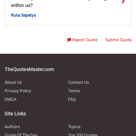
within us?
Ruta Sepetys
Report Quote
Submit Quote
TheQuotesMaster.com
About Us
Contact Us
Privacy Policy
Terms
DMCA
FAQ
Site Links
Authors
Topics
Quote Of The Day
Top 100 Quotes