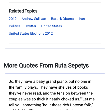
Related Topics
2012
Andrew Sullivan
Barack Obama
Iran
Politics
Twitter
United States
United States Elections 2012
More Quotes From Ruta Sepetys
Jo, they have a baby grand piano, but no one in
the family plays. They have shelves of books
they've never read, and the tension between the
couples was so thick it nearly choked us.""Let me
tell you something 'bout those rich Uptown folk,"