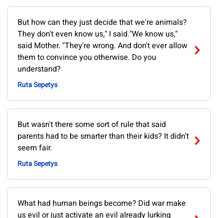
But how can they just decide that we're animals?
They don't even know us," I said."We know us,"
said Mother. "They're wrong. And don't ever allow
them to convince you otherwise. Do you
understand?
Ruta Sepetys
But wasn't there some sort of rule that said
parents had to be smarter than their kids? It didn't
seem fair.
Ruta Sepetys
What had human beings become? Did war make
us evil or just activate an evil already lurking