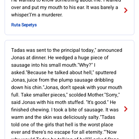
He wanted to know something about me. I leaned
over and put my mouth to his ear. It was barely a
whisper.'I'm a murderer.
Ruta Sepetys
Tadas was sent to the principal today," announced
Jonas at dinner. He wedged a huge piece of
sausage into his small mouth."Why?" I
asked."Because he talked about hell," sputtered
Jonas, juice from the plump sausage dribbling
down his chin."Jonas, don't speak with your mouth
full. Take smaller pieces," scolded Mother."Sorry,"
said Jonas with his moth stuffed. "It's good." He
finished chewing. I took a bite of sausage. It was
warm and the skin was deliciously salty."Tadas
told one of the girls that hell is the worst place
ever and there's no escape for all eternity.""Now