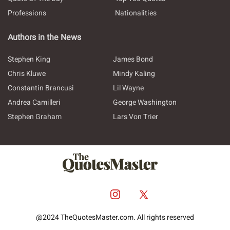
Professions
Nationalities
Authors in the News
Stephen King
James Bond
Chris Kluwe
Mindy Kaling
Constantin Brancusi
Lil Wayne
Andrea Camilleri
George Washington
Stephen Graham
Lars Von Trier
@2024 TheQuotesMaster.com. All rights reserved