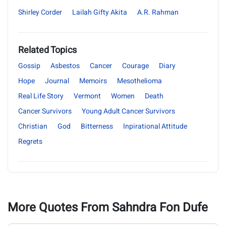
Shirley Corder
Lailah Gifty Akita
A.R. Rahman
Related Topics
Gossip
Asbestos
Cancer
Courage
Diary
Hope
Journal
Memoirs
Mesothelioma
Real Life Story
Vermont
Women
Death
Cancer Survivors
Young Adult Cancer Survivors
Christian
God
Bitterness
Inpirational Attitude
Regrets
More Quotes From Sahndra Fon Dufe