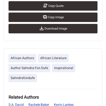
Copy Quote
Copy Image
Download Image
African Authors
African Literature
Author Sahndra Fon Dufe
Inspirational
Sahndrafondufe
Related Authors
S.A. David
Rachele Baker
Kevin Lankes