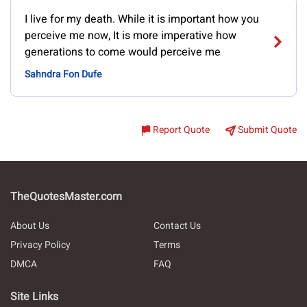
I live for my death. While it is important how you
perceive me now, It is more imperative how
generations to come would perceive me
Sahndra Fon Dufe
Report Quote
Submit Quote
TheQuotesMaster.com
About Us
Contact Us
Privacy Policy
Terms
DMCA
FAQ
Site Links