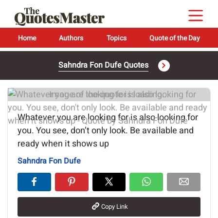
Home
Authors
Topics
Quote of the Day
Sahndra Fon Dufe Quotes
Image of the quote is loading...
Whatever you are looking for is also looking for
you. You see, don’t only look. Be available and
ready when it shows up
Sahndra Fon Dufe
Copy Link