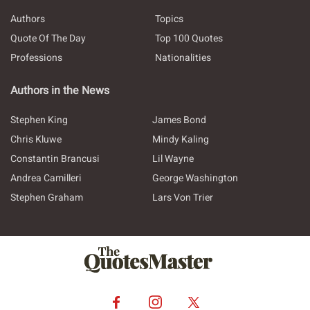
Authors
Topics
Quote Of The Day
Top 100 Quotes
Professions
Nationalities
Authors in the News
Stephen King
James Bond
Chris Kluwe
Mindy Kaling
Constantin Brancusi
Lil Wayne
Andrea Camilleri
George Washington
Stephen Graham
Lars Von Trier