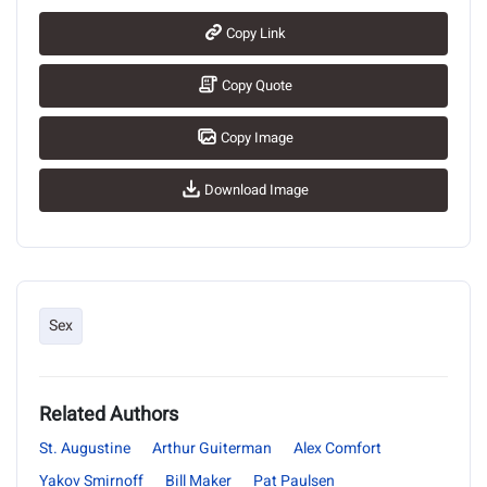
Copy Link
Copy Quote
Copy Image
Download Image
Sex
Related Authors
St. Augustine
Arthur Guiterman
Alex Comfort
Yakov Smirnoff
Bill Maker
Pat Paulsen