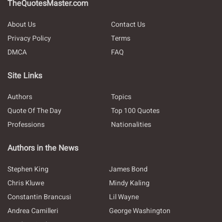
TheQuotesMaster.com
About Us
Contact Us
Privacy Policy
Terms
DMCA
FAQ
Site Links
Authors
Topics
Quote Of The Day
Top 100 Quotes
Professions
Nationalities
Authors in the News
Stephen King
James Bond
Chris Kluwe
Mindy Kaling
Constantin Brancusi
Lil Wayne
Andrea Camilleri
George Washington