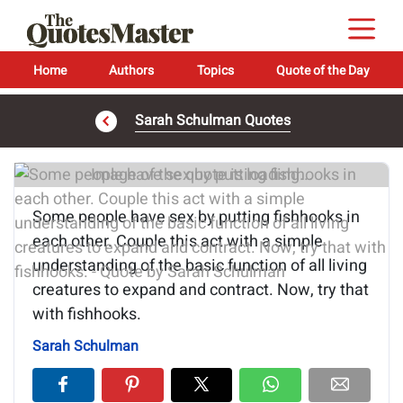
Home
Authors
Topics
Quote of the Day
Sarah Schulman Quotes
Image of the quote is loading...
Some people have sex by putting fishhooks in
each other. Couple this act with a simple
understanding of the basic function of all living
creatures to expand and contract. Now, try that
with fishhooks.
Sarah Schulman