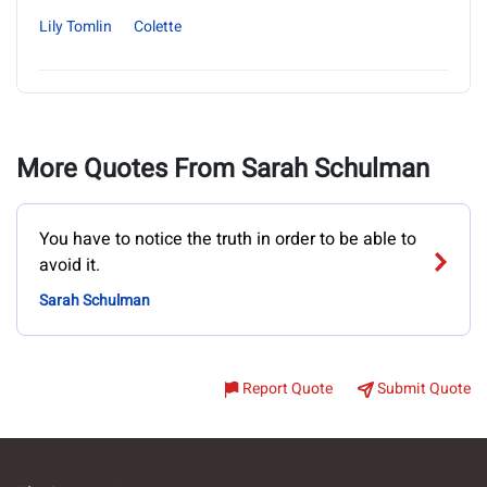
Lily Tomlin
Colette
More Quotes From Sarah Schulman
You have to notice the truth in order to be able to
avoid it.
Sarah Schulman
Report Quote
Submit Quote