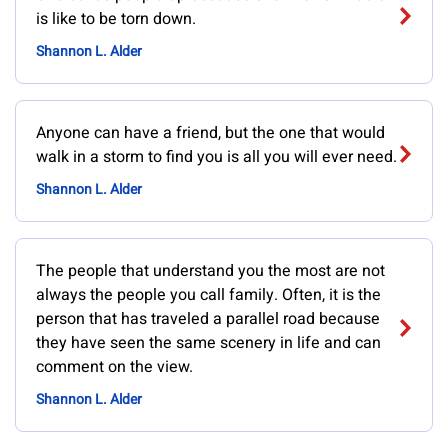
is like to be torn down.
Shannon L. Alder
Anyone can have a friend, but the one that would
walk in a storm to find you is all you will ever need.
Shannon L. Alder
The people that understand you the most are not
always the people you call family. Often, it is the
person that has traveled a parallel road because
they have seen the same scenery in life and can
comment on the view.
Shannon L. Alder