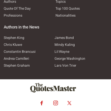
Authors
Topics
Quote Of The Day
Top 100 Quotes
Professions
Nationalities
Authors in the News
Stephen King
James Bond
Chris Kluwe
Mindy Kaling
Constantin Brancusi
Lil Wayne
Andrea Camilleri
George Washington
Stephen Graham
Lars Von Trier