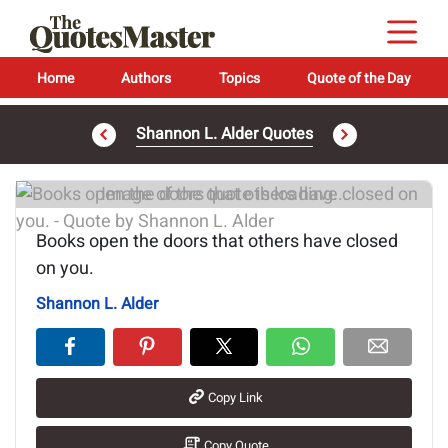
Home
Authors
Topics
Quote of the Day
Shannon L. Alder Quotes
Image of the quote is loading...
Books open the doors that others have closed
on you.
Shannon L. Alder
Copy Link
Copy Quote