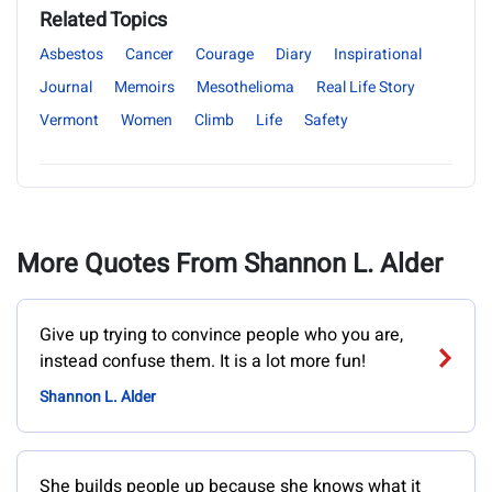
Related Topics
Asbestos
Cancer
Courage
Diary
Inspirational
Journal
Memoirs
Mesothelioma
Real Life Story
Vermont
Women
Climb
Life
Safety
More Quotes From Shannon L. Alder
Give up trying to convince people who you are,
instead confuse them. It is a lot more fun!
Shannon L. Alder
She builds people up because she knows what it