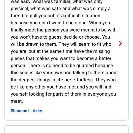
was easy, what was familiar, what was only
physical, what was safe and what was simply a
friend to pull you out of a difficult situation
because you didn't want to be alone. When you
finally meet the person you were meant to be with
you won't have to guess, decide or choose. You
will be drawn to them. They will seem to fit who
you are, but at the same time have the missing
pieces that makes you want to become a better
person. There is no need to be guarded because
this soul is like your own and talking to them about
the deepest things in life are effortless. They won't
be like any other you have met and you will find
yourself looking for parts of them in everyone you
meet.
Shannon L. Alder