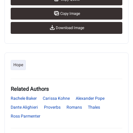
Copy Image
Download Image
Hope
Related Authors
Rachele Baker
Carissa Kohne
Alexander Pope
Dante Alighieri
Proverbs
Romans
Thales
Ross Parmenter