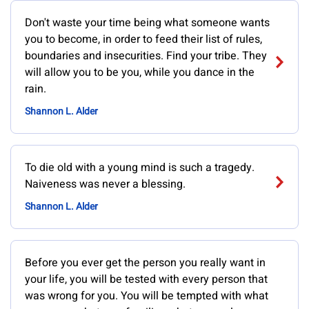
Don't waste your time being what someone wants
you to become, in order to feed their list of rules,
boundaries and insecurities. Find your tribe. They
will allow you to be you, while you dance in the
rain.
Shannon L. Alder
To die old with a young mind is such a tragedy.
Naiveness was never a blessing.
Shannon L. Alder
Before you ever get the person you really want in
your life, you will be tested with every person that
was wrong for you. You will be tempted with what