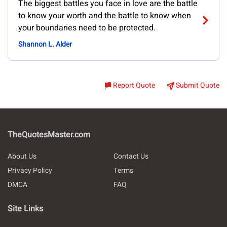
The biggest battles you face in love are the battle
to know your worth and the battle to know when
your boundaries need to be protected.
Shannon L. Alder
Report Quote
Submit Quote
TheQuotesMaster.com
About Us
Contact Us
Privacy Policy
Terms
DMCA
FAQ
Site Links