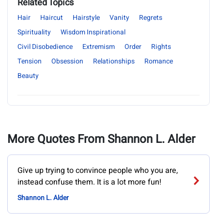
Related Topics
Hair
Haircut
Hairstyle
Vanity
Regrets
Spirituality
Wisdom Inspirational
Civil Disobedience
Extremism
Order
Rights
Tension
Obsession
Relationships
Romance
Beauty
More Quotes From Shannon L. Alder
Give up trying to convince people who you are,
instead confuse them. It is a lot more fun!
Shannon L. Alder