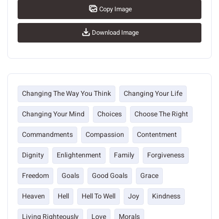
Copy Image
Download Image
Changing The Way You Think
Changing Your Life
Changing Your Mind
Choices
Choose The Right
Commandments
Compassion
Contentment
Dignity
Enlightenment
Family
Forgiveness
Freedom
Goals
Good Goals
Grace
Heaven
Hell
Hell To Well
Joy
Kindness
Living Righteously
Love
Morals