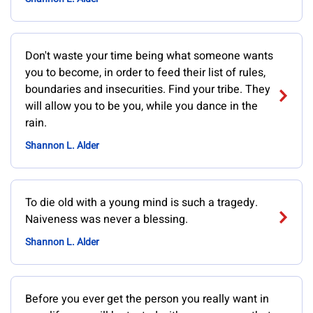
Don't waste your time being what someone wants
you to become, in order to feed their list of rules,
boundaries and insecurities. Find your tribe. They
will allow you to be you, while you dance in the
rain.
Shannon L. Alder
To die old with a young mind is such a tragedy.
Naiveness was never a blessing.
Shannon L. Alder
Before you ever get the person you really want in