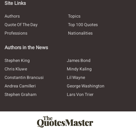
Site Links
Authors
Topics
Quote Of The Day
Top 100 Quotes
Professions
Nationalities
Authors in the News
Stephen King
James Bond
Chris Kluwe
Mindy Kaling
Constantin Brancusi
Lil Wayne
Andrea Camilleri
George Washington
Stephen Graham
Lars Von Trier