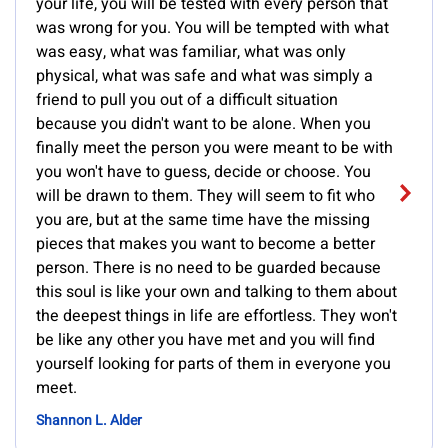
your life, you will be tested with every person that
was wrong for you. You will be tempted with what
was easy, what was familiar, what was only
physical, what was safe and what was simply a
friend to pull you out of a difficult situation
because you didn't want to be alone. When you
finally meet the person you were meant to be with
you won't have to guess, decide or choose. You
will be drawn to them. They will seem to fit who
you are, but at the same time have the missing
pieces that makes you want to become a better
person. There is no need to be guarded because
this soul is like your own and talking to them about
the deepest things in life are effortless. They won't
be like any other you have met and you will find
yourself looking for parts of them in everyone you
meet.
Shannon L. Alder