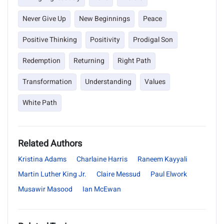
Never Give Up
New Beginnings
Peace
Positive Thinking
Positivity
Prodigal Son
Redemption
Returning
Right Path
Transformation
Understanding
Values
White Path
Related Authors
Kristina Adams
Charlaine Harris
Raneem Kayyali
Martin Luther King Jr.
Claire Messud
Paul Elwork
Musawir Masood
Ian McEwan