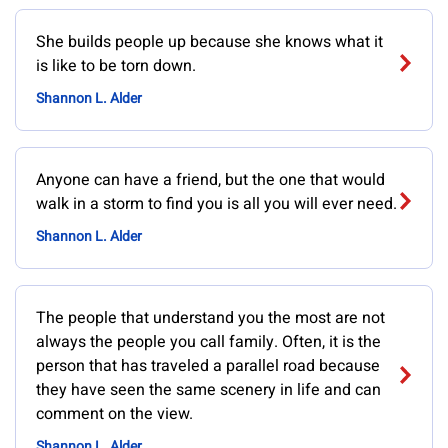
She builds people up because she knows what it
is like to be torn down.
Shannon L. Alder
Anyone can have a friend, but the one that would
walk in a storm to find you is all you will ever need.
Shannon L. Alder
The people that understand you the most are not
always the people you call family. Often, it is the
person that has traveled a parallel road because
they have seen the same scenery in life and can
comment on the view.
Shannon L. Alder