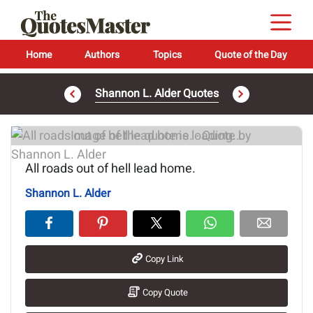
Home
Authors
Topics
Quote of the Day
Shannon L. Alder Quotes
Image of the quote is loading...
All roads out of hell lead home.
Shannon L. Alder
Copy Link
Copy Quote