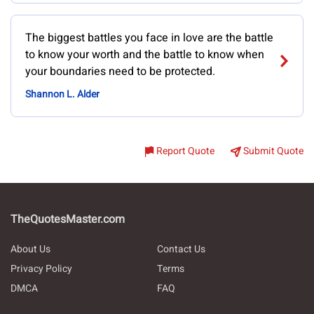
The biggest battles you face in love are the battle
to know your worth and the battle to know when
your boundaries need to be protected.
Shannon L. Alder
Report Quote
Submit Quote
TheQuotesMaster.com
About Us
Contact Us
Privacy Policy
Terms
DMCA
FAQ