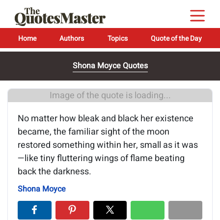
Home
Authors
Topics
Quote of the Day
Shona Moyce Quotes
Image of the quote is loading...
No matter how bleak and black her existence
became, the familiar sight of the moon
restored something within her, small as it was
—like tiny fluttering wings of flame beating
back the darkness.
Shona Moyce