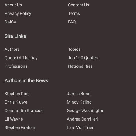
About Us
Contact Us
Privacy Policy
Terms
DMCA
FAQ
Site Links
Authors
Topics
Quote Of The Day
Top 100 Quotes
Professions
Nationalities
Authors in the News
Stephen King
James Bond
Chris Kluwe
Mindy Kaling
Constantin Brancusi
George Washington
Lil Wayne
Andrea Camilleri
Stephen Graham
Lars Von Trier