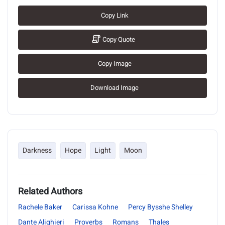
Copy Link
Copy Quote
Copy Image
Download Image
Darkness
Hope
Light
Moon
Related Authors
Rachele Baker
Carissa Kohne
Percy Bysshe Shelley
Dante Alighieri
Proverbs
Romans
Thales