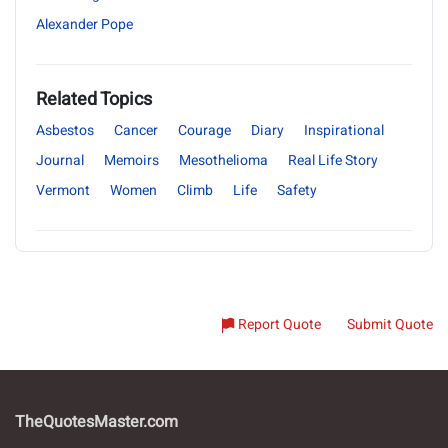
Alexander Pope
Related Topics
Asbestos
Cancer
Courage
Diary
Inspirational
Journal
Memoirs
Mesothelioma
Real Life Story
Vermont
Women
Climb
Life
Safety
Report Quote
Submit Quote
TheQuotesMaster.com