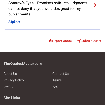
Sparrow's Eyes... Promises shift into judgmentsI
cannot deny that you were designed for my
punishments
Slipknot
Report Quote
Submit Quote
TheQuotesMaster.com
About Us
Contact Us
Privacy Policy
Terms
DMCA
FAQ
Site Links