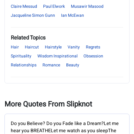
Claire Messud
Paul Elwork
Musawir Masood
Jacqueline Simon Gunn
Ian McEwan
Related Topics
Hair
Haircut
Hairstyle
Vanity
Regrets
Spirituality
Wisdom Inspirational
Obsession
Relationships
Romance
Beauty
More Quotes From Slipknot
Do you Believe? Do you Fade like a Dream?Let me
hear you BREATHELet me watch as you sleepThe