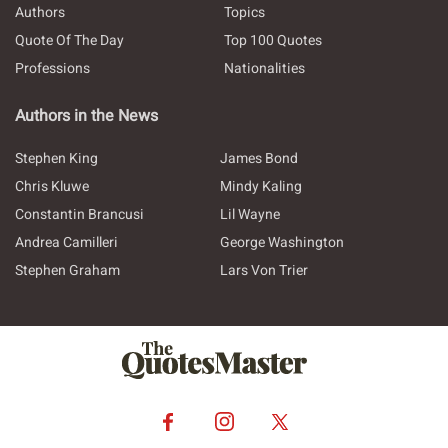
Authors
Topics
Quote Of The Day
Top 100 Quotes
Professions
Nationalities
Authors in the News
Stephen King
James Bond
Chris Kluwe
Mindy Kaling
Constantin Brancusi
Lil Wayne
Andrea Camilleri
George Washington
Stephen Graham
Lars Von Trier