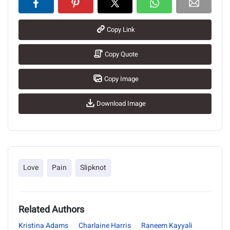
Copy Link
Copy Quote
Copy Image
Download Image
Love
Pain
Slipknot
Related Authors
Kristina Adams
Charlaine Harris
Raneem Kayyali