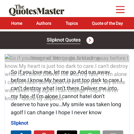
Home
Authors
Topics
Quote of the Day
Slipknot Quotes
Image of the quote is loading...
So if you love me, let me go.And run away
before I know.My heart is just too dark to care.I
can’t destroy what isn’t there.Deliver me into
my fate -If I’m alone I cannot hateI don’t
deserve to have you…My smile was taken long
agoIf I can change I hope I never know
Slipknot