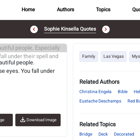
Home
Authors
Topics
Quo
Sophie Kinsella Quotes
..
Family
Las Vegas
Mys
autiful people.
e eyes. You fall under
Related Authors
Christina Engela
Bible
Hel
Eustache Deschamps
Red B
age
Download Image
Related Topics
Bridge
Deck
Decorated