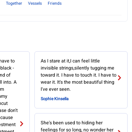
Together
Vessels
Friends
 have to
As I stare at it,I can feel little
 black -
invisible strings,silently tugging me
nd of
toward it. I have to touch it. I have to
l into. A
wear it. It's the most beautiful thing
om
I've ever seen.
immy
Sophie Kinsella
ncut
ase don't
because
She's been used to hiding her
vestment
feelings for so long, no wonder her
estment