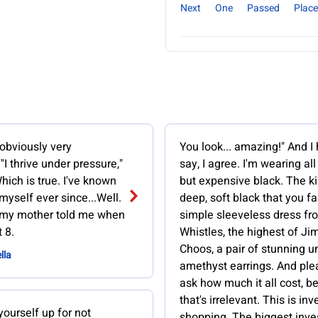
Next
One
Passed
Place
 obviously very
You look... amazing!" And I
"I thrive under pressure,"
say, I agree. I'm wearing all
Which is true. I've known
but expensive black. The ki
myself ever since...Well.
deep, soft black that you fal
 my mother told me when
simple sleeveless dress fr
 8.
Whistles, the highest of J
Choos, a pair of stunning u
lla
amethyst earrings. And ple
ask how much it all cost, 
that's irrelevant. This is in
yourself up for not
shopping. The biggest inv