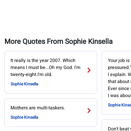
More Quotes From Sophie Kinsella
It really is the year 2007. Which
Your job is
means I must be...Oh my God. I'm
pressured."
twenty-eight.I'm old.
I explain. 
that about 
Sophie Kinsella
Ever since
I was about
Sophie Kinse
Mothers are multi-taskers.
Sophie Kinsella
Don't beat 