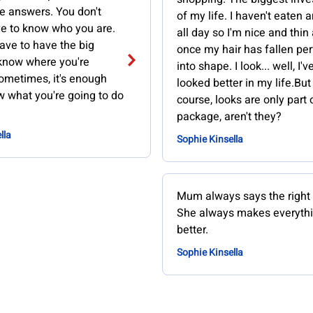
e answers. You don't
of my life. I haven't eaten 
e to know who you are.
all day so I'm nice and thin
ave to have the big
once my hair has fallen per
 know where you're
into shape. I look... well, I'
ometimes, it's enough
looked better in my life.But
w what you're going to do
course, looks are only part 
package, aren't they?
lla
Sophie Kinsella
Mum always says the right 
She always makes everyth
better.
Sophie Kinsella