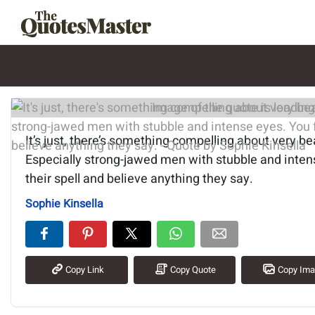
Image of the quote is loading.
It’s just, there’s something compelling about very be
Especially strong-jawed men with stubble and intens
their spell and believe anything they say.
Sophie Kinsella
Copy Link
Copy Quote
Copy Im