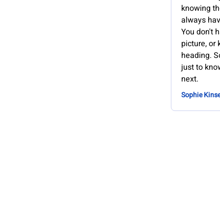
knowing th
always hav
You don't h
picture, or
heading. S
just to kno
next.
Sophie Kinse