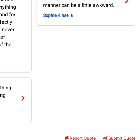
manner can be a little awkward.
anything
 and for
Sophie Kinsella
fectly
ve never
 of
of the
thing.
ing
Report Quote
Submit Quote