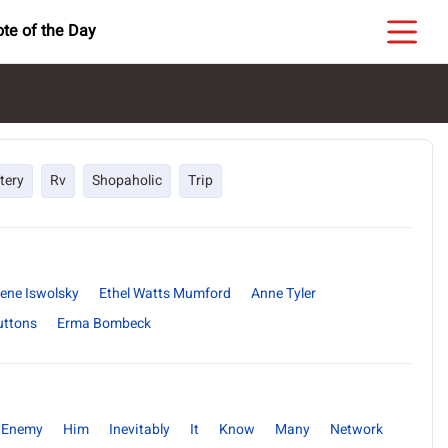
te of the Day
tery
Rv
Shopaholic
Trip
ene Iswolsky
Ethel Watts Mumford
Anne Tyler
uttons
Erma Bombeck
Enemy
Him
Inevitably
It
Know
Many
Network