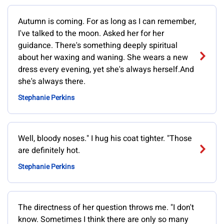
Autumn is coming. For as long as I can remember,
I've talked to the moon. Asked her for her
guidance. There's something deeply spiritual
about her waxing and waning. She wears a new
dress every evening, yet she's always herself.And
she's always there.
Stephanie Perkins
Well, bloody noses." I hug his coat tighter. "Those
are definitely hot.
Stephanie Perkins
The directness of her question throws me. "I don't
know. Sometimes I think there are only so many