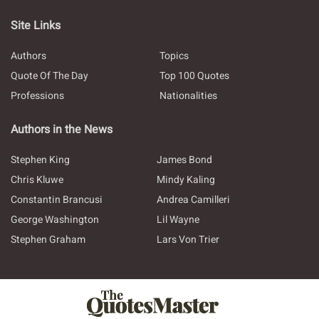
Site Links
Authors
Topics
Quote Of The Day
Top 100 Quotes
Professions
Nationalities
Authors in the News
Stephen King
James Bond
Chris Kluwe
Mindy Kaling
Constantin Brancusi
Andrea Camilleri
George Washington
Lil Wayne
Stephen Graham
Lars Von Trier