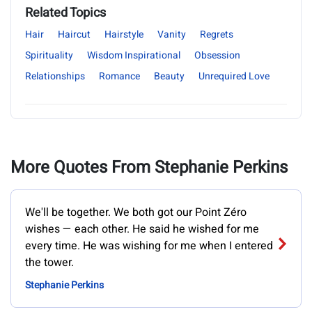
Related Topics
Hair
Haircut
Hairstyle
Vanity
Regrets
Spirituality
Wisdom Inspirational
Obsession
Relationships
Romance
Beauty
Unrequired Love
More Quotes From Stephanie Perkins
We'll be together. We both got our Point Zéro
wishes — each other. He said he wished for me
every time. He was wishing for me when I entered
the tower.
Stephanie Perkins