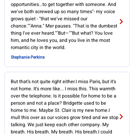
opportunities...to get together with someone. And
we've both screwed up so many times"- my voice
grows quiet - "that we've missed our
chance.""Anna." Mer pauses. "That is the dumbest
thing I've ever heard.""But—""But what? You love
him, and he loves you, and you live in the most
romantic city in the world.
Stephanie Perkins
But that's not quite right either.I miss Paris, but it's
not home. It's more like... I miss this. This warmth
over the telephone. Is it possible for home to be a
person and not a place? Bridgette used to be
home to me. Maybe St. Clair is my new home.I
mull this over as our voices grow tired and we stop
talking. We just keep each other company. My
breath. His breath. My breath. His breath.I could