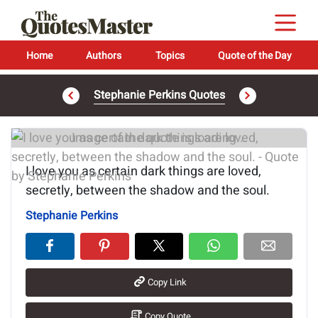
Home
Authors
Topics
Quote of the Day
Stephanie Perkins Quotes
Image of the quote is loading...
I love you as certain dark things are loved,
secretly, between the shadow and the soul.
Stephanie Perkins
Copy Link
Copy Quote