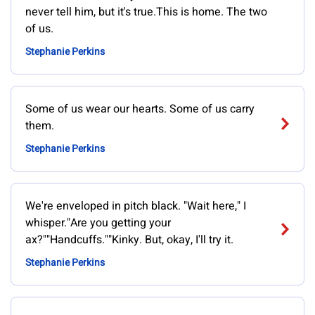
never tell him, but it's true.This is home. The two
of us.
Stephanie Perkins
Some of us wear our hearts. Some of us carry
them.
Stephanie Perkins
We're enveloped in pitch black. "Wait here," I
whisper."Are you getting your
ax?""Handcuffs.""Kinky. But, okay, I'll try it.
Stephanie Perkins