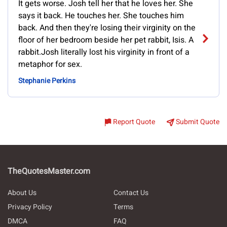
It gets worse. Josh tell her that he loves her. She
says it back. He touches her. She touches him
back. And then they're losing their virginity on the
floor of her bedroom beside her pet rabbit, Isis. A
rabbit.Josh literally lost his virginity in front of a
metaphor for sex.
Stephanie Perkins
Report Quote
Submit Quote
TheQuotesMaster.com
About Us
Contact Us
Privacy Policy
Terms
DMCA
FAQ