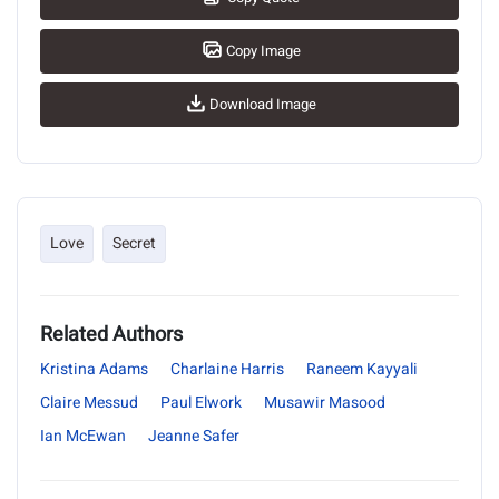
Copy Image
Download Image
Love
Secret
Related Authors
Kristina Adams
Charlaine Harris
Raneem Kayyali
Claire Messud
Paul Elwork
Musawir Masood
Ian McEwan
Jeanne Safer