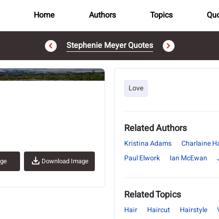
Home
Authors
Topics
Quo
Stephenie Meyer Quotes
..
Love
Related Authors
Kristina Adams
Charlaine Ha
Paul Elwork
Ian McEwan
age
Download Image
Related Topics
Hair
Haircut
Hairstyle