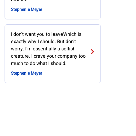
Stephenie Meyer
I don't want you to leaveWhich is
exactly why I should. But don't
worry. I'm essentially a selfish
creature. I crave your company too
much to do what I should.
Stephenie Meyer