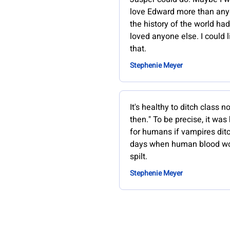
love Edward more than any
the history of the world ha
loved anyone else. I could l
that.
Stephenie Meyer
It's healthy to ditch class 
then." To be precise, it was
for humans if vampires dit
days when human blood w
spilt.
Stephenie Meyer