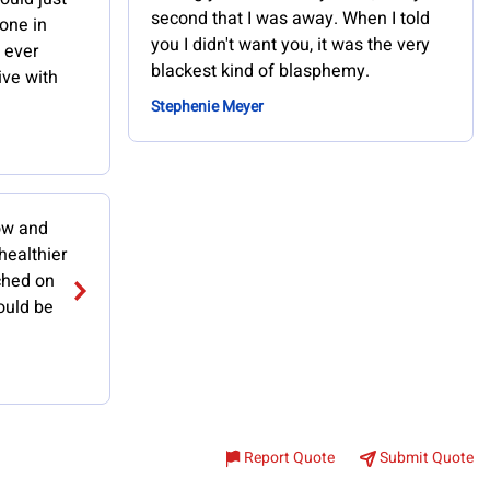
second that I was away. When I told
one in
you I didn't want you, it was the very
d ever
blackest kind of blasphemy.
ive with
Stephenie Meyer
now and
 healthier
ched on
ould be
Report Quote
Submit Quote