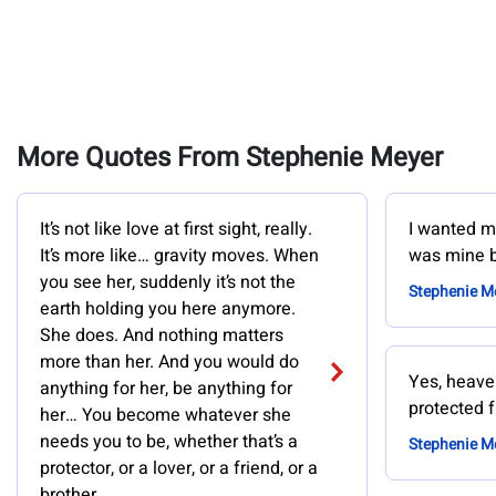
More Quotes From Stephenie Meyer
It’s not like love at first sight, really.
I wanted my
It’s more like… gravity moves. When
was mine b
you see her, suddenly it’s not the
Stephenie M
earth holding you here anymore.
She does. And nothing matters
more than her. And you would do
Yes, heaven
anything for her, be anything for
protected 
her… You become whatever she
needs you to be, whether that’s a
Stephenie M
protector, or a lover, or a friend, or a
brother.