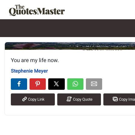
Image of the quote is loading.
You are my life now.
Stephenie Meyer
Copy Link
Copy Quote
Copy Im