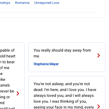
onships
Romance
Unrequired Love
pable of
You really should stay away from
old heart
me.
 to bear
Stephenie Meyer
 of me
be
Like
You're not asleep, and you're not
Esme’s
dead. I'm here, and I love you. I have
 never be
always loved you, and I will always
ing or
love you. I was thinking of you,
and
seeing your face in my mind, every
ould just