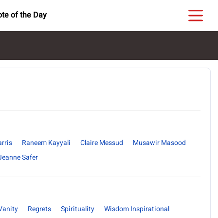
te of the Day
rris
Raneem Kayyali
Claire Messud
Musawir Masood
Jeanne Safer
Vanity
Regrets
Spirituality
Wisdom Inspirational