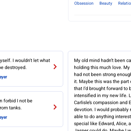
Obsession
Beauty
Relati
self. I wouldn't let what
My old mind hadn’t been ca
e destroyed.
holding this much love. My 
had not been strong enough
eyer
it. Maybe this was the part
that I’d brought forward to 
intensified in my new life. 
 forbid I not be
Carlisle’s compassion and 
from tanks.
devotion. I would probably
able to do anything interest
eyer
special like Edward, Alice, 
Jasper could do. Maybe I w