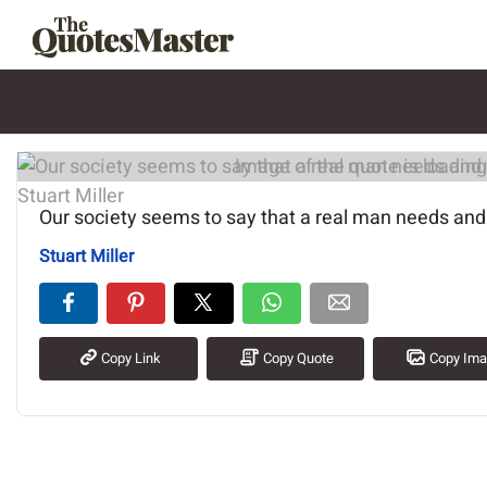
Image of the quote is loading.
Our society seems to say that a real man needs an
Stuart Miller
Copy Link
Copy Quote
Copy Im