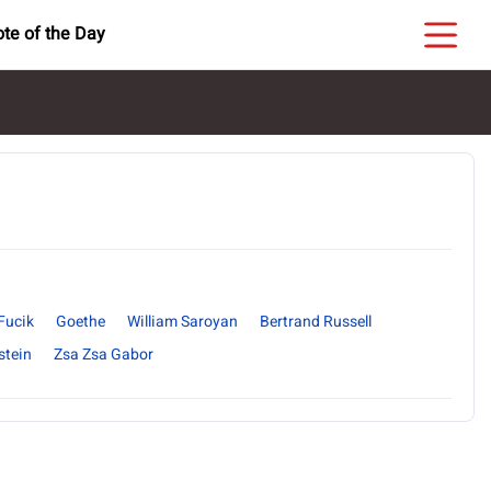
te of the Day
Fucik
Goethe
William Saroyan
Bertrand Russell
stein
Zsa Zsa Gabor