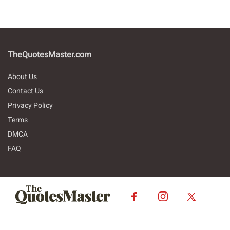
TheQuotesMaster.com
About Us
Contact Us
Privacy Policy
Terms
DMCA
FAQ