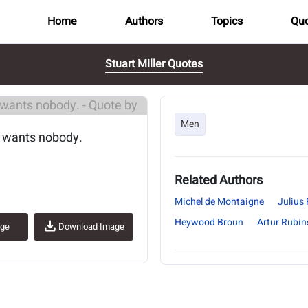
Home
Authors
Topics
Quo
Stuart Miller Quotes
..
Men
d wants nobody.
Related Authors
Michel de Montaigne
Julius 
Heywood Broun
Artur Rubin
age
Download Image