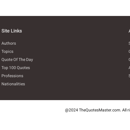
Site Links
Authors
Topics
Quote Of The Day
Top 100 Quotes
Professions
Nationalities
@2024 TheQuotesMaster.com. All ri