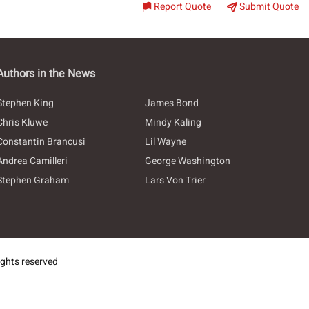
Report Quote
Submit Quote
Authors in the News
Stephen King
James Bond
Chris Kluwe
Mindy Kaling
Constantin Brancusi
Lil Wayne
Andrea Camilleri
George Washington
Stephen Graham
Lars Von Trier
ghts reserved