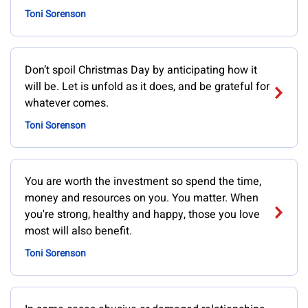
Toni Sorenson
Don’t spoil Christmas Day by anticipating how it
will be. Let is unfold as it does, and be grateful for
whatever comes.
Toni Sorenson
You are worth the investment so spend the time,
money and resources on you. You matter. When
you're strong, healthy and happy, those you love
most will also benefit.
Toni Sorenson