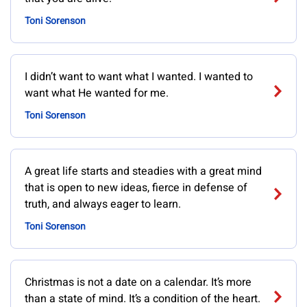
Toni Sorenson
I didn’t want to want what I wanted. I wanted to
want what He wanted for me.
Toni Sorenson
A great life starts and steadies with a great mind
that is open to new ideas, fierce in defense of
truth, and always eager to learn.
Toni Sorenson
Christmas is not a date on a calendar. It’s more
than a state of mind. It’s a condition of the heart.