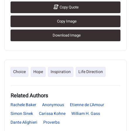
Copy Quote
Copy Image
Download Image
Choice
Hope
Inspiration
Life Direction
Related Authors
Rachele Baker
Anonymous
Etienne de L'Amour
Simon Sinek
Carissa Kohne
William H. Gass
Dante Alighieri
Proverbs