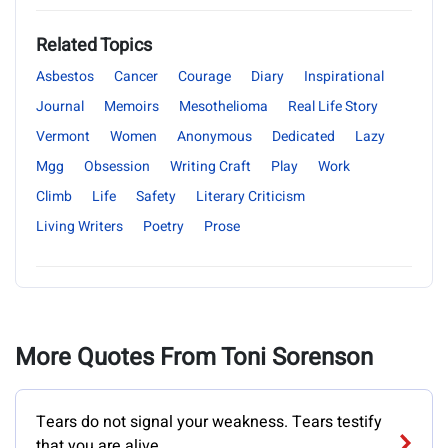
Related Topics
Asbestos
Cancer
Courage
Diary
Inspirational
Journal
Memoirs
Mesothelioma
Real Life Story
Vermont
Women
Anonymous
Dedicated
Lazy
Mgg
Obsession
Writing Craft
Play
Work
Climb
Life
Safety
Literary Criticism
Living Writers
Poetry
Prose
More Quotes From Toni Sorenson
Tears do not signal your weakness. Tears testify
that you are alive.