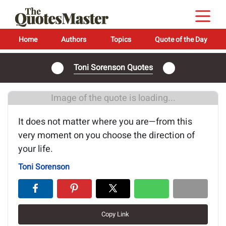
Home
Authors
Topics
Quote of the Day
Toni Sorenson Quotes
Image of the quote is loading...
It does not matter where you are—from this
very moment on you choose the direction of
your life.
Toni Sorenson
Copy Link