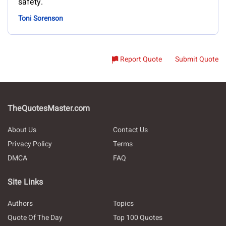
safety.
Toni Sorenson
Report Quote
Submit Quote
TheQuotesMaster.com
About Us
Contact Us
Privacy Policy
Terms
DMCA
FAQ
Site Links
Authors
Topics
Quote Of The Day
Top 100 Quotes