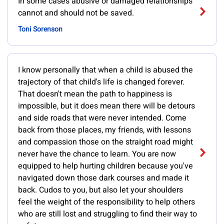
In some cases abusive or damaged relationships
cannot and should not be saved.
Toni Sorenson
I know personally that when a child is abused the
trajectory of that child's life is changed forever.
That doesn't mean the path to happiness is
impossible, but it does mean there will be detours
and side roads that were never intended. Come
back from those places, my friends, with lessons
and compassion those on the straight road might
never have the chance to learn. You are now
equipped to help hurting children because you've
navigated down those dark courses and made it
back. Cudos to you, but also let your shoulders
feel the weight of the responsibility to help others
who are still lost and struggling to find their way to